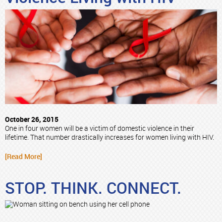
October 26, 2015
One in four women will be a victim of domestic violence in their
lifetime. That number drastically increases for women living with HIV.
[Read More]
STOP. THINK. CONNECT.