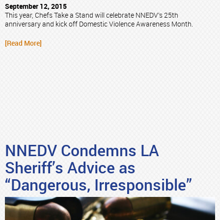
September 12, 2015
This year, Chefs Take a Stand will celebrate NNEDV’s 25th
anniversary and kick off Domestic Violence Awareness Month.
[Read More]
NNEDV Condemns LA
Sheriff’s Advice as
“Dangerous, Irresponsible”