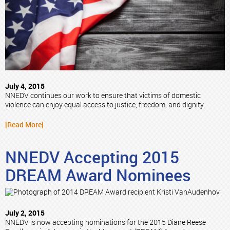
July 4, 2015
NNEDV continues our work to ensure that victims of domestic
violence can enjoy equal access to justice, freedom, and dignity.
[Read More]
NNEDV Accepting 2015
DREAM Award Nominees
July 2, 2015
NNEDV is now accepting nominations for the 2015 Diane Reese