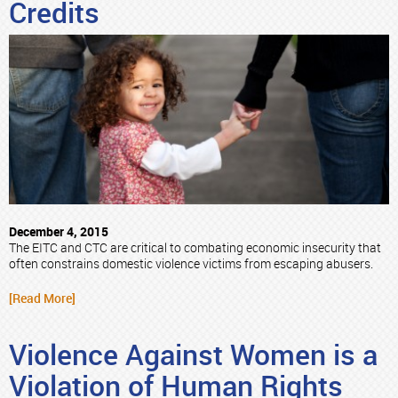
Credits
December 4, 2015
The EITC and CTC are critical to combating economic insecurity that
often constrains domestic violence victims from escaping abusers.
[Read More]
Violence Against Women is a
Violation of Human Rights