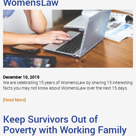
WomensLaw
December 10, 2015
We are celebrating 15 years of WomensLaw by sharing 15 interesting
facts you may not know about WomensLaw over the next 15 days.
[Read More]
Keep Survivors Out of
Poverty with Working Family