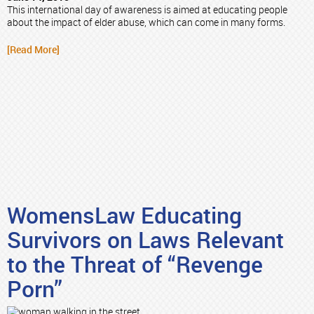
This international day of awareness is aimed at educating people
about the impact of elder abuse, which can come in many forms.
[Read More]
WomensLaw Educating
Survivors on Laws Relevant
to the Threat of “Revenge
Porn”