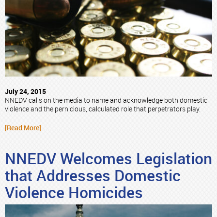
July 24, 2015
NNEDV calls on the media to name and acknowledge both domestic
violence and the pernicious, calculated role that perpetrators play.
[Read More]
NNEDV Welcomes Legislation
that Addresses Domestic
Violence Homicides