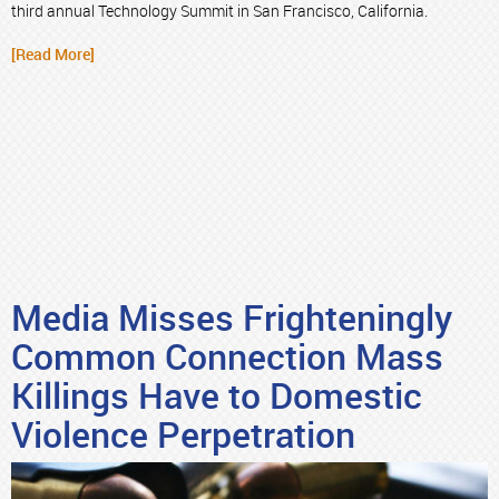
third annual Technology Summit in San Francisco, California.
[Read More]
Media Misses Frighteningly
Common Connection Mass
Killings Have to Domestic
Violence Perpetration