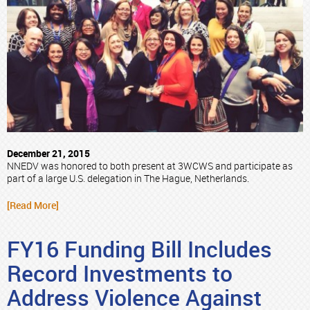
December 21, 2015
NNEDV was honored to both present at 3WCWS and participate as
part of a large U.S. delegation in The Hague, Netherlands.
[Read More]
FY16 Funding Bill Includes
Record Investments to
Address Violence Against