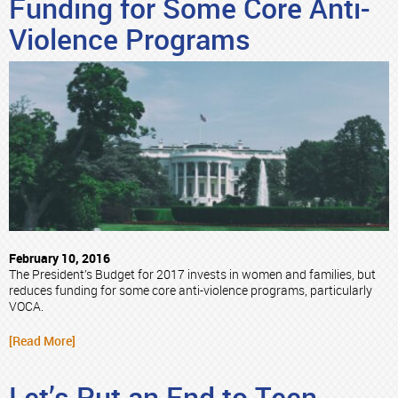
Funding for Some Core Anti-
Violence Programs
February 10, 2016
The President’s Budget for 2017 invests in women and families, but
reduces funding for some core anti-violence programs, particularly
VOCA.
[Read More]