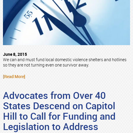
June 8, 2015
We can and must fund local domestic violence shelters and hotlines
so they are not turning even one survivor away.
[Read More]
Advocates from Over 40
States Descend on Capitol
Hill to Call for Funding and
Legislation to Address