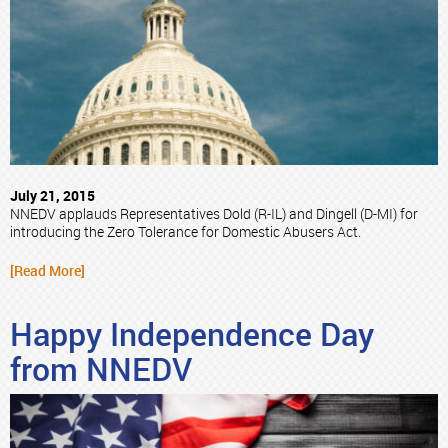
July 21, 2015
NNEDV applauds Representatives Dold (R-IL) and Dingell (D-MI) for
introducing the Zero Tolerance for Domestic Abusers Act.
[Read More]
Happy Independence Day
from NNEDV