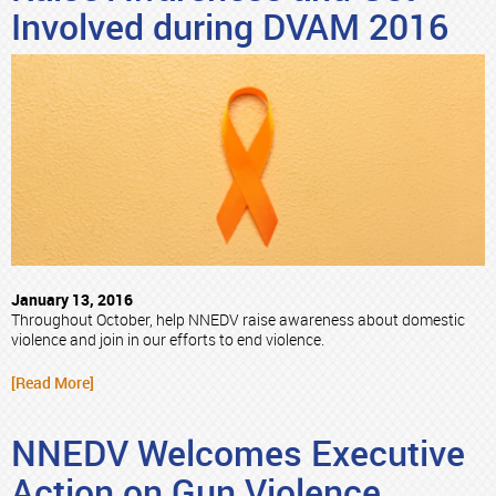
Involved during DVAM 2016
January 13, 2016
Throughout October, help NNEDV raise awareness about domestic
violence and join in our efforts to end violence.
[Read More]
NNEDV Welcomes Executive
Action on Gun Violence