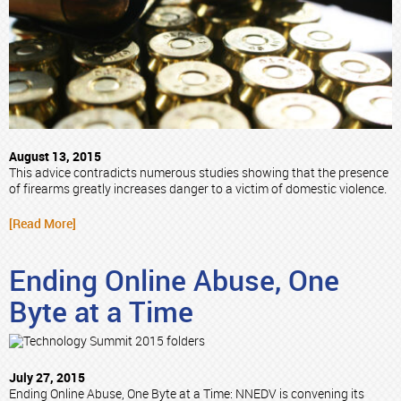
August 13, 2015
This advice contradicts numerous studies showing that the presence
of firearms greatly increases danger to a victim of domestic violence.
[Read More]
Ending Online Abuse, One
Byte at a Time
July 27, 2015
Ending Online Abuse, One Byte at a Time: NNEDV is convening its