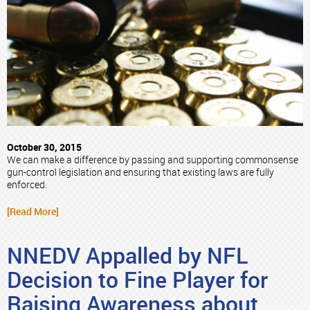
October 30, 2015
We can make a difference by passing and supporting commonsense
gun-control legislation and ensuring that existing laws are fully
enforced.
[Read More]
NNEDV Appalled by NFL
Decision to Fine Player for
Raising Awareness about