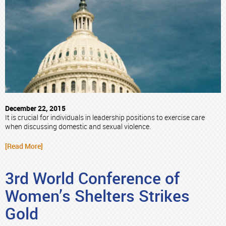
December 22, 2015
It is crucial for individuals in leadership positions to exercise care
when discussing domestic and sexual violence.
[Read More]
3rd World Conference of
Women’s Shelters Strikes
Gold