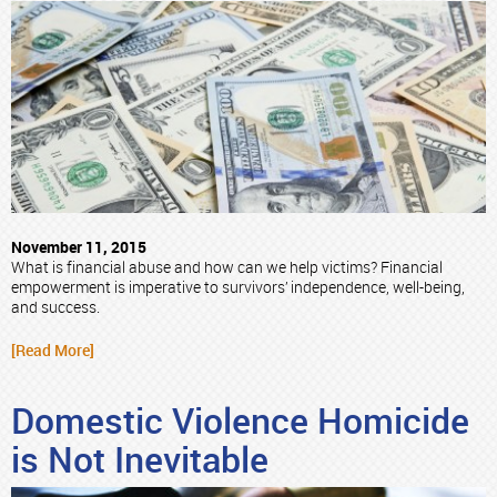
November 11, 2015
What is financial abuse and how can we help victims? Financial
empowerment is imperative to survivors’ independence, well-being,
and success.
[Read More]
Domestic Violence Homicide
is Not Inevitable