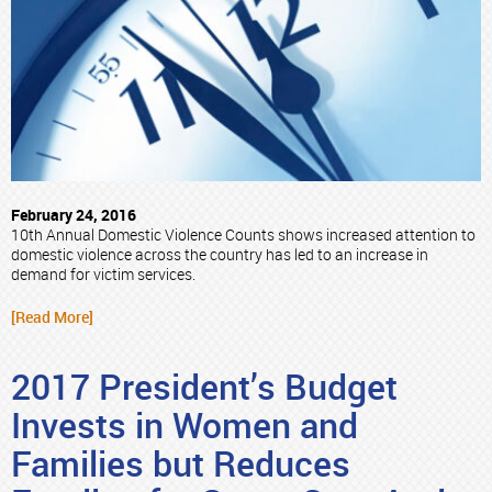
February 24, 2016
10th Annual Domestic Violence Counts shows increased attention to
domestic violence across the country has led to an increase in
demand for victim services.
[Read More]
2017 President’s Budget
Invests in Women and
Families but Reduces