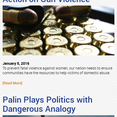
January 5, 2016
To prevent fatal violence against women, our nation needs to ensure
communities have the resources to help victims of domestic abuse.
[Read More]
Palin Plays Politics with
Dangerous Analogy