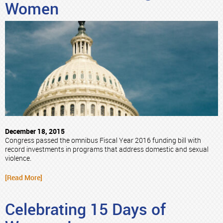
Women
December 18, 2015
Congress passed the omnibus Fiscal Year 2016 funding bill with
record investments in programs that address domestic and sexual
violence.
[Read More]
Celebrating 15 Days of