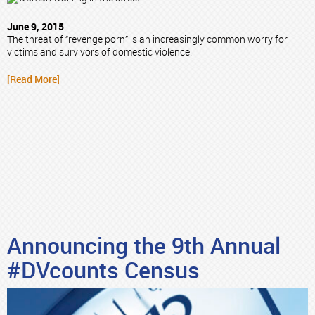
June 9, 2015
The threat of “revenge porn” is an increasingly common worry for
victims and survivors of domestic violence.
[Read More]
Announcing the 9th Annual
#DVcounts Census