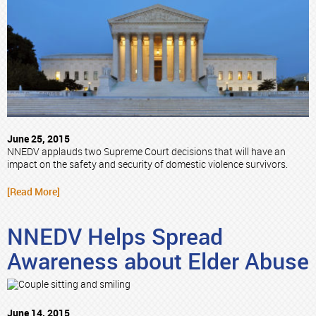
June 25, 2015
NNEDV applauds two Supreme Court decisions that will have an
impact on the safety and security of domestic violence survivors.
[Read More]
NNEDV Helps Spread
Awareness about Elder Abuse
June 14, 2015