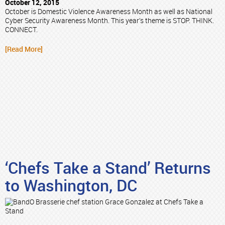
October 12, 2015
October is Domestic Violence Awareness Month as well as National
Cyber Security Awareness Month. This year’s theme is STOP. THINK.
CONNECT.
[Read More]
‘Chefs Take a Stand’ Returns
to Washington, DC