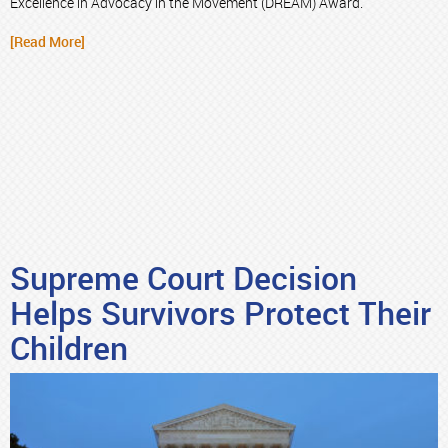
Excellence in Advocacy in the Movement (DREAM) Award.
[Read More]
Supreme Court Decision
Helps Survivors Protect Their
Children