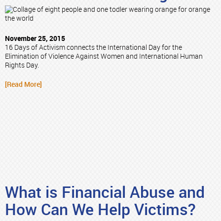
November 25, 2015
16 Days of Activism connects the International Day for the
Elimination of Violence Against Women and International Human
Rights Day.
[Read More]
What is Financial Abuse and
How Can We Help Victims?