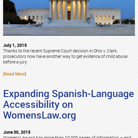
July 1, 2015
Thanks to the recent Supreme Court decision in Ohio v. Clark,
prosecutors now have another way to get evidence of child abuse
before a jury.
[Read More]
Expanding Spanish-Language
Accessibility on
WomensLaw.org
June 30, 2015
WomensLaw.org has more than 10,000 pages of information – and