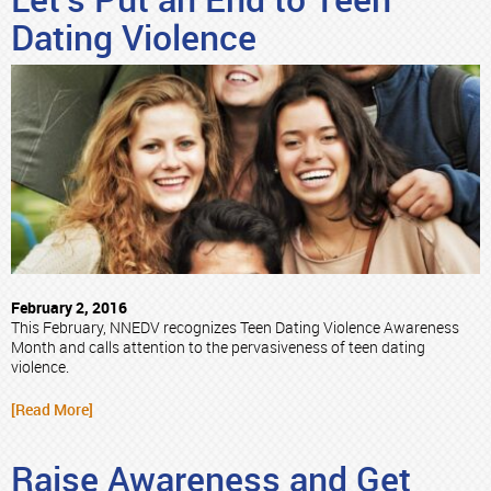
Let’s Put an End to Teen
Dating Violence
February 2, 2016
This February, NNEDV recognizes Teen Dating Violence Awareness
Month and calls attention to the pervasiveness of teen dating
violence.
[Read More]
Raise Awareness and Get