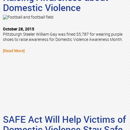
Domestic Violence
October 28, 2015
Pittsburgh Steeler William Gay was fined $5,787 for wearing purple
shoes to raise awareness for Domestic Violence Awareness Month.
[Read More]
SAFE Act Will Help Victims of
Domestic Violence Stay Safe