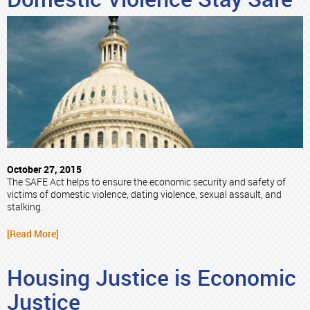
October 27, 2015
The SAFE Act helps to ensure the economic security and safety of
victims of domestic violence, dating violence, sexual assault, and
stalking.
[Read More]
Housing Justice is Economic
Justice