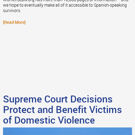
we hope to eventually make all of it accessible to Spanish-speaking
survivors.
[Read More]
Supreme Court Decisions
Protect and Benefit Victims
of Domestic Violence