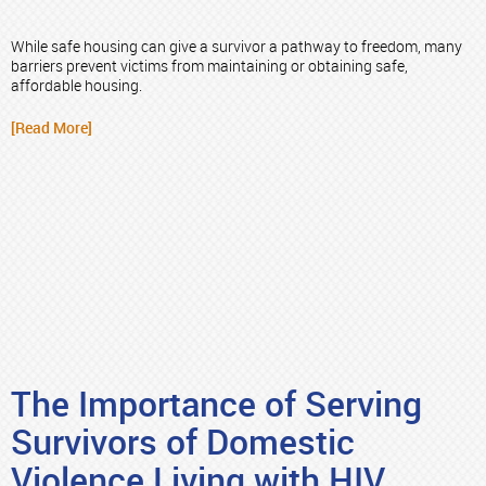
While safe housing can give a survivor a pathway to freedom, many
barriers prevent victims from maintaining or obtaining safe,
affordable housing.
[Read More]
The Importance of Serving
Survivors of Domestic
Violence Living with HIV