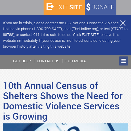
SITE
DONATE
EXIT
If you are in crisis, please contact the U.S. National Domestic Violence
Hotline via phone (1-800-799-SAFE), chat (TheHotline.org), or text (START to
88788), or contact 911 if it is safe to do so. Click EXIT SITE to leave this
website immediately. If your device is monitored, consider clearing your
browser history after visiting this website.
GET HELP
CONTACT US
FOR MEDIA
10th Annual Census of
Shelters Shows the Need for
Domestic Violence Services
is Growing