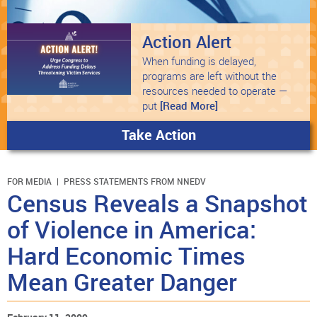
Action Alert
When funding is delayed,
programs are left without the
resources needed to operate —
put
[Read More]
Take Action
FOR MEDIA
PRESS STATEMENTS FROM NNEDV
Census Reveals a Snapshot
of Violence in America:
Hard Economic Times
Mean Greater Danger