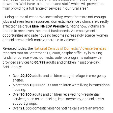
downturn. We’ll have to cut hours and staff, which will prevent us
from providing a full range of services in our rural area.”
“During a time of economic uncertainty, when there are not enough
jobs and even fewer resources, domestic violence victims are directly
affected,” said
Sue Else, NNEDV President.
“Right now, victims are
unable to meet even their most basic needs. As employment
opportunities and safe housing become increasingly scarce, women
and children are left more vulnerable to violence.”
Released today, the
National Census of Domestic Violence Services
reported that on September 17, 2008, despite difficulty in raising
funds for core services, domestic violence programs nationwide
provided services to
60,799
adults and children in just one day.
Additionally:
Over
20,300
adults and children sought refuge in emergency
shelter.
More than
10,000
adults and children were living in transitional
housing.
Over
30,300
adults and children received non-residential
services, such as counseling, legal advocacy, and children’s
support groups.
Over
21,500
domestic violence hotline calls were answered.