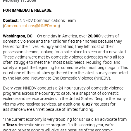
February 11, 2009
FOR IMMEDIATE RELEASE
Contact:
NNEDV Communications Team
(
Communications@NNEDV.org
)
Washington, DC –
On one day in America, over
20,000
victims of
domestic violence and their children fled their homes because they
feared for their lives. Hungry and afraid, they left most of their
possessions behind, looking for a safe place to sleep and a new start.
These victims were met by domestic violence advocates who all too
often struggle to meet their most basic needs. Housing, food, and
safety are just the beginning for someone who must begin again. This
is just one of the statistics gathered from the latest survey conducted
by the National Network to End Domestic Violence (NNEDV).
Every year, NNEDV conducts a 24-hour survey of domestic violence
programs across the country to capture a snapshot of domestic
violence and service providers in the United States. Despite the many
victims who received services, an additional
8,927
requests for
assistance were unmet because of limited funding.
“The current economy is very troubling for us,” said an advocate from
a
Texas
domestic violence program. “In this coming year, we’re
worried private donors will give less because of the economic