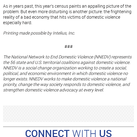
As in years past, this year’s census paints an appalling picture of the
problem. But even more disturbing is another picture: the frightening
reality of a bad economy that hits victims of domestic violence
especially hard.
Printing made possible by Intelius, Inc.
###
The National Network to End Domestic Violence (NNEDV) represents
the 56 state and U.S. territorial coalitions against domestic violence.
NNEDV is a social change organization working to create a social,
political, and economic environment in which domestic violence no
longer exists. NNEDV works to make domestic violence a national
priority, change the way society responds to domestic violence, and
strengthen domestic violence advocacy at every level.
CONNECT
WITH
US