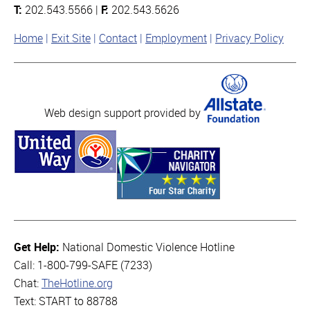
T:
202.543.5566 |
F:
202.543.5626
Home
Exit Site
Contact
Employment
Privacy Policy
Web design support provided by
Get Help:
National Domestic Violence Hotline
Call: 1-800-799-SAFE (7233)
Chat:
TheHotline.org
Text: START to 88788