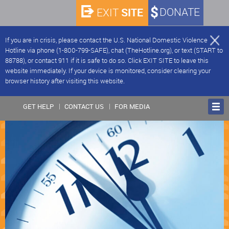
SITE
DONATE
EXIT
If you are in crisis, please contact the U.S. National Domestic Violence
Hotline via phone (1-800-799-SAFE), chat (TheHotline.org), or text (START to
88788), or contact 911 if it is safe to do so. Click EXIT SITE to leave this
website immediately. If your device is monitored, consider clearing your
browser history after visiting this website.
GET HELP
CONTACT US
FOR MEDIA