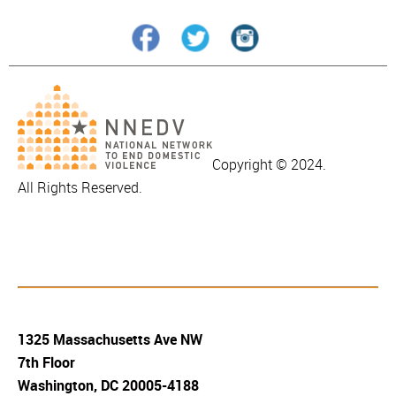
Copyright © 2024.
All Rights Reserved.
1325 Massachusetts Ave NW
7th Floor
Washington, DC 20005-4188