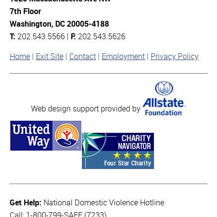
7th Floor
Washington, DC 20005-4188
T:
202.543.5566 |
F:
202.543.5626
Home
Exit Site
Contact
Employment
Privacy Policy
Web design support provided by
Get Help:
National Domestic Violence Hotline
Call: 1-800-799-SAFE (7233)