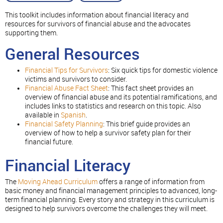
This toolkit includes information about financial literacy and
resources for survivors of financial abuse and the advocates
supporting them.
General Resources
Financial Tips for Survivors
: Six quick tips for domestic violence
victims and survivors to consider.
Financial Abuse Fact Sheet
: This fact sheet provides an
overview of financial abuse and its potential ramifications, and
includes links to statistics and research on this topic. Also
available in
Spanish
.
Financial Safety Planning
: This brief guide provides an
overview of how to help a survivor safety plan for their
financial future.
Financial Literacy
The
Moving Ahead Curriculum
offers a range of information from
basic money and financial management principles to advanced, long-
term financial planning. Every story and strategy in this curriculum is
designed to help survivors overcome the challenges they will meet.