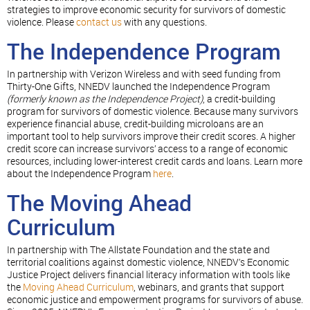
strategies to improve economic security for survivors of domestic
violence. Please
contact us
with any questions.
The Independence Program
In partnership with Verizon Wireless and with seed funding from
Thirty-One Gifts, NNEDV launched the Independence Program
(formerly known as the Independence Project)
, a credit-building
program for survivors of domestic violence. Because many survivors
experience financial abuse, credit-building microloans are an
important tool to help survivors improve their credit scores. A higher
credit score can increase survivors’ access to a range of economic
resources, including lower-interest credit cards and loans. Learn more
about the Independence Program
here
.
The Moving Ahead
Curriculum
In partnership with The Allstate Foundation and the state and
territorial coalitions against domestic violence, NNEDV’s Economic
Justice Project delivers financial literacy information with tools like
the
Moving Ahead Curriculum
, webinars, and grants that support
economic justice and empowerment programs for survivors of abuse.