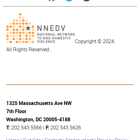
Copyright © 2024.
All Rights Reserved.
1325 Massachusetts Ave NW
7th Floor
Washington, DC 20005-4188
T:
202.543.5566 |
F:
202.543.5626