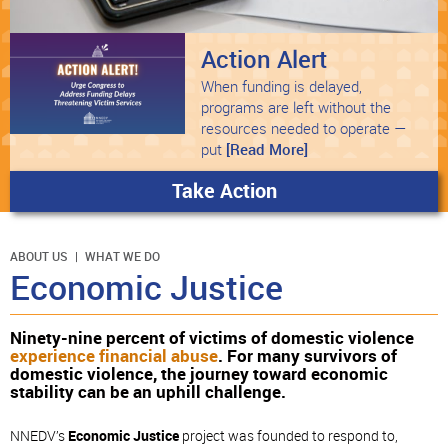
Action Alert
When funding is delayed,
programs are left without the
resources needed to operate —
put
[Read More]
Take Action
ABOUT US
WHAT WE DO
Economic Justice
Ninety-nine percent of victims of domestic violence
experience financial abuse
. For many survivors of
domestic violence, the journey toward economic
stability can be an uphill challenge.
NNEDV’s
Economic Justice
project was founded to respond to,