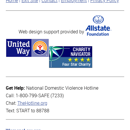
Home
Exit Site
Contact
Employment
Privacy Policy
Web design support provided by
Get Help:
National Domestic Violence Hotline
Call: 1-800-799-SAFE (7233)
Chat:
TheHotline.org
Text: START to 88788