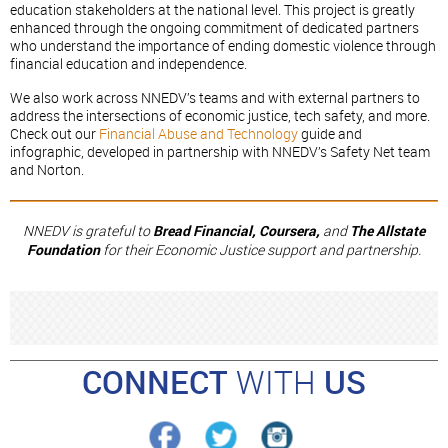
education stakeholders at the national level. This project is greatly
enhanced through the ongoing commitment of dedicated partners
who understand the importance of ending domestic violence through
financial education and independence.
We also work across NNEDV’s teams and with external partners to
address the intersections of economic justice, tech safety, and more.
Check out our
Financial Abuse and Technology
guide and
infographic, developed in partnership with NNEDV’s Safety Net team
and Norton.
NNEDV is grateful to
Bread Financial, Coursera,
and
The Allstate
Foundation
for their Economic Justice support and partnership.
CONNECT
WITH
US