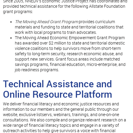
Since 2005, NNEDV’s Economic Justice Project has coordinated and
provided technical assistance for the following Allstate Foundation
grant programs:
The Moving Ahead
Grant Program
provides curriculum
materials and funding to state and territorial coalitions that
work with local programs to train advocates.
The Moving Ahead Economic Empowerment Grant Program
has awarded over $2 million to state and territorial domestic
violence coalitions to help survivors move from short-term
safety to long-term security, research economic abuse, and
support new services. Grant focus areas include matched
savings programs, financial education, micro-enterprise, and
job readiness programs.
Technical Assistance and
Online Resource Platform
We deliver financial literacy and economic justice resources and
information to our members and the general public through our
website, exclusive listservs, webinars, trainings, and one-on-one
consultations. We also compile and organize relevant research on a
wide range of financial literacy topics and engage in a variety of
outreach activities to help give survivors a voice with financial