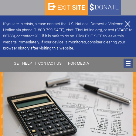
SITE
DONATE
EXIT
If you are in crisis, please contact the U.S. National Domestic Violence
Hotline via phone (1-800-799-SAFE), chat (TheHotline.org), or text (START to
88788), or contact 911 if it is safe to do so. Click EXIT SITE to leave this
website immediately. If your device is monitored, consider clearing your
browser history after visiting this website.
GET HELP
CONTACT US
FOR MEDIA