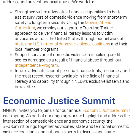
address, and prevent financial abuse. We work to:
Strengthen victim advocates’ financial capabilities to better
assist survivors of domestic violence moving from short-term
safety to long-term security. Using the
Moving Ahead
Curriculum
, we employ our signature Train-the-Trainer
approach to deliver financial literacy lessons to victim
advocates across the United States through our network of
state and U.S. territorial domestic violence coalitions
and their
local member programs.
Support survivors of domestic violence in rebuilding credit
scores damaged as a result of financial abuse through our
Independence Program
.
Inform advocates about personal finance tools, resources, and
the most recent research available in the field of financial
literacy and capability through NNEDV’s exclusive listservs and
newsletters.
Economic Justice Summit
NNEDV invites you to join us for our annual
Economic Justice Summit
each spring. As part of our ongoing work to highlight and address the
intersection of domestic violence and economic security, the
#EJSummit brings together advocates, state and territorial domestic
violence coalitions, and national experts to discuss and share