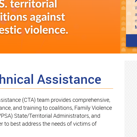
W
a
hnical Assistance
sistance (CTA) team provides comprehensive,
ance, and training to coalitions, Family Violence
PSA) State/Territorial Administrators, and
 to best address the needs of victims of