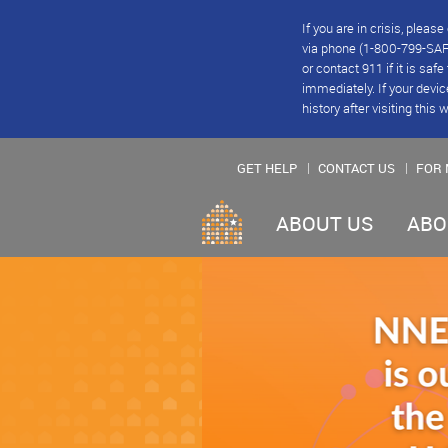
If you are in crisis, plea
via phone (1-800-799-SAFE
or contact 911 if it is saf
immediately. If your devic
history after visiting this 
GET HELP
CONTACT US
FOR 
ABOUT US
ABO