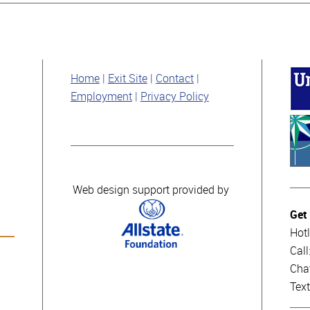
Home
Exit Site
Contact
Employment
Privacy Policy
Web design support provided by
Get
Hotl
Cal
Cha
Tex