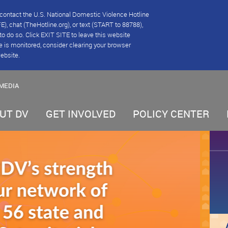
se contact the U.S. National Domestic Violence Hotline
), chat (TheHotline.org), or text (START to 88788),
e to do so. Click EXIT SITE to leave this website
e is monitored, consider clearing your browser
website.
MEDIA
UT DV
GET INVOLVED
POLICY CENTER