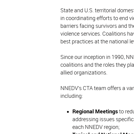
State and U.S. territorial domest
in coordinating efforts to end
barriers facing survivors and t
violence services. Coalitions h
best practices at the national le
Since our inception in 1990, NN
coalitions and the roles they p
allied organizations.
NNEDV’s CTA team offers a varie
including:
Regional Meetings
to red
addressing issues specific
each NNEDV region;