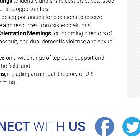
etings
to identify and share best practices, issue
orking opportunities;
ides opportunities for coalitions to receive
e and resources from sister coalitions;
Orientation Meetings
for incoming directors of
assault, and dual domestic violence and sexual
nce
on a wide range of topics to support and
he field; and
ns
, including an annual directory of U.S.
amming.
NECT
US
WITH