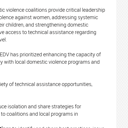
ic violence coalitions provide critical leadership
 violence against women, addressing systemic
heir children, and strengthening domestic
ave access to technical assistance regarding
vel.
EDV has prioritized enhancing the capacity of
lay with local domestic violence programs and
ty of technical assistance opportunities,
uce isolation and share strategies for
 to coalitions and local programs in