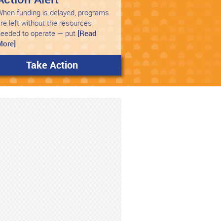
hen funding is delayed, programs
re left without the resources
needed to operate — put
[Read
More]
Take Action