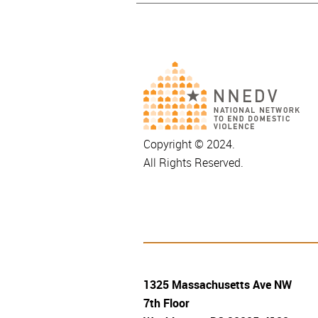
Copyright © 2024.
All Rights Reserved.
1325 Massachusetts Ave NW
7th Floor