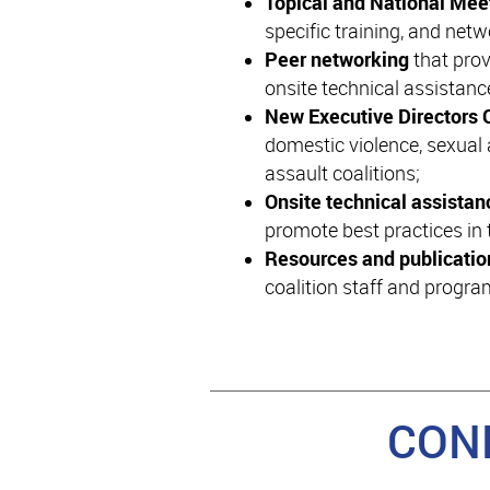
Topical and National Me
specific training, and netw
Peer networking
that prov
onsite technical assistanc
New Executive Directors 
domestic violence, sexual 
assault coalitions;
Onsite technical assista
promote best practices in t
Resources and publicatio
coalition staff and progr
CON