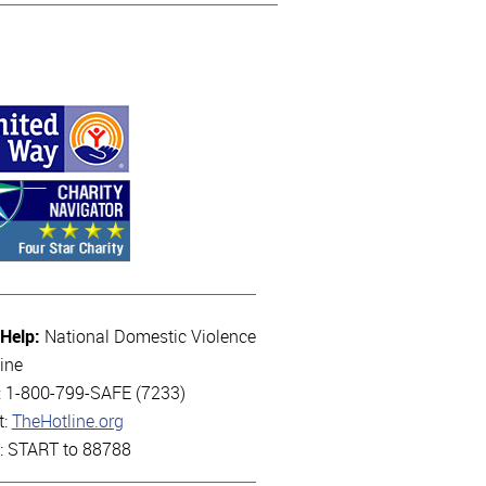
 Help:
National Domestic Violence
ine
l: 1-800-799-SAFE (7233)
t:
TheHotline.org
t: START to 88788