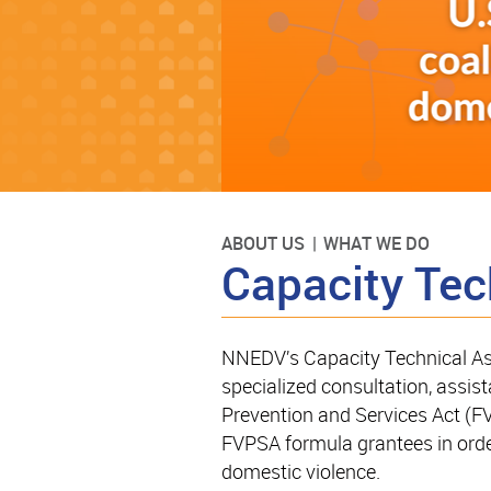
ABOUT US
WHAT WE DO
Capacity Tec
NNEDV’s Capacity Technical As
specialized consultation, assist
Prevention and Services Act (FV
FVPSA formula grantees in order
domestic violence.