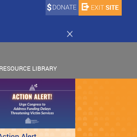
DONATE
SITE
EXIT
RESOURCE LIBRARY
Action Alert