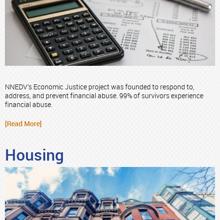
NNEDV’s Economic Justice project was founded to respond to,
address, and prevent financial abuse. 99% of survivors experience
financial abuse.
[Read More]
Housing