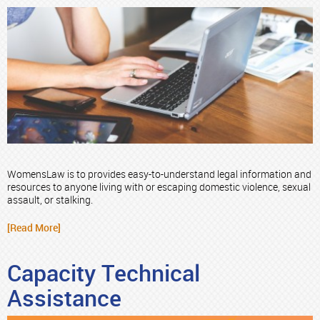
WomensLaw is to provides easy-to-understand legal information and
resources to anyone living with or escaping domestic violence, sexual
assault, or stalking.
[Read More]
Capacity Technical
Assistance