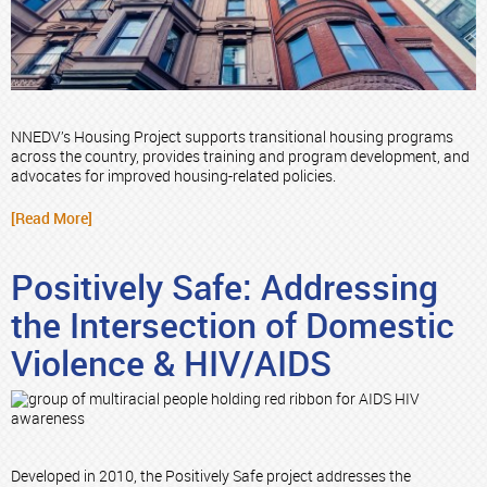
NNEDV’s Housing Project supports transitional housing programs
across the country, provides training and program development, and
advocates for improved housing-related policies.
[Read More]
Positively Safe: Addressing
the Intersection of Domestic
Violence & HIV/AIDS
Developed in 2010, the Positively Safe project addresses the