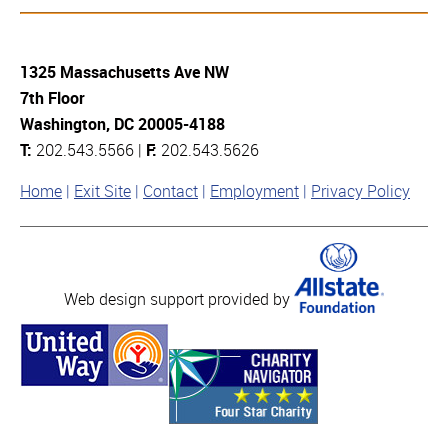
1325 Massachusetts Ave NW
7th Floor
Washington, DC 20005-4188
T:
202.543.5566 |
F:
202.543.5626
Home
Exit Site
Contact
Employment
Privacy Policy
Web design support provided by