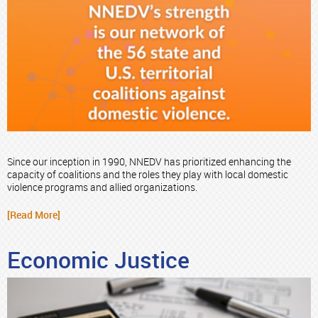
Since our inception in 1990, NNEDV has prioritized enhancing the
capacity of coalitions and the roles they play with local domestic
violence programs and allied organizations.
[Read More]
Economic Justice