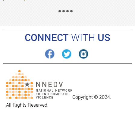
CONNECT
WITH
US
Copyright © 2024.
All Rights Reserved.