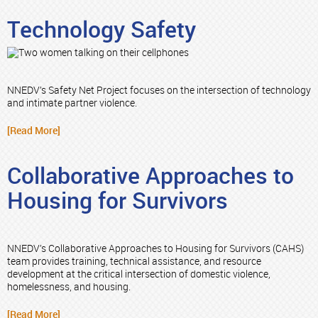
Technology Safety
NNEDV’s Safety Net Project focuses on the intersection of technology
and intimate partner violence.
[Read More]
Collaborative Approaches to
Housing for Survivors
NNEDV’s Collaborative Approaches to Housing for Survivors (CAHS)
team provides training, technical assistance, and resource
development at the critical intersection of domestic violence,
homelessness, and housing.
[Read More]