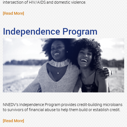
intersection of HIV/AIDS and domestic violence.
[Read More]
Independence Program
NNEDV’s Independence Program provides credit-building microloans
to survivors of financial abuse to help them build or establish credit.
[Read More]