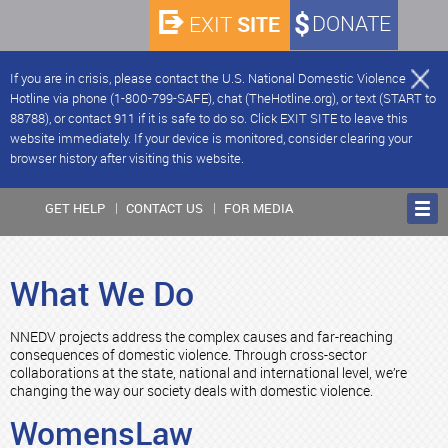
SITE
DONATE
EXIT
If you are in crisis, please contact the U.S. National Domestic Violence
Hotline via phone (1-800-799-SAFE), chat (TheHotline.org), or text (START to
88788), or contact 911 if it is safe to do so. Click EXIT SITE to leave this
website immediately. If your device is monitored, consider clearing your
browser history after visiting this website.
GET HELP
CONTACT US
FOR MEDIA
What We Do
NNEDV projects address the complex causes and far-reaching
consequences of domestic violence. Through cross-sector
collaborations at the state, national and international level, we’re
changing the way our society deals with domestic violence.
WomensLaw