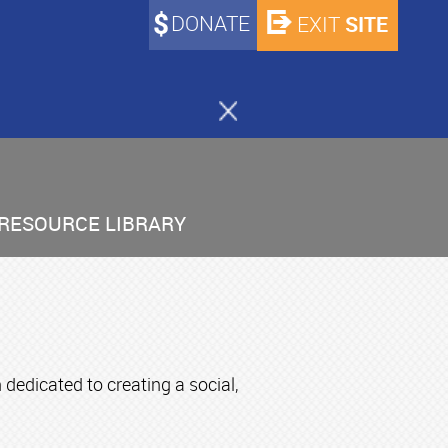
DONATE
SITE
EXIT
RESOURCE LIBRARY
edicated to creating a social,