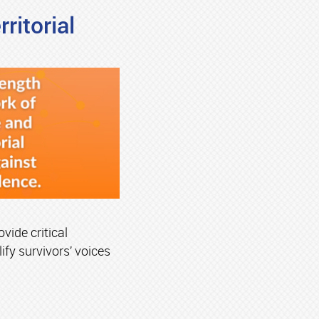
ritorial
vide critical
ify survivors’ voices