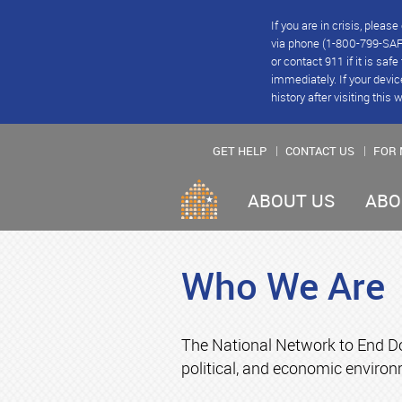
If you are in crisis, plea
via phone (1-800-799-SAFE
or contact 911 if it is saf
immediately. If your devic
history after visiting this 
GET HELP
CONTACT US
FOR 
ABOUT US
ABO
Who We Are
The National Network to End Do
political, and economic environ