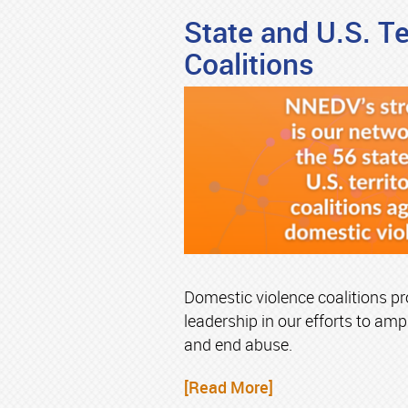
State and U.S. Ter
Coalitions
Domestic violence coalitions pro
leadership in our efforts to ampl
and end abuse.
[Read More]