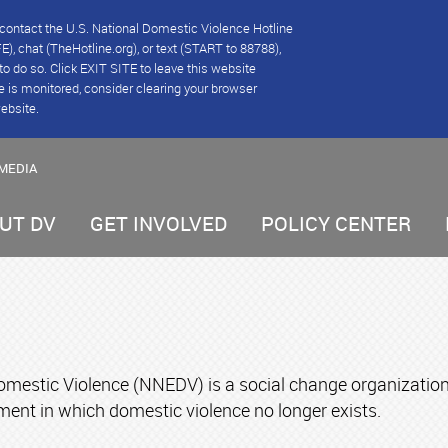
se contact the U.S. National Domestic Violence Hotline
), chat (TheHotline.org), or text (START to 88788),
e to do so. Click EXIT SITE to leave this website
e is monitored, consider clearing your browser
website.
MEDIA
UT DV
GET INVOLVED
POLICY CENTER
mestic Violence (NNEDV) is a social change organization d
ment in which domestic violence no longer exists.