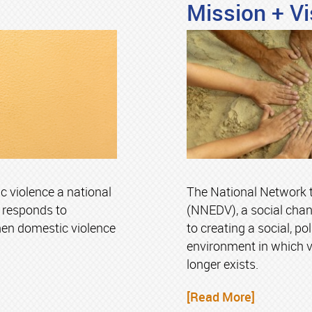
Mission + Vi
violence a national
The National Network 
y responds to
(NNEDV), a social chan
hen domestic violence
to creating a social, po
environment in which 
longer exists.
[Read More]