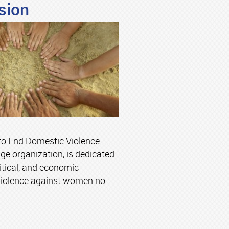
sion
to End Domestic Violence
ge organization, is dedicated
litical, and economic
violence against women no