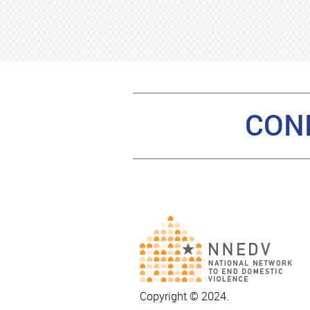
CON
Copyright © 2024.