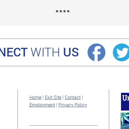
NECT
US
WITH
Home
Exit Site
Contact
Employment
Privacy Policy