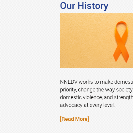
Our History
NNEDV works to make domestic 
priority, change the way societ
domestic violence, and strengt
advocacy at every level.
[Read More]