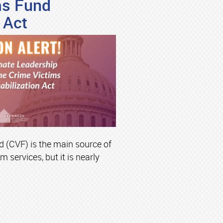
ms Fund
 Act
 (CVF) is the main source of
m services, but it is nearly