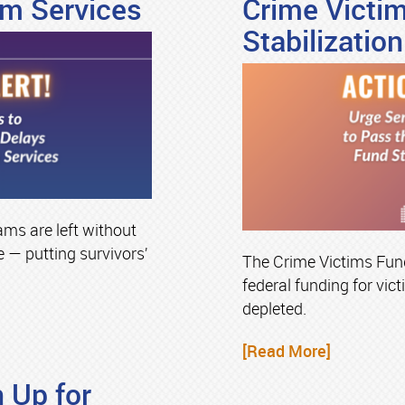
im Services
Crime Victi
Stabilization
ams are left without
 — putting survivors’
The Crime Victims Fund
federal funding for victi
depleted.
[Read More]
 Up for