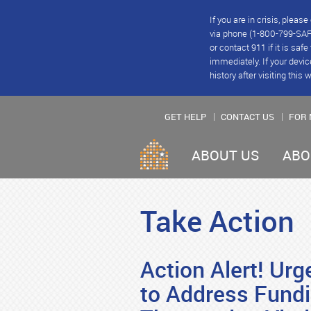
If you are in crisis, plea
via phone (1-800-799-SAFE
or contact 911 if it is saf
immediately. If your devic
history after visiting this 
GET HELP
CONTACT US
FOR 
ABOUT US
ABO
Take Action
Action Alert! Ur
to Address Fund