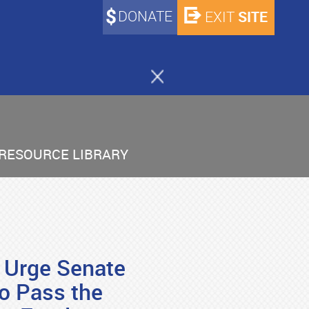
DONATE
SITE
EXIT
RESOURCE LIBRARY
! Urge Senate
o Pass the