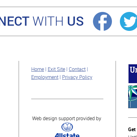
NECT
US
WITH
Home
Exit Site
Contact
Employment
Privacy Policy
Web design support provided by
Get