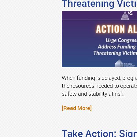
Threatening Vict
When funding is delayed, progr
the resources needed to operate
safety and stability at risk.
[Read More]
Take Action: Sign