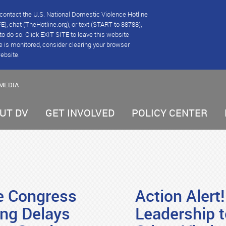
se contact the U.S. National Domestic Violence Hotline
), chat (TheHotline.org), or text (START to 88788),
e to do so. Click EXIT SITE to leave this website
e is monitored, consider clearing your browser
website.
MEDIA
UT DV
GET INVOLVED
POLICY CENTER
ge Congress
Action Alert
ing Delays
Leadership t