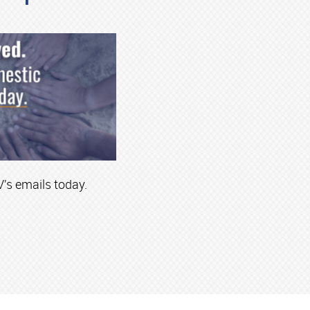
’s emails today.