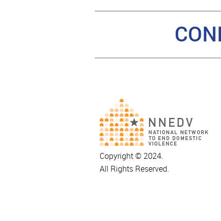
CON
Copyright © 2024.
All Rights Reserved.