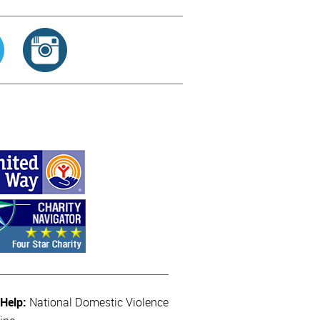
 Help:
National Domestic Violence