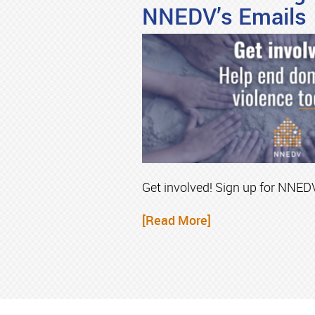
NNEDV’s Emails
Get involved! Sign up for NNEDV
[Read More]