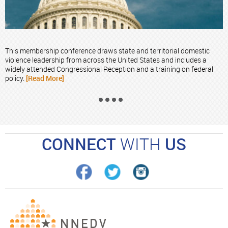
This membership conference draws state and territorial domestic
violence leadership from across the United States and includes a
widely attended Congressional Reception and a training on federal
policy.
[Read More]
CONNECT
WITH
US