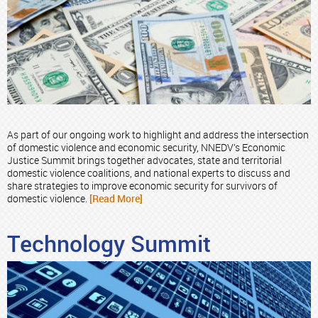
As part of our ongoing work to highlight and address the intersection
of domestic violence and economic security, NNEDV’s Economic
Justice Summit brings together advocates, state and territorial
domestic violence coalitions, and national experts to discuss and
share strategies to improve economic security for survivors of
domestic violence.
[Read More]
Technology Summit