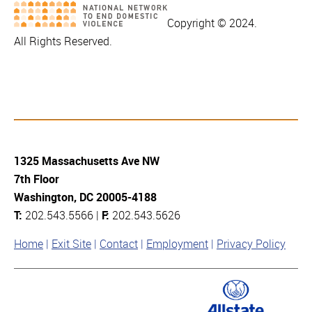
Copyright © 2024.
All Rights Reserved.
1325 Massachusetts Ave NW
7th Floor
Washington, DC 20005-4188
T:
202.543.5566 |
F:
202.543.5626
Home
Exit Site
Contact
Employment
Privacy Policy