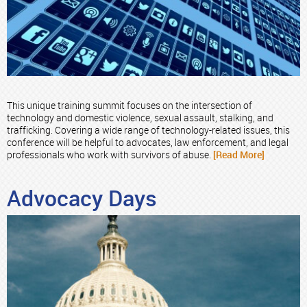
This unique training summit focuses on the intersection of
technology and domestic violence, sexual assault, stalking, and
trafficking. Covering a wide range of technology-related issues, this
conference will be helpful to advocates, law enforcement, and legal
professionals who work with survivors of abuse.
[Read More]
Advocacy Days