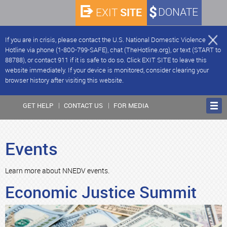
SITE
DONATE
EXIT
If you are in crisis, please contact the U.S. National Domestic Violence
Hotline via phone (1-800-799-SAFE), chat (TheHotline.org), or text (START to
88788), or contact 911 if it is safe to do so. Click EXIT SITE to leave this
website immediately. If your device is monitored, consider clearing your
browser history after visiting this website.
GET HELP
CONTACT US
FOR MEDIA
Events
Learn more about NNEDV events.
Economic Justice Summit