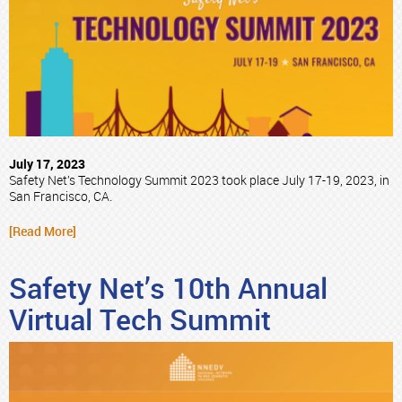
July 17, 2023
Safety Net’s Technology Summit 2023 took place July 17-19, 2023, in
San Francisco, CA.
[Read More]
Safety Net’s 10th Annual
Virtual Tech Summit