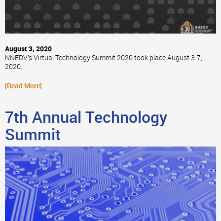
August 3, 2020
NNEDV’s Virtual Technology Summit 2020 took place August 3-7,
2020.
[Read More]
7th Annual Technology
Summit