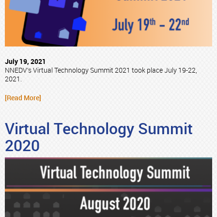
July 19, 2021
NNEDV’s Virtual Technology Summit 2021 took place July 19-22,
2021.
[Read More]
Virtual Technology Summit
2020