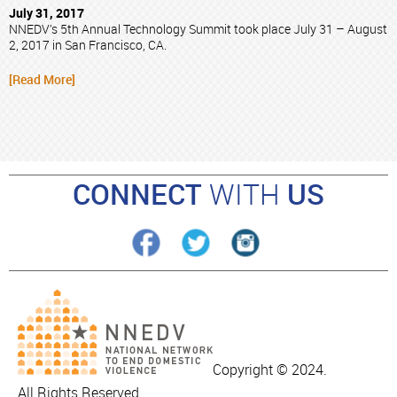
July 31, 2017
NNEDV’s 5th Annual Technology Summit took place July 31 – August
2, 2017 in San Francisco, CA.
[Read More]
CONNECT
WITH
US
Copyright © 2024.
All Rights Reserved.