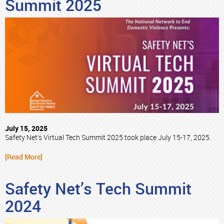
Summit 2025
July 15, 2025
Safety Net’s Virtual Tech Summit 2025 took place July 15-17, 2025.
[Read More]
Safety Net’s Tech Summit
2024