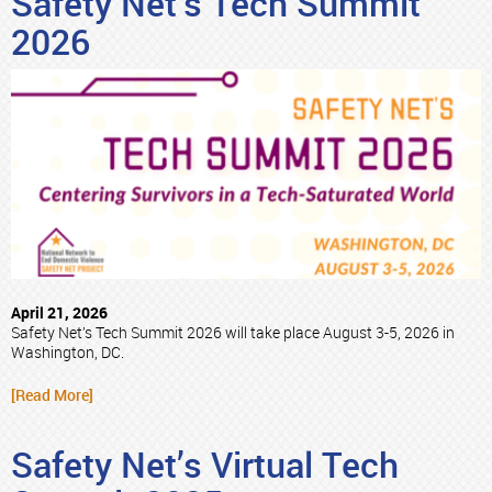
Safety Net’s Tech Summit
2026
April 21, 2026
Safety Net’s Tech Summit 2026 will take place August 3-5, 2026 in
Washington, DC.
[Read More]
Safety Net’s Virtual Tech