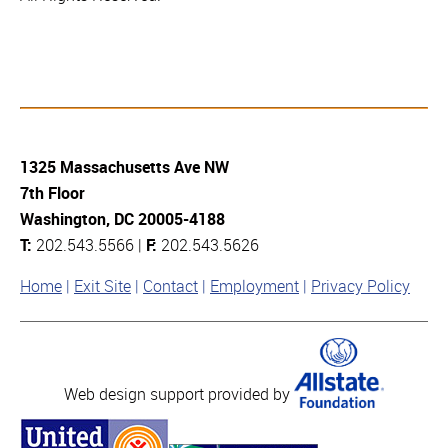
1325 Massachusetts Ave NW
7th Floor
Washington, DC 20005-4188
T:
202.543.5566 |
F:
202.543.5626
Home
Exit Site
Contact
Employment
Privacy Policy
Web design support provided by