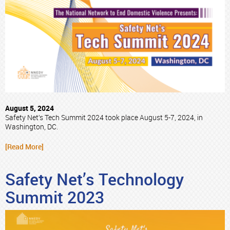
August 5, 2024
Safety Net’s Tech Summit 2024 took place August 5-7, 2024, in
Washington, DC.
[Read More]
Safety Net’s Technology
Summit 2023