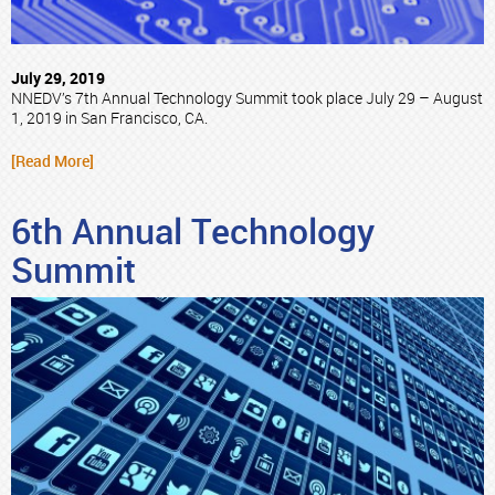
July 29, 2019
NNEDV’s 7th Annual Technology Summit took place July 29 – August
1, 2019 in San Francisco, CA.
[Read More]
6th Annual Technology
Summit