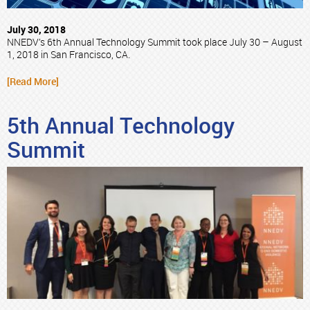
July 30, 2018
NNEDV’s 6th Annual Technology Summit took place July 30 – August
1, 2018 in San Francisco, CA.
[Read More]
5th Annual Technology
Summit