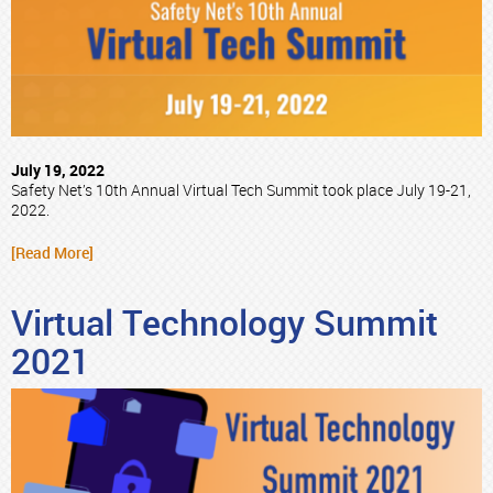
July 19, 2022
Safety Net’s 10th Annual Virtual Tech Summit took place July 19-21,
2022.
[Read More]
Virtual Technology Summit
2021