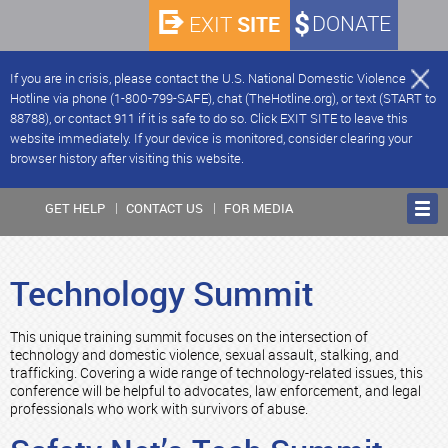
SITE
DONATE
EXIT
If you are in crisis, please contact the U.S. National Domestic Violence
Hotline via phone (1-800-799-SAFE), chat (TheHotline.org), or text (START to
88788), or contact 911 if it is safe to do so. Click EXIT SITE to leave this
website immediately. If your device is monitored, consider clearing your
browser history after visiting this website.
GET HELP
CONTACT US
FOR MEDIA
Technology Summit
This unique training summit focuses on the intersection of
technology and domestic violence, sexual assault, stalking, and
trafficking. Covering a wide range of technology-related issues, this
conference will be helpful to advocates, law enforcement, and legal
professionals who work with survivors of abuse.