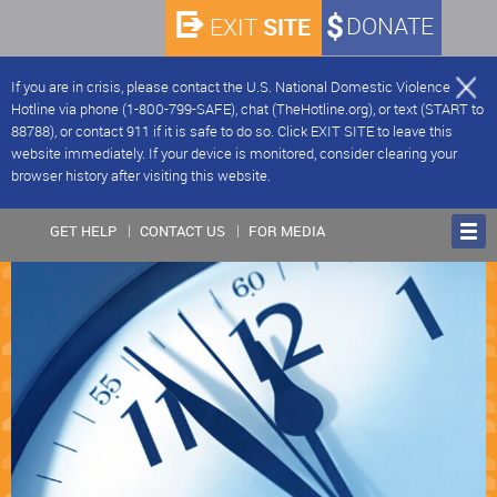
SITE
DONATE
EXIT
If you are in crisis, please contact the U.S. National Domestic Violence
Hotline via phone (1-800-799-SAFE), chat (TheHotline.org), or text (START to
88788), or contact 911 if it is safe to do so. Click EXIT SITE to leave this
website immediately. If your device is monitored, consider clearing your
browser history after visiting this website.
GET HELP
CONTACT US
FOR MEDIA