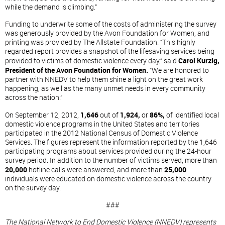
while the demand is climbing.”
Funding to underwrite some of the costs of administering the survey
was generously provided by the Avon Foundation for Women, and
printing was provided by The Allstate Foundation. “This highly
regarded report provides a snapshot of the lifesaving services being
provided to victims of domestic violence every day,” said
Carol Kurzig,
President of the Avon Foundation for Women.
“We are honored to
partner with NNEDV to help them shine a light on the great work
happening, as well as the many unmet needs in every community
across the nation.”
On September 12, 2012,
1,646
out of
1,924,
or
86%,
of identified local
domestic violence programs in the United States and territories
participated in the 2012 National Census of Domestic Violence
Services. The figures represent the information reported by the 1,646
participating programs about services provided during the 24-hour
survey period. In addition to the number of victims served, more than
20,000
hotline calls were answered, and more than
25,000
individuals were educated on domestic violence across the country
on the survey day.
###
The National Network to End Domestic Violence (NNEDV) represents