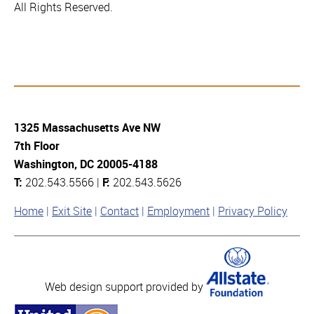
All Rights Reserved.
1325 Massachusetts Ave NW
7th Floor
Washington, DC 20005-4188
T:
202.543.5566 |
F:
202.543.5626
Home
Exit Site
Contact
Employment
Privacy Policy
Web design support provided by