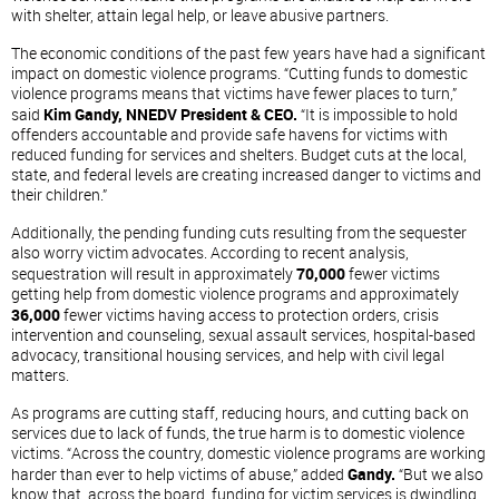
with shelter, attain legal help, or leave abusive partners.
The economic conditions of the past few years have had a significant
impact on domestic violence programs. “Cutting funds to domestic
violence programs means that victims have fewer places to turn,”
said
Kim Gandy, NNEDV President & CEO.
“It is impossible to hold
offenders accountable and provide safe havens for victims with
reduced funding for services and shelters. Budget cuts at the local,
state, and federal levels are creating increased danger to victims and
their children.”
Additionally, the pending funding cuts resulting from the sequester
also worry victim advocates. According to recent analysis,
sequestration will result in approximately
70,000
fewer victims
getting help from domestic violence programs and approximately
36,000
fewer victims having access to protection orders, crisis
intervention and counseling, sexual assault services, hospital-based
advocacy, transitional housing services, and help with civil legal
matters.
As programs are cutting staff, reducing hours, and cutting back on
services due to lack of funds, the true harm is to domestic violence
victims. “Across the country, domestic violence programs are working
harder than ever to help victims of abuse,” added
Gandy.
“But we also
know that, across the board, funding for victim services is dwindling