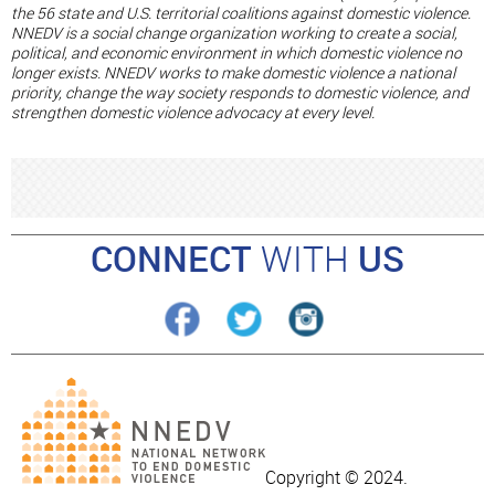
the 56 state and U.S. territorial coalitions against domestic violence.
NNEDV is a social change organization working to create a social,
political, and economic environment in which domestic violence no
longer exists. NNEDV works to make domestic violence a national
priority, change the way society responds to domestic violence, and
strengthen domestic violence advocacy at every level.
CONNECT
WITH
US
Copyright © 2024.