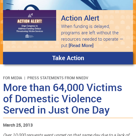
Action Alert
When funding is delayed,
programs are left without the
resources needed to operate —
put
[Read More]
Take Action
FOR MEDIA
PRESS STATEMENTS FROM NNEDV
More than 64,000 Victims
of Domestic Violence
Served in Just One Day
March 25, 2013
Over 10,000 requests went unmet on that same day due to a lack of