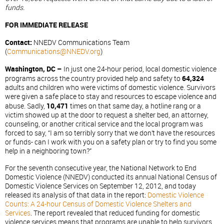
funds.
FOR IMMEDIATE RELEASE
Contact:
NNEDV Communications Team
(
Communications@NNEDV.org
)
Washington, DC –
In just one 24-hour period, local domestic violence
programs across the country provided help and safety to
64,324
adults and children who were victims of domestic violence. Survivors
were given a safe place to stay and resources to escape violence and
abuse. Sadly,
10,471
times on that same day, a hotline rang or a
victim showed up at the door to request a shelter bed, an attorney,
counseling, or another critical service and the local program was
forced to say, “I am so terribly sorry that we don’t have the resources
or funds- can I work with you on a safety plan or try to find you some
help in a neighboring town?”
For the seventh consecutive year, the National Network to End
Domestic Violence (NNEDV) conducted its annual National Census of
Domestic Violence Services on September 12, 2012, and today
released its analysis of that data in the report:
Domestic Violence
Counts: A 24-hour Census of Domestic Violence Shelters and
Services
. The report revealed that reduced funding for domestic
violence services means that programs are unable to help survivors