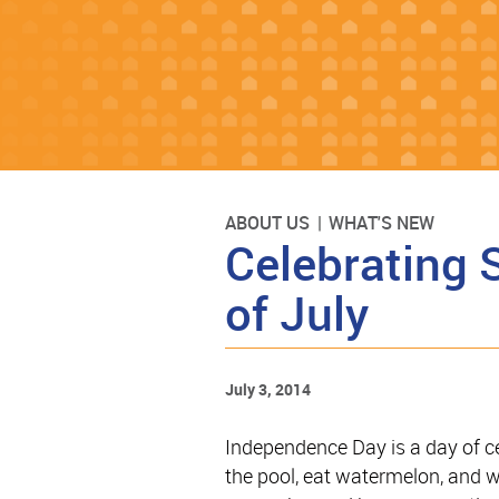
ABOUT US
WHAT'S NEW
Celebrating 
of July
July 3, 2014
Independence Day is a day of cele
the pool, eat watermelon, and wa