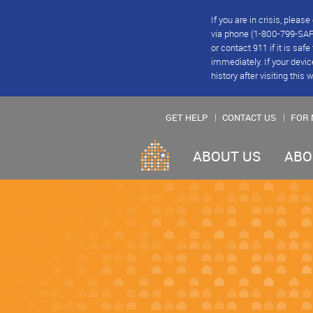
If you are in crisis, plea
via phone (1-800-799-SAFE
or contact 911 if it is saf
immediately. If your devic
history after visiting this 
GET HELP
CONTACT US
FOR 
ABOUT US
ABO