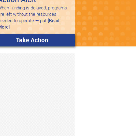
hen funding is delayed, programs
re left without the resources
needed to operate — put
[Read
More]
Take Action