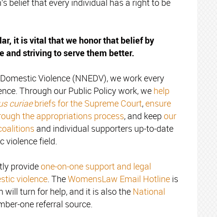
belief that every individual has a right to be
ar, it is vital that we honor that belief by
e and striving to serve them better.
d Domestic Violence (NNEDV), we work every
lence. Through our Public Policy work, we
help
s curiae
briefs for the Supreme Court
,
ensure
rough the appropriations process
, and keep
our
coalitions
and individual supporters up-to-date
 violence field.
ly provide
one-on-one support and legal
stic violence
. The
WomensLaw Email Hotline
is
 will turn for help, and it is also the
National
mber-one referral source.