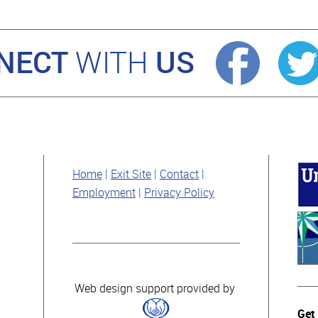
NECT
US
WITH
Home
Exit Site
Contact
Employment
Privacy Policy
Web design support provided by
Get