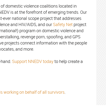
of domestic violence coalitions located in
NNEDV is at the forefront of emerging trends. Our
rst-ever national scope project that addresses
iolence and HIV/AIDS, and our
Safety Net
project
ternational!) program on domestic violence and
berstalking, revenge porn, spoofing, and GPS
ive projects connect information with the people
dvocates, and more.
n-hand.
Support NNEDV today
to help create a
working on behalf of all survivors
.