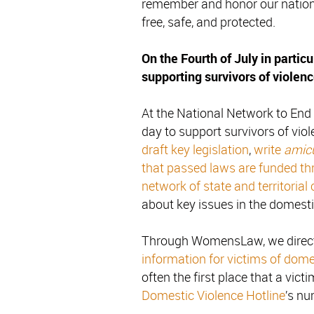
remember and honor our nation’s 
free, safe, and protected.
On the Fourth of July in particul
supporting survivors of violenc
At the National Network to En
day to support survivors of vio
draft key legislation
,
write
amicu
that passed laws are funded th
network of state and territorial 
about key issues in the domestic
Through WomensLaw, we direct
information for victims of dome
often the first place that a victim
Domestic Violence Hotline
’s nu