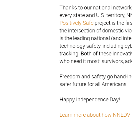
Thanks to our national network 
every state and U.S. territory, 
Positively Safe
project is the fi
the intersection of domestic v
is the leading national (and in
technology safety, including cy
tracking. Both of these innovat
who need it most: survivors, a
Freedom and safety go hand-i
safer future for all Americans.
Happy Independence Day!
Learn more about how NNEDV is 