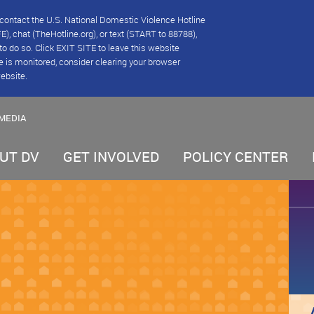
se contact the U.S. National Domestic Violence Hotline
), chat (TheHotline.org), or text (START to 88788),
e to do so. Click EXIT SITE to leave this website
e is monitored, consider clearing your browser
website.
MEDIA
UT DV
GET INVOLVED
POLICY CENTER