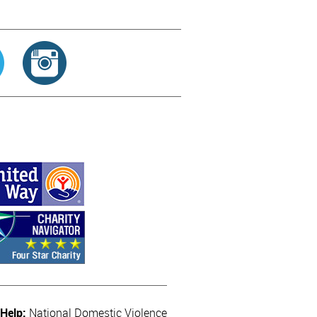
 Help:
National Domestic Violence