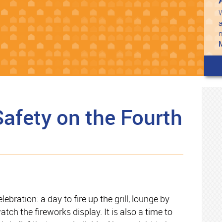
W
a
Safety on the Fourth
bration: a day to fire up the grill, lounge by
tch the fireworks display. It is also a time to