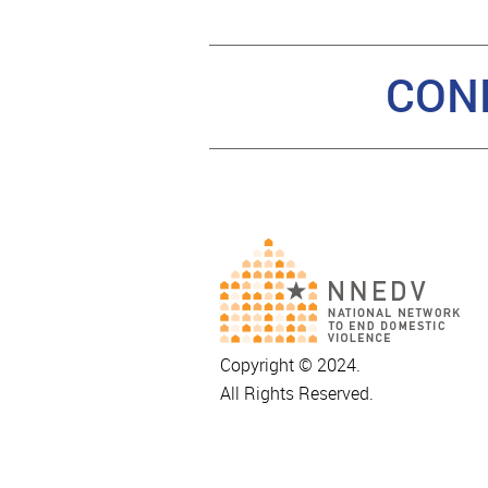
CON
Copyright © 2024.
All Rights Reserved.