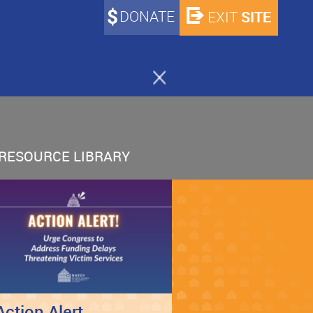
DONATE
SITE
EXIT
RESOURCE LIBRARY
Action Alert