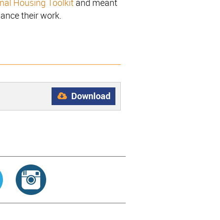
onal Housing Toolkit
and meant
hance their work.
Download