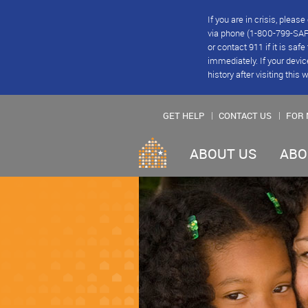
If you are in crisis, plea
via phone (1-800-799-SAFE
or contact 911 if it is saf
immediately. If your devic
history after visiting this 
GET HELP
CONTACT US
FOR 
ABOUT US
ABO