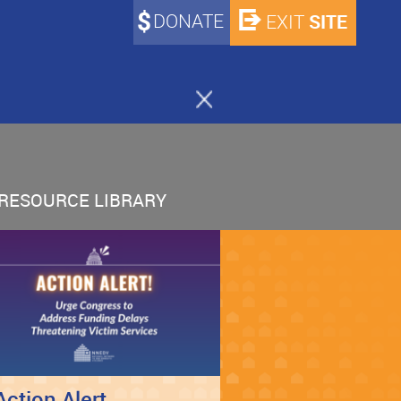
DONATE
SITE
EXIT
RESOURCE LIBRARY
Action Alert