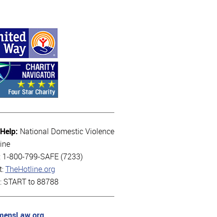
 Help:
National Domestic Violence
ine
l: 1-800-799-SAFE (7233)
t:
TheHotline.org
t: START to 88788
ensLaw.org