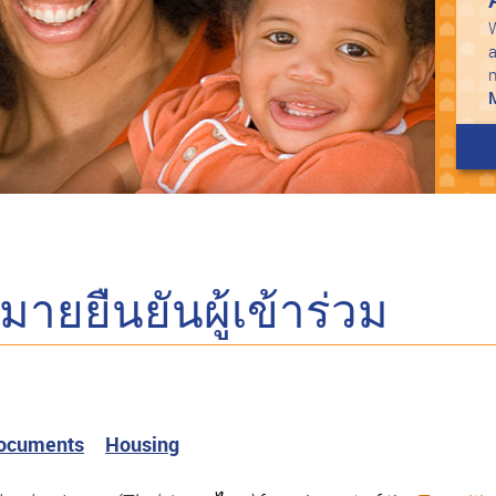
W
a
ยยืนยันผู้เข้าร่วม
Documents
Housing