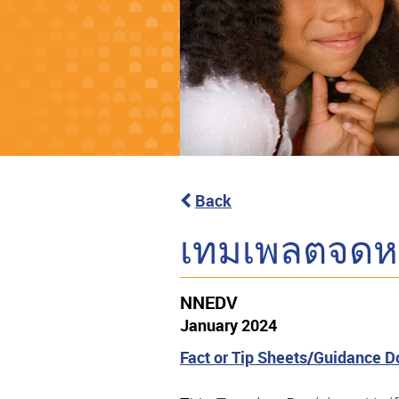
Back
เทมเพลตจดหมา
NNEDV
January 2024
Fact or Tip Sheets/Guidance 