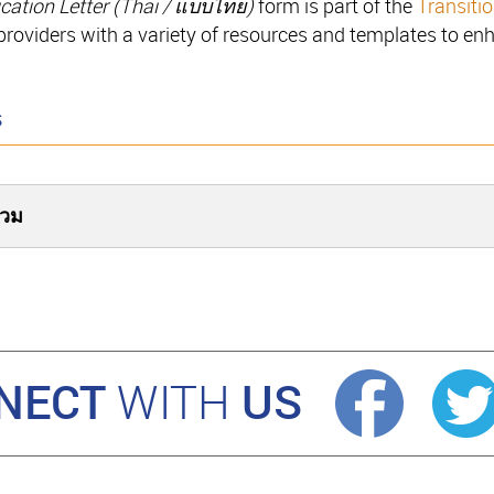
cation Letter (
Thai / แบบไทย
)
form is part of the
Transiti
 providers with a variety of resources and templates to en
s
่วม
NECT
US
WITH