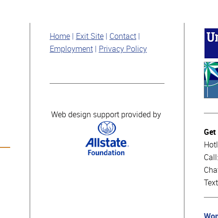
Home
Exit Site
Contact
Employment
Privacy Policy
Web design support provided by
Get
Hotl
Cal
Cha
Tex
Wom