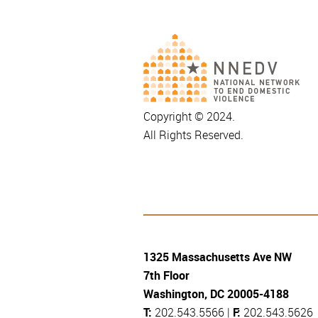
Copyright © 2024.
All Rights Reserved.
1325 Massachusetts Ave NW
7th Floor
Washington, DC 20005-4188
T:
202.543.5566 |
F:
202.543.5626