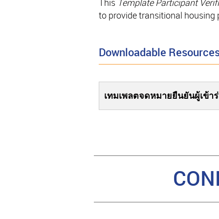
This
Template Participant Verifi
to provide transitional housing
Downloadable Resource
เทมเพลตจดหมายยืนยันผู้เข้าร
CON