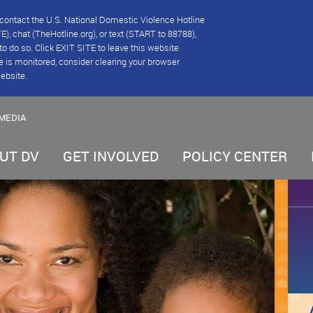
se contact the U.S. National Domestic Violence Hotline
), chat (TheHotline.org), or text (START to 88788),
e to do so. Click EXIT SITE to leave this website
e is monitored, consider clearing your browser
website.
MEDIA
UT DV
GET INVOLVED
POLICY CENTER