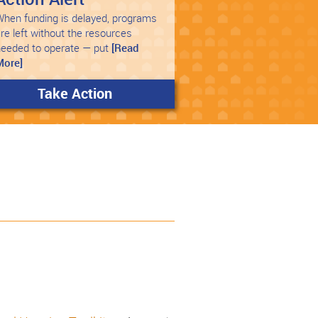
hen funding is delayed, programs
re left without the resources
needed to operate — put
[Read
More]
Take Action