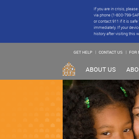
If you are in crisis, plea
via phone (1-800-799-SAFE
or contact 911 if it is saf
immediately. If your devic
history after visiting this 
GET HELP
CONTACT US
FOR 
ABOUT US
ABO