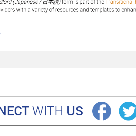
dlord (
Japanese / 日本語
)
form is part of the
Transitional
oviders with a variety of resources and templates to enhan
s
NECT
US
WITH