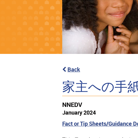
Back
家主への手
NNEDV
January 2024
Fact or Tip Sheets/Guidance 