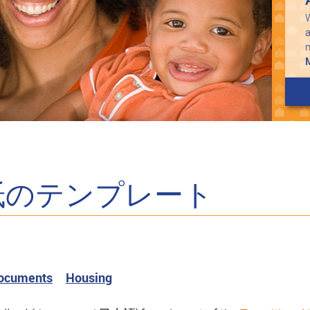
W
a
紙のテンプレート
Documents
Housing