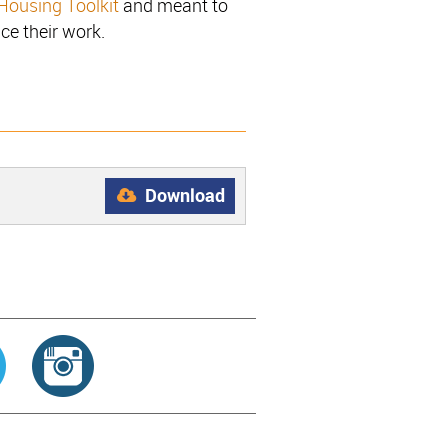
 Housing Toolkit
and meant to
ce their work.
Download