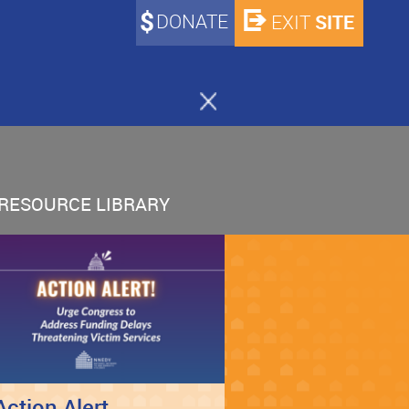
DONATE
SITE
EXIT
RESOURCE LIBRARY
Action Alert