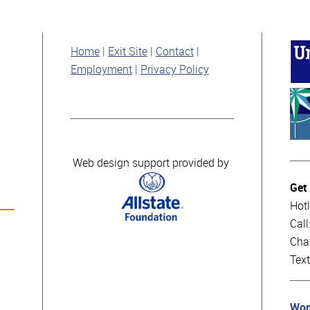
Home
Exit Site
Contact
Employment
Privacy Policy
Web design support provided by
Get
Hotl
Cal
Cha
Tex
Wom