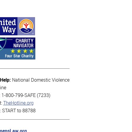
 Help:
National Domestic Violence
ine
l: 1-800-799-SAFE (7233)
t:
TheHotline.org
t: START to 88788
ensLaw.org