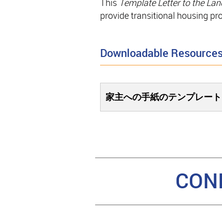
This
Template Letter to the Lan
provide transitional housing pr
Downloadable Resource
家主への手紙のテンプレート
CON