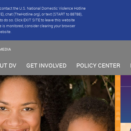
se contact the U.S. National Domestic Violence Hotline
), chat (TheHotline.org), or text (START to 88788),
e to do so. Click EXIT SITE to leave this website
e is monitored, consider clearing your browser
website.
MEDIA
UT DV
GET INVOLVED
POLICY CENTER