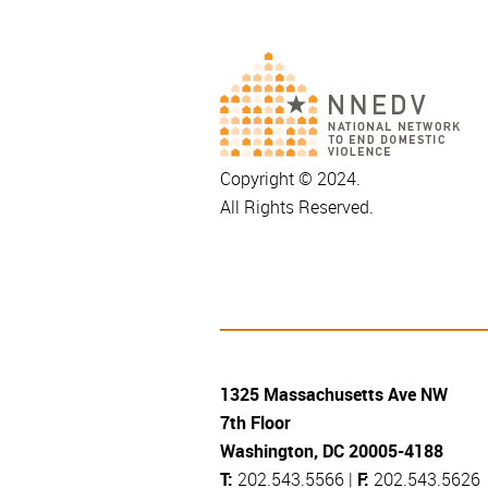
Copyright © 2024.
All Rights Reserved.
1325 Massachusetts Ave NW
7th Floor
Washington, DC 20005-4188
T:
202.543.5566 |
F:
202.543.5626