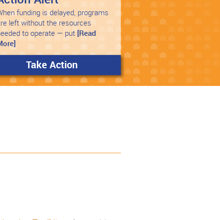
hen funding is delayed, programs
re left without the resources
needed to operate — put
[Read
More]
Take Action