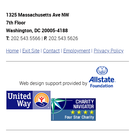
1325 Massachusetts Ave NW
7th Floor
Washington, DC 20005-4188
T:
202.543.5566 |
F:
202.543.5626
Home
Exit Site
Contact
Employment
Privacy Policy
Web design support provided by