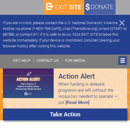
SITE
DONATE
EXIT
If you are in crisis, please contact the U.S. National Domestic Violence
Hotline via phone (1-800-799-SAFE), chat (TheHotline.org), or text (START to
88788), or contact 911 if it is safe to do so. Click EXIT SITE to leave this
website immediately. If your device is monitored, consider clearing your
browser history after visiting this website.
GET HELP
CONTACT US
FOR MEDIA
Action Alert
When funding is delayed,
programs are left without the
resources needed to operate —
put
[Read More]
Take Action