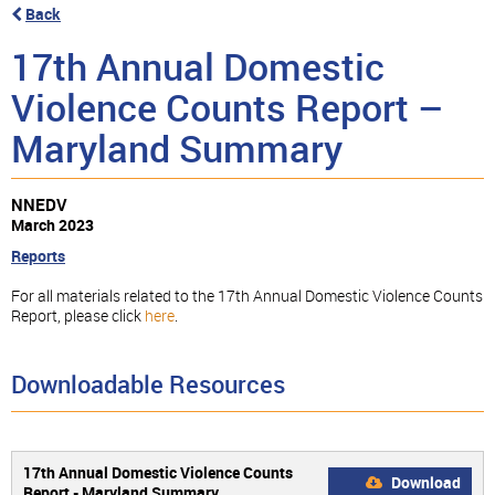
Back
17th Annual Domestic
Violence Counts Report –
Maryland Summary
NNEDV
March 2023
Reports
For all materials related to the 17th Annual Domestic Violence Counts
Report, please click
here
.
Downloadable Resources
17th Annual Domestic Violence Counts
Download
Report - Maryland Summary