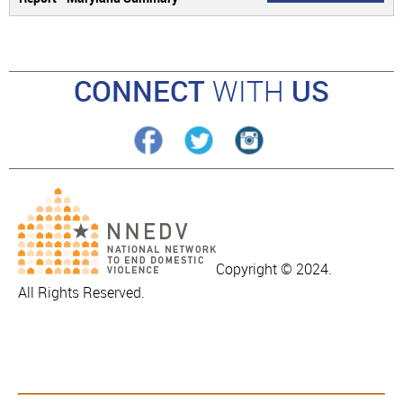
CONNECT
WITH
US
Copyright © 2024.
All Rights Reserved.