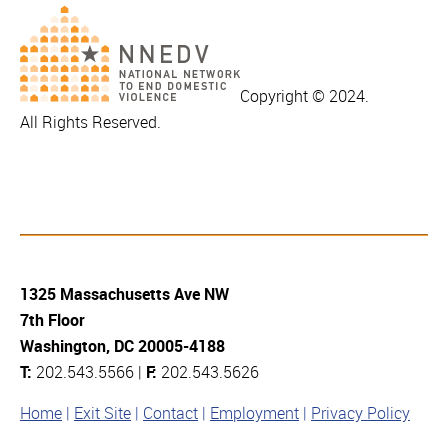
Copyright © 2024.
All Rights Reserved.
1325 Massachusetts Ave NW
7th Floor
Washington, DC 20005-4188
T:
202.543.5566 |
F:
202.543.5626
Home
Exit Site
Contact
Employment
Privacy Policy