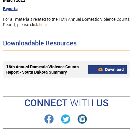
March 2022
Reports
For all materials related to the 16th Annual Domestic Violence Counts
Report, please click
here
.
Downloadable Resources
16th Annual Domestic Violence Counts
Download
Report - South Dakota Summary
CONNECT
WITH
US