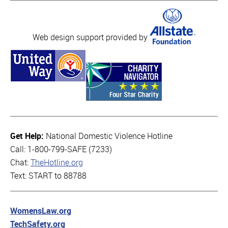
Web design support provided by
Get Help:
National Domestic Violence Hotline
Call: 1-800-799-SAFE (7233)
Chat:
TheHotline.org
Text: START to 88788
WomensLaw.org
TechSafety.org