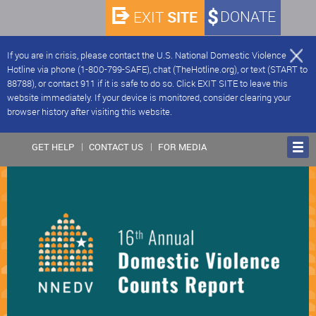
SITE
DONATE
EXIT
If you are in crisis, please contact the U.S. National Domestic Violence
Hotline via phone (1-800-799-SAFE), chat (TheHotline.org), or text (START to
88788), or contact 911 if it is safe to do so. Click EXIT SITE to leave this
website immediately. If your device is monitored, consider clearing your
browser history after visiting this website.
GET HELP
CONTACT US
FOR MEDIA