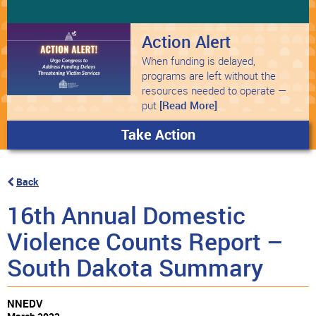
Action Alert
When funding is delayed,
programs are left without the
resources needed to operate —
put
[Read More]
Take Action
Back
16th Annual Domestic
Violence Counts Report –
South Dakota Summary
NNEDV