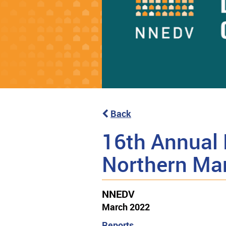
Back
16th Annual 
Northern Ma
NNEDV
March 2022
Reports