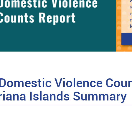
W
a
Domestic Violence Coun
riana Islands Summary