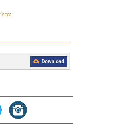
k
here
.
Download