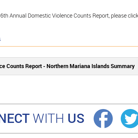
e 16th Annual Domestic Violence Counts Report, please clic
s
ce Counts Report - Northern Mariana Islands Summary
NECT
US
WITH