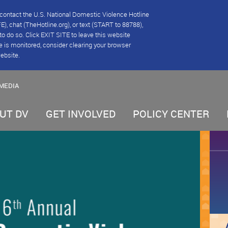
se contact the U.S. National Domestic Violence Hotline
), chat (TheHotline.org), or text (START to 88788),
e to do so. Click EXIT SITE to leave this website
e is monitored, consider clearing your browser
website.
MEDIA
UT DV
GET INVOLVED
POLICY CENTER