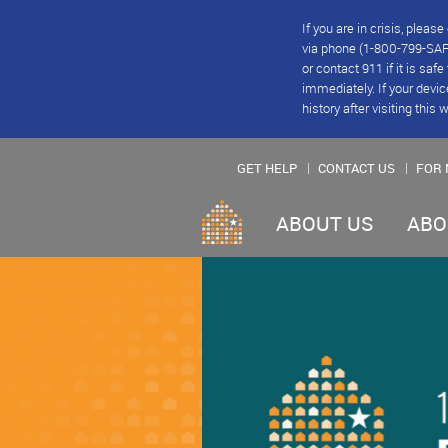
If you are in crisis, plea
via phone (1-800-799-SAFE
or contact 911 if it is saf
immediately. If your devic
history after visiting this 
GET HELP
CONTACT US
FOR 
ABOUT US
ABO