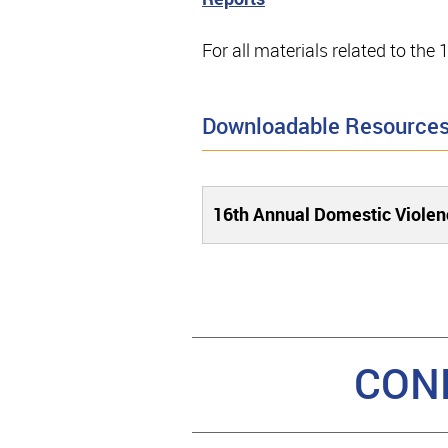
For all materials related to th
Downloadable Resource
16th Annual Domestic Violen
CON