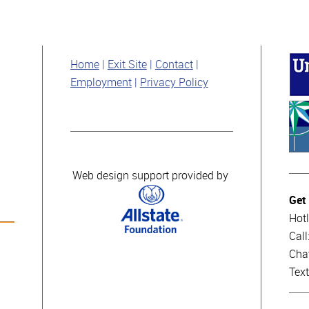
Home
Exit Site
Contact
Employment
Privacy Policy
Web design support provided by
Get
Hotl
Cal
Cha
Tex