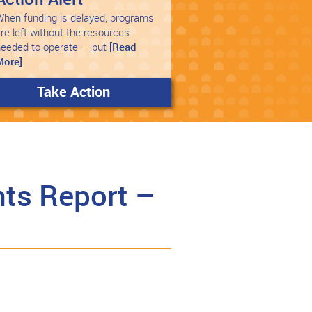
hen funding is delayed, programs
re left without the resources
needed to operate — put
[Read
More]
Take Action
ts Report –