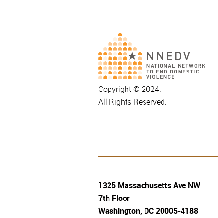
Copyright © 2024.
All Rights Reserved.
1325 Massachusetts Ave NW
7th Floor
Washington, DC 20005-4188