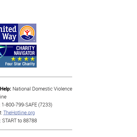
 Help:
National Domestic Violence
ine
l: 1-800-799-SAFE (7233)
t:
TheHotline.org
t: START to 88788