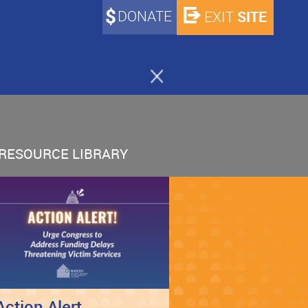
DONATE
SITE
EXIT
RESOURCE LIBRARY
Action Alert