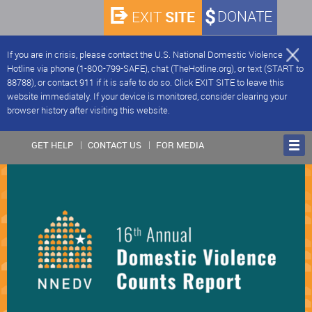
SITE
DONATE
EXIT
If you are in crisis, please contact the U.S. National Domestic Violence
Hotline via phone (1-800-799-SAFE), chat (TheHotline.org), or text (START to
88788), or contact 911 if it is safe to do so. Click EXIT SITE to leave this
website immediately. If your device is monitored, consider clearing your
browser history after visiting this website.
GET HELP
CONTACT US
FOR MEDIA