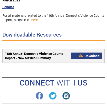
March 2022
Reports
For all materials related to the 16th Annual Domestic Violence Counts
Report, please click
here
.
Downloadable Resources
16th Annual Domestic Violence Counts
Download
Report - New Mexico Summary
CONNECT
WITH
US