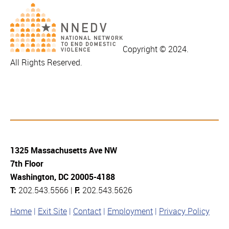
Copyright © 2024.
All Rights Reserved.
1325 Massachusetts Ave NW
7th Floor
Washington, DC 20005-4188
T:
202.543.5566 |
F:
202.543.5626
Home
Exit Site
Contact
Employment
Privacy Policy