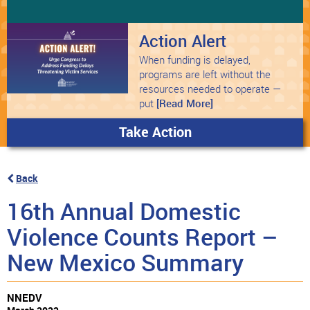
Action Alert
When funding is delayed,
programs are left without the
resources needed to operate —
put
[Read More]
Take Action
Back
16th Annual Domestic
Violence Counts Report –
New Mexico Summary
NNEDV