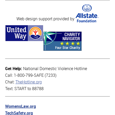
Web design support provided by
Get Help:
National Domestic Violence Hotline
Call: 1-800-799-SAFE (7233)
Chat:
TheHotline.org
Text: START to 88788
WomensLaw.org
TechSafety.org