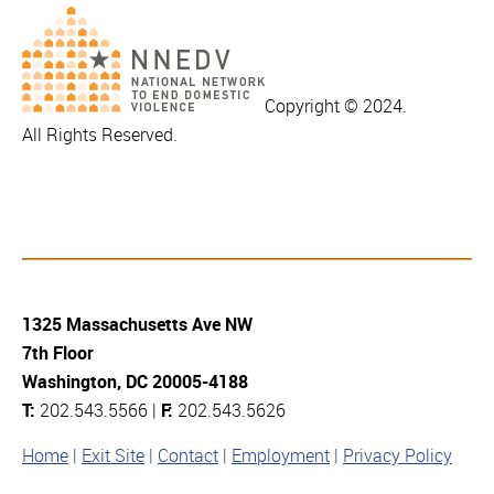
Copyright © 2024.
All Rights Reserved.
1325 Massachusetts Ave NW
7th Floor
Washington, DC 20005-4188
T:
202.543.5566 |
F:
202.543.5626
Home
Exit Site
Contact
Employment
Privacy Policy