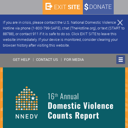
SITE
DONATE
EXIT
If you are in crisis, please contact the U.S. National Domestic Violence
Hotline via phone (1-800-799-SAFE), chat (TheHotline.org), or text (START to
88788), or contact 911 if it is safe to do so. Click EXIT SITE to leave this
website immediately. If your device is monitored, consider clearing your
browser history after visiting this website.
GET HELP
CONTACT US
FOR MEDIA