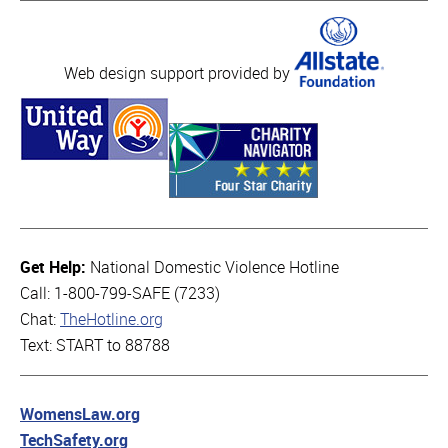
Web design support provided by
Get Help:
National Domestic Violence Hotline
Call: 1-800-799-SAFE (7233)
Chat:
TheHotline.org
Text: START to 88788
WomensLaw.org
TechSafety.org