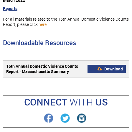
March 2022
Reports
For all materials related to the 16th Annual Domestic Violence Counts
Report, please click
here
.
Downloadable Resources
16th Annual Domestic Violence Counts
Download
Report - Massachusetts Summary
CONNECT
WITH
US