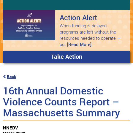
Action Alert
When funding is delayed,
programs are left without the
resources needed to operate —
put
[Read More]
Take Action
Back
16th Annual Domestic
Violence Counts Report –
Massachusetts Summary
NNEDV