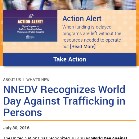
Action Alert
When funding is delayed,
programs are left without the
resources needed to operate —
put
[Read More]
Take Action
ABOUT US
WHAT'S NEW
NNEDV Recognizes World
Day Against Trafficking in
Persons
July 30, 2016
The United Nations has recognized July 30 as
World Day Against