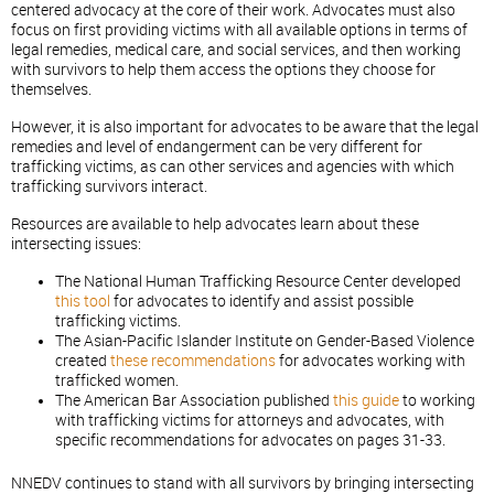
centered advocacy at the core of their work. Advocates must also
focus on first providing victims with all available options in terms of
legal remedies, medical care, and social services, and then working
with survivors to help them access the options they choose for
themselves.
However, it is also important for advocates to be aware that the legal
remedies and level of endangerment can be very different for
trafficking victims, as can other services and agencies with which
trafficking survivors interact.
Resources are available to help advocates learn about these
intersecting issues:
The National Human Trafficking Resource Center developed
this tool
for advocates to identify and assist possible
trafficking victims.
The Asian-Pacific Islander Institute on Gender-Based Violence
created
these recommendations
for advocates working with
trafficked women.
The American Bar Association published
this guide
to working
with trafficking victims for attorneys and advocates, with
specific recommendations for advocates on pages 31-33.
NNEDV continues to stand with all survivors by bringing intersecting