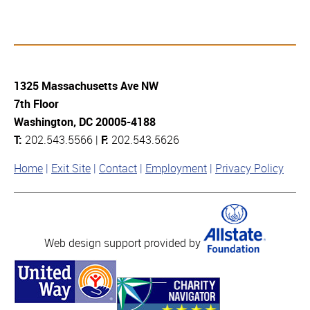
1325 Massachusetts Ave NW
7th Floor
Washington, DC 20005-4188
T:
202.543.5566 |
F:
202.543.5626
Home
Exit Site
Contact
Employment
Privacy Policy
Web design support provided by