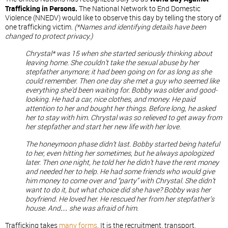
Trafficking in Persons.
The National Network to End Domestic
Violence (NNEDV) would like to observe this day by telling the story of
one trafficking victim.
(*Names and identifying details have been
changed to protect privacy.)
Chrystal* was 15 when she started seriously thinking about
leaving home. She couldn’t take the sexual abuse by her
stepfather anymore; it had been going on for as long as she
could remember. Then one day she met a guy who seemed like
everything she’d been waiting for. Bobby was older and good-
looking. He had a car, nice clothes, and money. He paid
attention to her and bought her things. Before long, he asked
her to stay with him. Chrystal was so relieved to get away from
her stepfather and start her new life with her love.
The honeymoon phase didn’t last. Bobby started being hateful
to her, even hitting her sometimes, but he always apologized
later. Then one night, he told her he didn’t have the rent money
and needed her to help. He had some friends who would give
him money to come over and “party” with Chrystal. She didn’t
want to do it, but what choice did she have? Bobby was her
boyfriend. He loved her. He rescued her from her stepfather’s
house. And… she was afraid of him.
Trafficking takes
many forms
. It is the recruitment, transport,