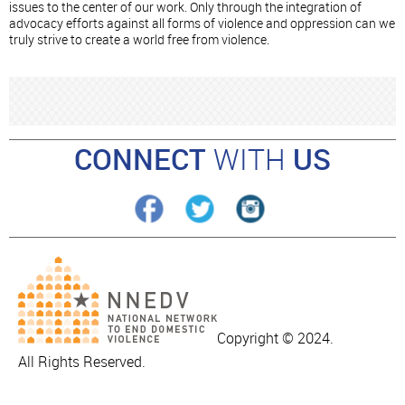
issues to the center of our work. Only through the integration of
advocacy efforts against all forms of violence and oppression can we
truly strive to create a world free from violence.
CONNECT
WITH
US
Copyright © 2024.
All Rights Reserved.