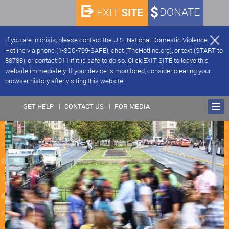
SITE
DONATE
EXIT
If you are in crisis, please contact the U.S. National Domestic Violence
Hotline via phone (1-800-799-SAFE), chat (TheHotline.org), or text (START to
88788), or contact 911 if it is safe to do so. Click EXIT SITE to leave this
website immediately. If your device is monitored, consider clearing your
browser history after visiting this website.
GET HELP
CONTACT US
FOR MEDIA