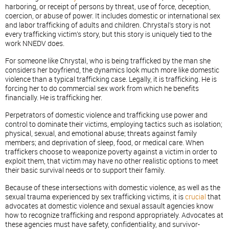
harboring, or receipt of persons by threat, use of force, deception,
coercion, or abuse of power. It includes domestic or international sex
and labor trafficking of adults and children. Chrystal’s story is not
every trafficking victim’s story, but this story is uniquely tied to the
work NNEDV does.
For someone like Chrystal, who is being trafficked by the man she
considers her boyfriend, the dynamics look much more like domestic
violence than a typical trafficking case. Legally, it is trafficking. He is
forcing her to do commercial sex work from which he benefits
financially. He is trafficking her.
Perpetrators of domestic violence and trafficking use power and
control to dominate their victims, employing tactics such as isolation;
physical, sexual, and emotional abuse; threats against family
members; and deprivation of sleep, food, or medical care. When
traffickers choose to weaponize poverty against a victim in order to
exploit them, that victim may have no other realistic options to meet
their basic survival needs or to support their family.
Because of these intersections with domestic violence, as well as the
sexual trauma experienced by sex trafficking victims, it is
crucial
that
advocates at domestic violence and sexual assault agencies know
how to recognize trafficking and respond appropriately. Advocates at
these agencies must have safety, confidentiality, and survivor-