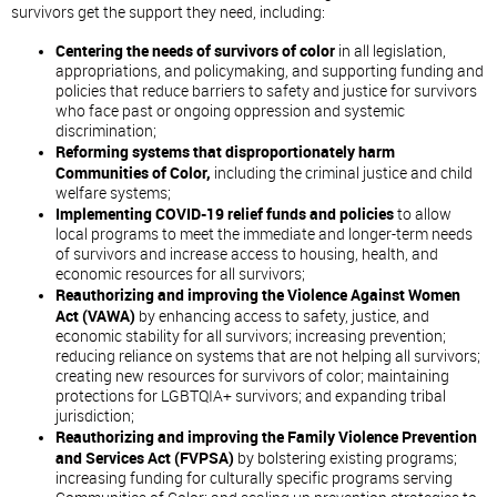
survivors get the support they need, including:
Centering the needs of survivors of color
in all legislation,
appropriations, and policymaking, and supporting funding and
policies that reduce barriers to safety and justice for survivors
who face past or ongoing oppression and systemic
discrimination;
Reforming systems that disproportionately harm
Communities of Color,
including the criminal justice and child
welfare systems;
Implementing COVID-19 relief funds and policies
to allow
local programs to meet the immediate and longer-term needs
of survivors and increase access to housing, health, and
economic resources for all survivors;
Reauthorizing and improving the Violence Against Women
Act (VAWA)
by enhancing access to safety, justice, and
economic stability for all survivors; increasing prevention;
reducing reliance on systems that are not helping all survivors;
creating new resources for survivors of color; maintaining
protections for LGBTQIA+ survivors; and expanding tribal
jurisdiction;
Reauthorizing and improving the Family Violence Prevention
and Services Act (FVPSA)
by bolstering existing programs;
increasing funding for culturally specific programs serving