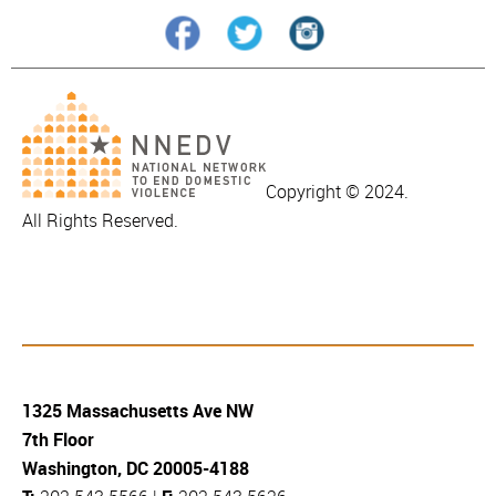
Copyright © 2024.
All Rights Reserved.
1325 Massachusetts Ave NW
7th Floor
Washington, DC 20005-4188