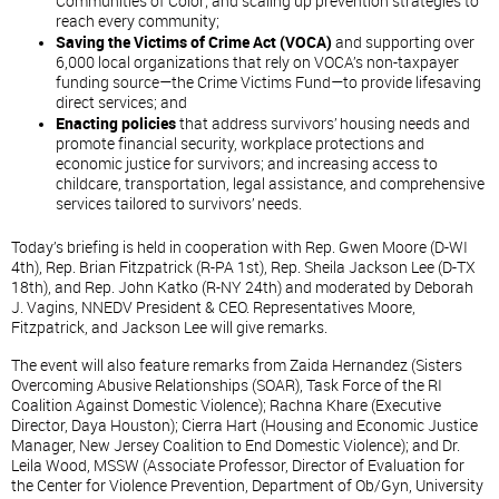
Communities of Color; and scaling up prevention strategies to
reach every community;
Saving the Victims of Crime Act (VOCA)
and supporting over
6,000 local organizations that rely on VOCA’s non-taxpayer
funding source—the Crime Victims Fund—to provide lifesaving
direct services; and
Enacting policies
that address survivors’ housing needs and
promote financial security, workplace protections and
economic justice for survivors; and increasing access to
childcare, transportation, legal assistance, and comprehensive
services tailored to survivors’ needs.
Today’s briefing is held in cooperation with Rep. Gwen Moore (D-WI
4th), Rep. Brian Fitzpatrick (R-PA 1st), Rep. Sheila Jackson Lee (D-TX
18th), and Rep. John Katko (R-NY 24th) and moderated by Deborah
J. Vagins, NNEDV President & CEO. Representatives Moore,
Fitzpatrick, and Jackson Lee will give remarks.
The event will also feature remarks from Zaida Hernandez (Sisters
Overcoming Abusive Relationships (SOAR), Task Force of the RI
Coalition Against Domestic Violence); Rachna Khare (Executive
Director, Daya Houston); Cierra Hart (Housing and Economic Justice
Manager, New Jersey Coalition to End Domestic Violence); and Dr.
Leila Wood, MSSW (Associate Professor, Director of Evaluation for
the Center for Violence Prevention, Department of Ob/Gyn, University