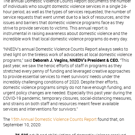
The annual Domestic Violence Counts Report documents the number
of individuals who sought domestic violence services in a single 24-
hour period, as well as the types of services requested, the number of
service requests that went unmet due to a lack of resources, and the
issues and barriers that domestic violence programs face as they
strive to provide services to victims. This annual report is
instrumental in raising awareness about domestic violence and the
incredible work that local domestic violence programs do every day.
“NNEDV’s annual Domestic Violence Counts Report always seeks to
shed light on the tireless work of advocates at local domestic violence
programs,” said
Deborah J. Vagins, NNEDV’s President & CEO.
“This
past year, we saw the heroic efforts of staff in programs as they
stretched every penny of funding and leveraged creative approaches
to provide essential services to meet survivors’ needs under the
incredibly challenging conditions of 2020. Despite their efforts,
domestic violence programs simply do not have enough funding, and
urgent policy changes are needed. Especially this past year during the
COVID-19 pandemic, temporary closures, social-distancing measures,
and strains on both staff and resources meant fewer available
services and interventions for survivors.”
The
15th Annual Domestic Violence Counts Report
found that, on
September 10, 2020: