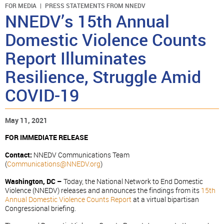
FOR MEDIA
PRESS STATEMENTS FROM NNEDV
NNEDV’s 15th Annual
Domestic Violence Counts
Report Illuminates
Resilience, Struggle Amid
COVID-19
May 11, 2021
FOR IMMEDIATE RELEASE
Contact:
NNEDV Communications Team
(
Communications@NNEDV.org
)
Washington, DC –
Today, the National Network to End Domestic
Violence (NNEDV) releases and announces the findings from its
15th
Annual Domestic Violence Counts Report
at a virtual bipartisan
Congressional briefing.