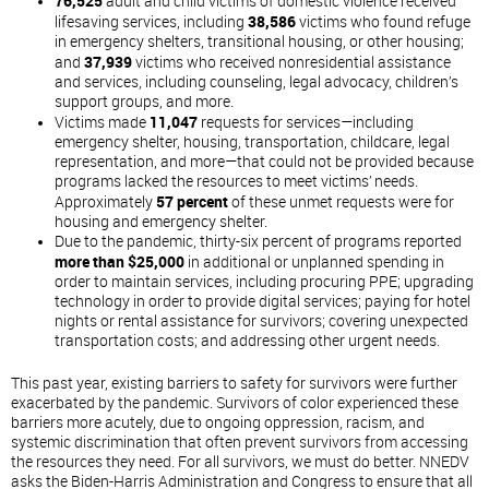
76,525
adult and child victims of domestic violence received
lifesaving services, including
38,586
victims who found refuge
in emergency shelters, transitional housing, or other housing;
and
37,939
victims who received nonresidential assistance
and services, including counseling, legal advocacy, children’s
support groups, and more.
Victims made
11,047
requests for services—including
emergency shelter, housing, transportation, childcare, legal
representation, and more—that could not be provided because
programs lacked the resources to meet victims’ needs.
Approximately
57 percent
of these unmet requests were for
housing and emergency shelter.
Due to the pandemic, thirty-six percent of programs reported
more than $25,000
in additional or unplanned spending in
order to maintain services, including procuring PPE; upgrading
technology in order to provide digital services; paying for hotel
nights or rental assistance for survivors; covering unexpected
transportation costs; and addressing other urgent needs.
This past year, existing barriers to safety for survivors were further
exacerbated by the pandemic. Survivors of color experienced these
barriers more acutely, due to ongoing oppression, racism, and
systemic discrimination that often prevent survivors from accessing
the resources they need. For all survivors, we must do better. NNEDV
asks the Biden-Harris Administration and Congress to ensure that all