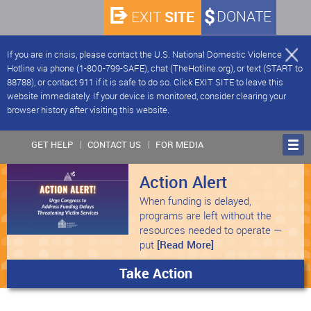
SITE
DONATE
EXIT
If you are in crisis, please contact the U.S. National Domestic Violence
Hotline via phone (1-800-799-SAFE), chat (TheHotline.org), or text (START to
88788), or contact 911 if it is safe to do so. Click EXIT SITE to leave this
website immediately. If your device is monitored, consider clearing your
browser history after visiting this website.
GET HELP
CONTACT US
FOR MEDIA
Action Alert
When funding is delayed,
programs are left without the
resources needed to operate —
put
[Read More]
Take Action