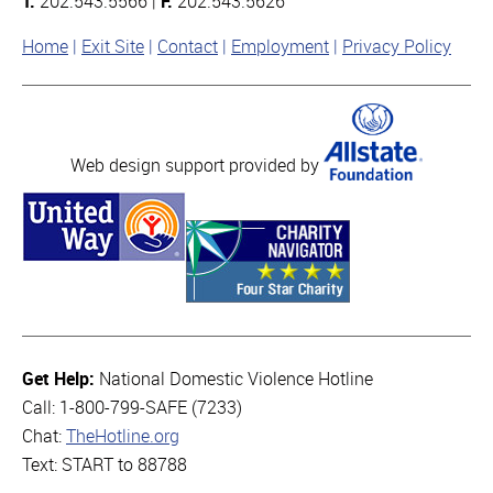
T:
202.543.5566 |
F:
202.543.5626
Home
Exit Site
Contact
Employment
Privacy Policy
Web design support provided by
Get Help:
National Domestic Violence Hotline
Call: 1-800-799-SAFE (7233)
Chat:
TheHotline.org
Text: START to 88788