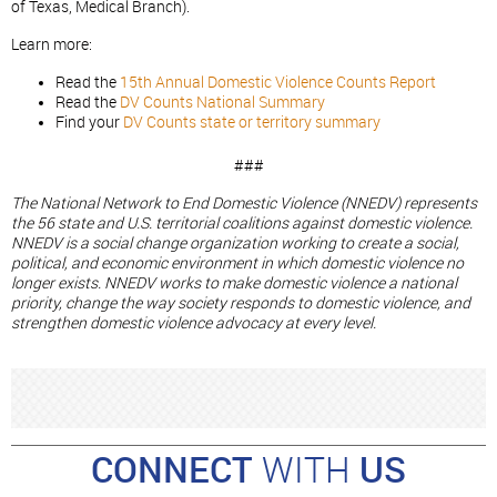
of Texas, Medical Branch).
Learn more:
Read the
15th Annual Domestic Violence Counts Report
Read the
DV Counts National Summary
Find your
DV Counts state or territory summary
###
The National Network to End Domestic Violence (NNEDV) represents
the 56 state and U.S. territorial coalitions against domestic violence.
NNEDV is a social change organization working to create a social,
political, and economic environment in which domestic violence no
longer exists. NNEDV works to make domestic violence a national
priority, change the way society responds to domestic violence, and
strengthen domestic violence advocacy at every level.
CONNECT
WITH
US