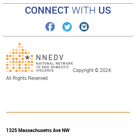
CONNECT
WITH
US
Copyright © 2024.
All Rights Reserved.
1325 Massachusetts Ave NW