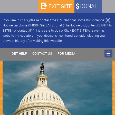
SITE
DONATE
EXIT
If you are in crisis, please contact the U.S. National Domestic Violence
Hotline via phone (1-800-799-SAFE), chat (TheHotline.org), or text (START to
88788), or contact 911 if it is safe to do so. Click EXIT SITE to leave this
website immediately. If your device is monitored, consider clearing your
browser history after visiting this website.
GET HELP
CONTACT US
FOR MEDIA