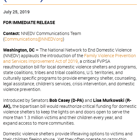
July 25, 2019
FOR IMMEDIATE RELEASE
Contact:
NNEDV Communications Team
(
Communications@NNEDV.org
)
Washington, DC –
The National Network to End Domestic Violence
(NNEDV) applauds the introduction of the
Family Violence Prevention
and Services Improvement Act of 2019
, a critical FVPSA
reauthorization bill for local domestic violence shelters and programs,
state coalitions, tribes and tribal coalitions, U.S. territories, and
culturally specific programs to provide emergency shelter, counseling,
legal assistance, children’s services, crisis intervention, and domestic
violence prevention.
Introduced by Senators
Bob Casey (D-PA)
and
Lisa Murkowski (R-
AK),
the bipartisan bill would reauthorize critical funding for domestic
violence shelters to keep the lights on and doors open to serve the
more than 1.3 million victims and their children every year, and
expand access to more communities.
Domestic violence shelters provide lifesaving options to victims and
their children fleeing abuse. Yet they often operate on razor-thin