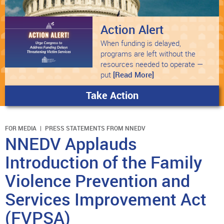
Action Alert
When funding is delayed,
programs are left without the
resources needed to operate —
put
[Read More]
Take Action
FOR MEDIA
PRESS STATEMENTS FROM NNEDV
NNEDV Applauds
Introduction of the Family
Violence Prevention and
Services Improvement Act
(FVPSA)