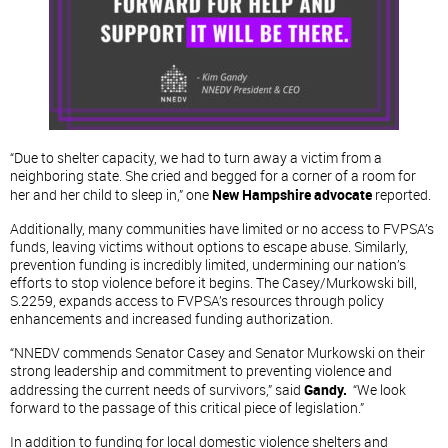
“Due to shelter capacity, we had to turn away a victim from a
neighboring state. She cried and begged for a corner of a room for
her and her child to sleep in,” one
New Hampshire advocate
reported.
Additionally, many communities have limited or no access to FVPSA’s
funds, leaving victims without options to escape abuse. Similarly,
prevention funding is incredibly limited, undermining our nation’s
efforts to stop violence before it begins. The Casey/Murkowski bill,
S.2259, expands access to FVPSA’s resources through policy
enhancements and increased funding authorization.
“NNEDV commends Senator Casey and Senator Murkowski on their
strong leadership and commitment to preventing violence and
addressing the current needs of survivors,” said
Gandy.
“We look
forward to the passage of this critical piece of legislation.”
In addition to funding for local domestic violence shelters and