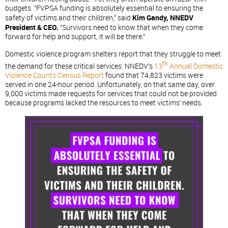
budgets. “FVPSA funding is absolutely essential to ensuring the
safety of victims and their children,” said
Kim Gandy, NNEDV
President & CEO.
“Survivors need to know that when they come
forward for help and support, it will be there.”
Domestic violence program shelters report that they struggle to meet
th
the demand for these critical services. NNEDV’s
13
Annual Domestic
Violence Counts Census Report
found that 74,823 victims were
served in one 24-hour period. Unfortunately, on that same day, over
9,000 victims made requests for services that could not be provided
because programs lacked the resources to meet victims’ needs.