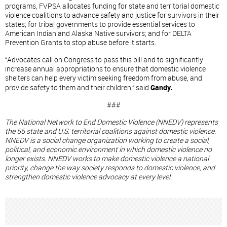
programs, FVPSA allocates funding for state and territorial domestic
violence coalitions to advance safety and justice for survivors in their
states; for tribal governments to provide essential services to
American Indian and Alaska Native survivors; and for DELTA
Prevention Grants to stop abuse before it starts.
“Advocates call on Congress to pass this bill and to significantly
increase annual appropriations to ensure that domestic violence
shelters can help every victim seeking freedom from abuse, and
provide safety to them and their children,” said
Gandy.
###
The National Network to End Domestic Violence (NNEDV) represents
the 56 state and U.S. territorial coalitions against domestic violence.
NNEDV is a social change organization working to create a social,
political, and economic environment in which domestic violence no
longer exists. NNEDV works to make domestic violence a national
priority, change the way society responds to domestic violence, and
strengthen domestic violence advocacy at every level.