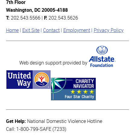
7th Floor
Washington, DC 20005-4188
T:
202.543.5566 |
F:
202.543.5626
Home
Exit Site
Contact
Employment
Privacy Policy
Web design support provided by
Get Help:
National Domestic Violence Hotline
Call: 1-800-799-SAFE (7233)