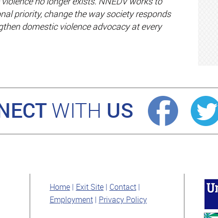
violence no longer exists. NNEDV works to
nal priority, change the way society responds
ngthen domestic violence advocacy at every
NECT
US
WITH
Home
Exit Site
Contact
Employment
Privacy Policy