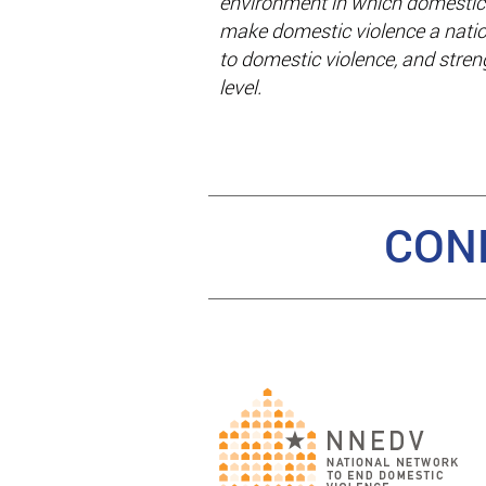
environment in which domestic 
make domestic violence a natio
to domestic violence, and stre
level.
CON