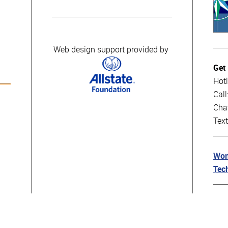
Web design support provided by
Get
Hotl
Cal
Cha
Tex
Wom
Tec