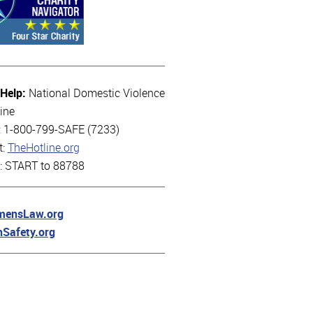
 Help:
National Domestic Violence
ine
l: 1-800-799-SAFE (7233)
t:
TheHotline.org
t: START to 88788
ensLaw.org
hSafety.org