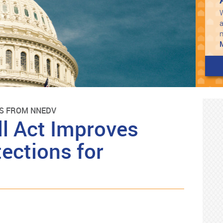
W
a
S FROM NNEDV
ll Act Improves
ections for