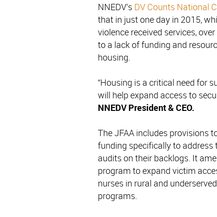
NNEDV’s
DV Counts National C
that in just one day in 2015, w
violence received services, ove
to a lack of funding and resour
housing.
“Housing is a critical need for 
will help expand access to secu
NNEDV President & CEO.
The JFAA includes provisions to
funding specifically to address
audits on their backlogs. It a
program to expand victim acces
nurses in rural and underserved
programs.