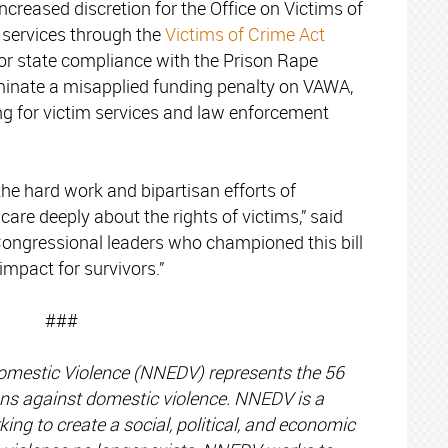
 increased discretion for the Office on Victims of
 services through the
Victims of Crime Act
for state compliance with the Prison Rape
iminate a misapplied funding penalty on VAWA,
g for victim services and law enforcement
 the hard work and bipartisan efforts of
re deeply about the rights of victims,” said
Congressional leaders who championed this bill
impact for survivors.”
###
omestic Violence (NNEDV) represents the 56
tions against domestic violence. NNEDV is a
ing to create a social, political, and economic