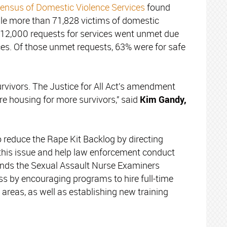
ensus of Domestic Violence Services
found
hile more than 71,828 victims of domestic
r 12,000 requests for services went unmet due
ces. Of those unmet requests, 63% were for safe
survivors. The Justice for All Act’s amendment
re housing for more survivors,” said
Kim Gandy,
 reduce the Rape Kit Backlog by directing
 this issue and help law enforcement conduct
mends the Sexual Assault Nurse Examiners
s by encouraging programs to hire full-time
 areas, as well as establishing new training