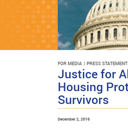
FOR MEDIA
PRESS STATEMENT
Justice for A
Housing Prot
Survivors
December 2, 2016