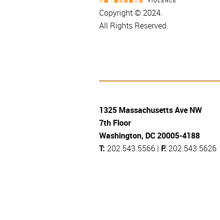
Copyright © 2024.
All Rights Reserved.
1325 Massachusetts Ave NW
7th Floor
Washington, DC 20005-4188
T:
202.543.5566 |
F:
202.543.5626