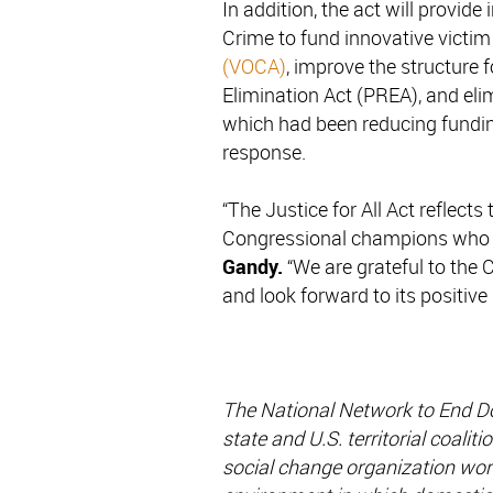
In addition, the act will provide
Crime to fund innovative victim
(VOCA)
, improve the structure 
Elimination Act (PREA), and el
which had been reducing fundin
response.
“The Justice for All Act reflects
Congressional champions who ca
Gandy.
“We are grateful to the 
and look forward to its positive 
The National Network to End D
state and U.S. territorial coali
social change organization work