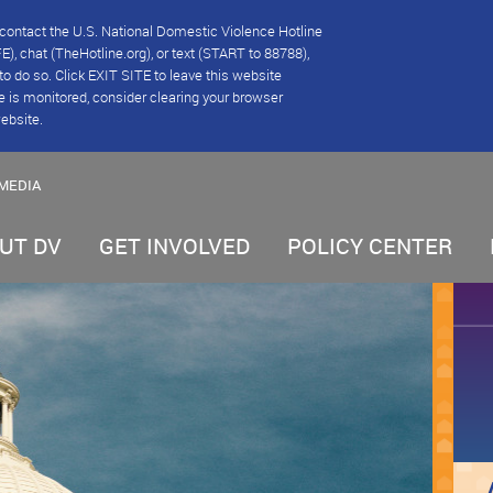
se contact the U.S. National Domestic Violence Hotline
), chat (TheHotline.org), or text (START to 88788),
e to do so. Click EXIT SITE to leave this website
e is monitored, consider clearing your browser
website.
MEDIA
UT DV
GET INVOLVED
POLICY CENTER