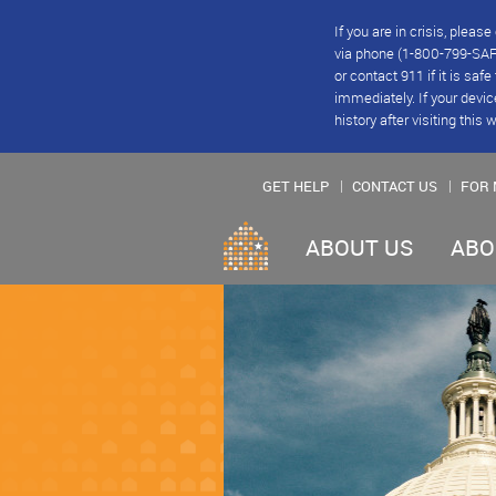
If you are in crisis, plea
via phone (1-800-799-SAFE
or contact 911 if it is saf
immediately. If your devic
history after visiting this 
GET HELP
CONTACT US
FOR 
ABOUT US
ABO