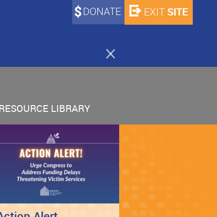
DONATE
SITE
EXIT
RESOURCE LIBRARY
Action Alert