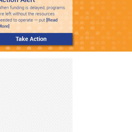
hen funding is delayed, programs
re left without the resources
needed to operate — put
[Read
More]
Take Action