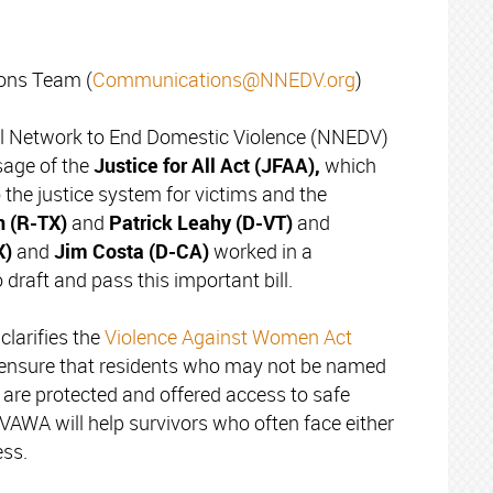
ns Team (
Communications@NNEDV.org
)
l Network to End Domestic Violence (NNEDV)
sage of the
Justice for All Act (JFAA),
which
the justice system for victims and the
n (R-TX)
and
Patrick Leahy (D-VT)
and
X)
and
Jim
Costa (D-CA)
worked in a
draft and pass this important bill.
larifies the
Violence Against Women Act
 ensure that residents who may not be named
, are protected and offered access to safe
 VAWA will help survivors who often face either
ss.