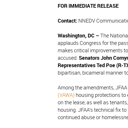
FOR IMMEDIATE RELEASE
Contact:
NNEDV Communicatio
Washington, DC –
The Nationa
applauds Congress for the pas
makes critical improvements to 
accused.
Senators John Corny
Representatives Ted Poe (R-T
bipartisan, bicameral manner to 
Among the amendments, JFAA c
(VAWA)
housing protections to
on the lease, as well as tenants
housing. JFAA’s technical fix to
continued abuse or homelessne