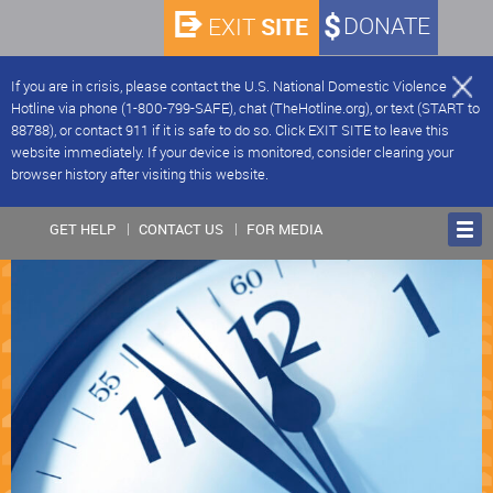
SITE
DONATE
EXIT
If you are in crisis, please contact the U.S. National Domestic Violence
Hotline via phone (1-800-799-SAFE), chat (TheHotline.org), or text (START to
88788), or contact 911 if it is safe to do so. Click EXIT SITE to leave this
website immediately. If your device is monitored, consider clearing your
browser history after visiting this website.
GET HELP
CONTACT US
FOR MEDIA