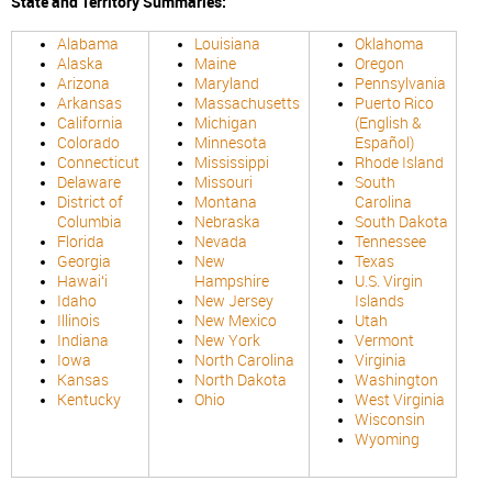
State and Territory Summaries:
Alabama
Louisiana
Oklahoma
Alaska
Maine
Oregon
Arizona
Maryland
Pennsylvania
Arkansas
Massachusetts
Puerto Rico
California
Michigan
(English &
Colorado
Minnesota
Español)
Connecticut
Mississippi
Rhode Island
Delaware
Missouri
South
District of
Montana
Carolina
Columbia
Nebraska
South Dakota
Florida
Nevada
Tennessee
Georgia
New
Texas
Hawaiʻi
Hampshire
U.S. Virgin
Idaho
New Jersey
Islands
Illinois
New Mexico
Utah
Indiana
New York
Vermont
Iowa
North Carolina
Virginia
Kansas
North Dakota
Washington
Kentucky
Ohio
West Virginia
Wisconsin
Wyoming