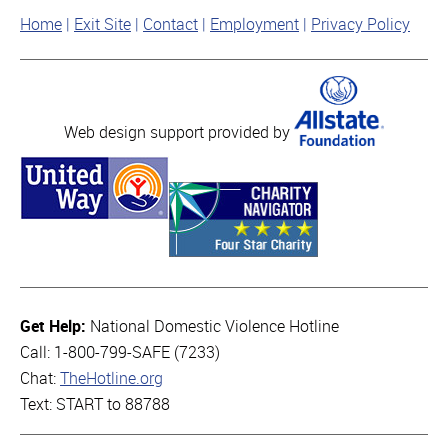
Home
Exit Site
Contact
Employment
Privacy Policy
Web design support provided by
Get Help:
National Domestic Violence Hotline
Call: 1-800-799-SAFE (7233)
Chat:
TheHotline.org
Text: START to 88788