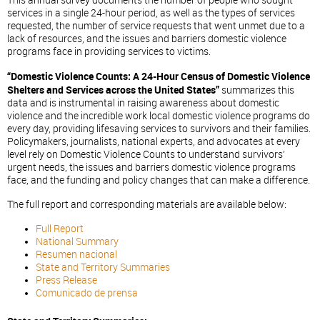
This annual survey documents the number of people who sought
services in a single 24-hour period, as well as the types of services
requested, the number of service requests that went unmet due to a
lack of resources, and the issues and barriers domestic violence
programs face in providing services to victims.
“Domestic Violence Counts: A 24-Hour Census of Domestic Violence
Shelters and Services across the United States”
summarizes this
data and is instrumental in raising awareness about domestic
violence and the incredible work local domestic violence programs do
every day, providing lifesaving services to survivors and their families.
Policymakers, journalists, national experts, and advocates at every
level rely on Domestic Violence Counts to understand survivors’
urgent needs, the issues and barriers domestic violence programs
face, and the funding and policy changes that can make a difference.
The full report and corresponding materials are available below:
Full Report
National Summary
Resumen nacional
State and Territory Summaries
Press Release
Comunicado de prensa