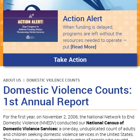
Action Alert
When funding is delayed,
programs are left without the
resources needed to operate —
put
[Read More]
Take Action
ABOUT US
DOMESTIC VIOLENCE COUNTS
Domestic Violence Counts:
1st Annual Report
For the first year, on November 2, 2006, the National Network to End
Domestic Violence (NNEDV) conducted our
National Census of
Domestic Violence Services:
a one-day, unduplicated count of adults
and children seeking domestic violence services in the United States.