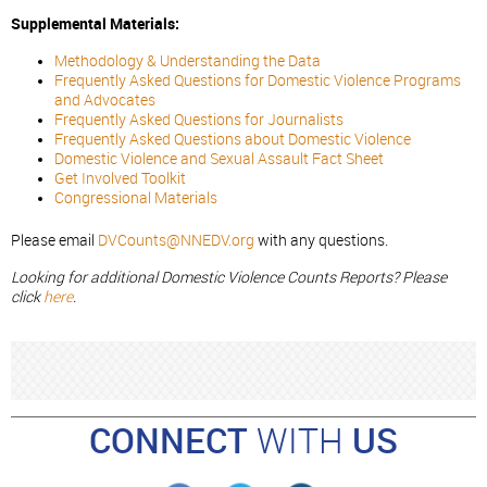
Supplemental Materials:
Methodology & Understanding the Data
Frequently Asked Questions for Domestic Violence Programs
and Advocates
Frequently Asked Questions for Journalists
Frequently Asked Questions about Domestic Violence
Domestic Violence and Sexual Assault Fact Sheet
Get Involved Toolkit
Congressional Materials
Please email
DVCounts@NNEDV.org
with any questions.
Looking for additional Domestic Violence Counts Reports? Please
click
here
.
CONNECT
WITH
US