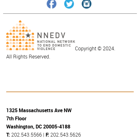
Copyright © 2024.
All Rights Reserved.
1325 Massachusetts Ave NW
7th Floor
Washington, DC 20005-4188
T:
202.543.5566 |
F:
202.543.5626