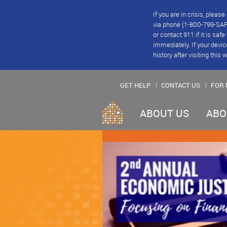
If you are in crisis, plea
via phone (1-800-799-SAFE
or contact 911 if it is saf
immediately. If your devic
history after visiting this 
GET HELP
CONTACT US
FOR 
ABOUT US
ABO