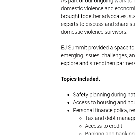
As part of our ongoing work to 
domestic violence and economic
brought together advocates, sta
experts to discuss and share st
domestic violence survivors.
EJ Summit provided a space to s
emerging issues, challenges, and
explore and strengthen partner
Topics Included:
Safety planning during na
Access to housing and ho
Personal finance policy, r
Tax and debt manag
Access to credit
Banking and bankin