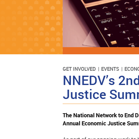
GET INVOLVED
EVENTS
ECONO
NNEDV’s 2nd
Justice Sum
The National Network to End 
Annual Economic Justice Summ