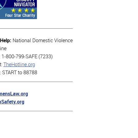
 Help:
National Domestic Violence
ine
l: 1-800-799-SAFE (7233)
t:
TheHotline.org
t: START to 88788
ensLaw.org
hSafety.org