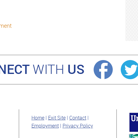
oment
NECT
US
WITH
Home
Exit Site
Contact
Employment
Privacy Policy