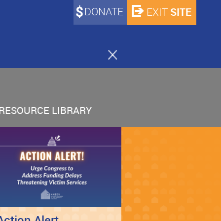
DONATE
SITE
EXIT
RESOURCE LIBRARY
Action Alert