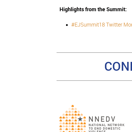
Highlights from the Summit:
#EJSummit18 Twitter M
CON