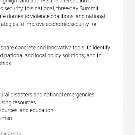
highlight and address the intersection of
 security, this national, three-day Summit
te domestic violence coalitions, and national
rategies to improve economic security for
hare concrete and innovative tools; to identify
 national and local policy solutions; and to
ships.
tural disasters and national emergencies
using resources
esources, and education:
ement
g systems