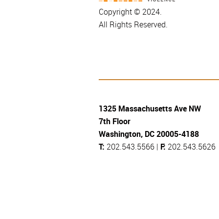
Copyright © 2024.
All Rights Reserved.
1325 Massachusetts Ave NW
7th Floor
Washington, DC 20005-4188
T:
202.543.5566 |
F:
202.543.5626