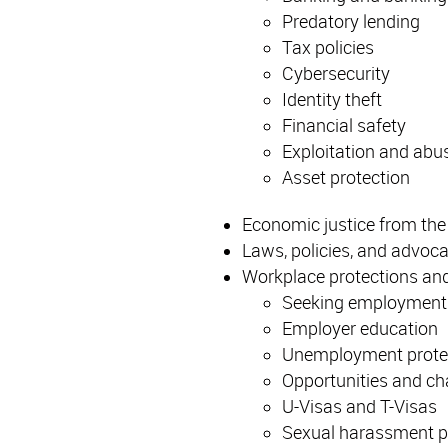
Predatory lending
Tax policies
Cybersecurity
Identity theft
Financial safety
Exploitation and abus
Asset protection
Economic justice from the
Laws, policies, and advoc
Workplace protections and
Seeking employment
Employer education
Unemployment prote
Opportunities and ch
U-Visas and T-Visas
Sexual harassment pr