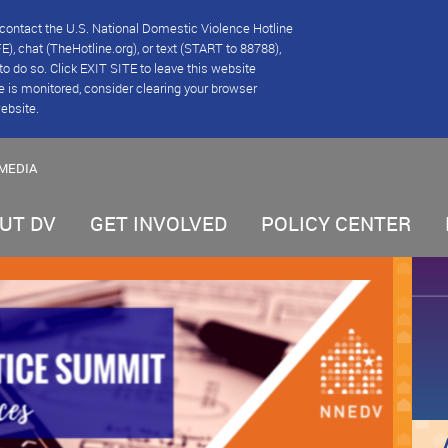
se contact the U.S. National Domestic Violence Hotline
), chat (TheHotline.org), or text (START to 88788),
e to do so. Click EXIT SITE to leave this website
e is monitored, consider clearing your browser
website.
MEDIA
UT DV
GET INVOLVED
POLICY CENTER