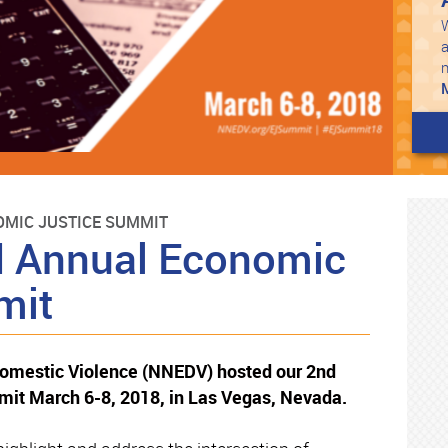
W
a
MIC JUSTICE SUMMIT
 Annual Economic
mit
Domestic Violence (NNEDV) hosted our 2nd
it March 6-8, 2018, in Las Vegas, Nevada.