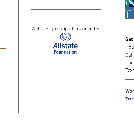
Web design support provided by
Get
Hotl
Cal
Cha
Tex
Wom
Tec