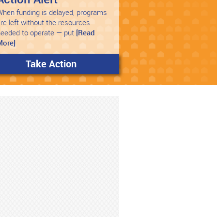
hen funding is delayed, programs
re left without the resources
needed to operate — put
[Read
More]
Take Action