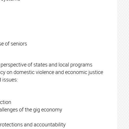
e of seniors
 perspective of states and local programs
acy on domestic violence and economic justice
 issues:
ction
allenges of the gig economy
otections and accountability