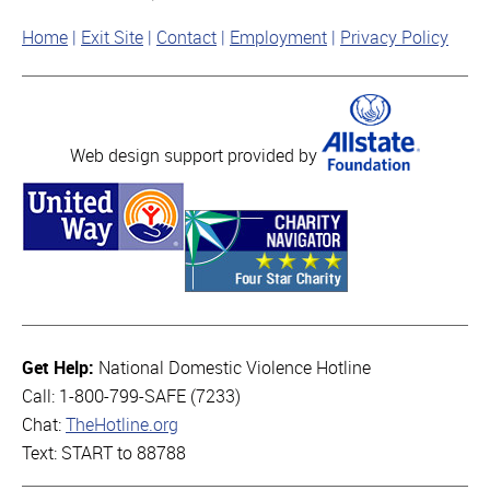
Home
Exit Site
Contact
Employment
Privacy Policy
Web design support provided by
Get Help:
National Domestic Violence Hotline
Call: 1-800-799-SAFE (7233)
Chat:
TheHotline.org
Text: START to 88788