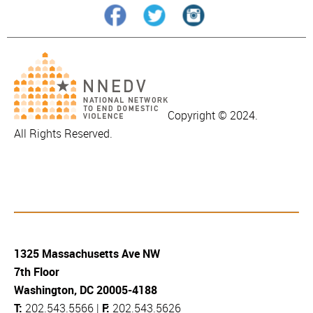
Copyright © 2024.
All Rights Reserved.
1325 Massachusetts Ave NW
7th Floor
Washington, DC 20005-4188
T:
202.543.5566 |
F:
202.543.5626