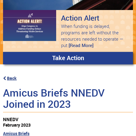
Action Alert
When funding is delayed,
programs are left without the
resources needed to operate —
put
[Read More]
Take Action
Back
Amicus Briefs NNEDV
Joined in 2023
NNEDV
February 2023
Amicus Briefs