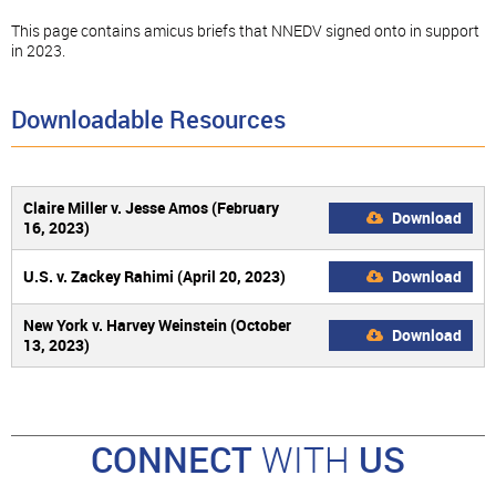
This page contains amicus briefs that NNEDV signed onto in support
in 2023.
Downloadable Resources
Claire Miller v. Jesse Amos (February
Download
16, 2023)
U.S. v. Zackey Rahimi (April 20, 2023)
Download
New York v. Harvey Weinstein (October
Download
13, 2023)
CONNECT
WITH
US