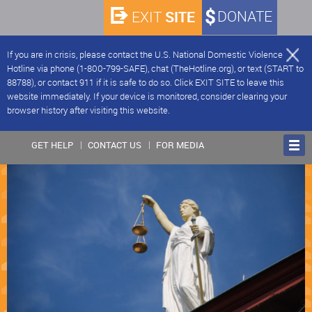
SITE
DONATE
EXIT
If you are in crisis, please contact the U.S. National Domestic Violence
Hotline via phone (1-800-799-SAFE), chat (TheHotline.org), or text (START to
88788), or contact 911 if it is safe to do so. Click EXIT SITE to leave this
website immediately. If your device is monitored, consider clearing your
browser history after visiting this website.
GET HELP
CONTACT US
FOR MEDIA