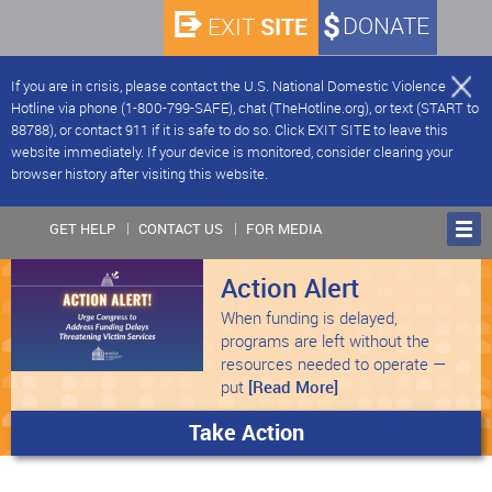
SITE
DONATE
EXIT
If you are in crisis, please contact the U.S. National Domestic Violence
Hotline via phone (1-800-799-SAFE), chat (TheHotline.org), or text (START to
88788), or contact 911 if it is safe to do so. Click EXIT SITE to leave this
website immediately. If your device is monitored, consider clearing your
browser history after visiting this website.
GET HELP
CONTACT US
FOR MEDIA
Action Alert
When funding is delayed,
programs are left without the
resources needed to operate —
put
[Read More]
Take Action