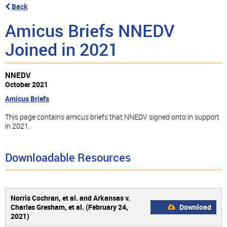
Back
Amicus Briefs NNEDV
Joined in 2021
NNEDV
October 2021
Amicus Briefs
This page contains amicus briefs that NNEDV signed onto in support
in 2021.
Downloadable Resources
Norris Cochran, et al. and Arkansas v.
Charles Gresham, et al. (February 24,
Download
2021)