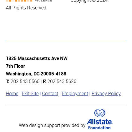
Copyright © 2024.
All Rights Reserved.
1325 Massachusetts Ave NW
7th Floor
Washington, DC 20005-4188
T:
202.543.5566 |
F:
202.543.5626
Home
Exit Site
Contact
Employment
Privacy Policy
Web design support provided by