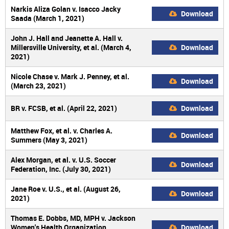
Narkis Aliza Golan v. Isacco Jacky
Download
Saada (March 1, 2021)
John J. Hall and Jeanette A. Hall v.
Millersville University, et al. (March 4,
Download
2021)
Nicole Chase v. Mark J. Penney, et al.
Download
(March 23, 2021)
BR v. FCSB, et al. (April 22, 2021)
Download
Matthew Fox, et al. v. Charles A.
Download
Summers (May 3, 2021)
Alex Morgan, et al. v. U.S. Soccer
Download
Federation, Inc. (July 30, 2021)
Jane Roe v. U.S., et al. (August 26,
Download
2021)
Thomas E. Dobbs, MD, MPH v. Jackson
Women's Health Organization
Download