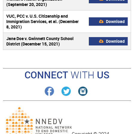
(September 20, 2021)
VUC, PCC v. U.S. Citizenship and
Immigration Services, et al. (December
Download
8, 2021)
Jane Doe v. Gwinnett County School
Download
District (December 15, 2021)
CONNECT
WITH
US