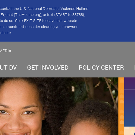
se contact the U.S. National Domestic Violence Hotline
), chat (TheHotline.org), or text (START to 88788),
e to do so. Click EXIT SITE to leave this website
e is monitored, consider clearing your browser
website.
MEDIA
UT DV
GET INVOLVED
POLICY CENTER