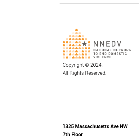
Copyright © 2024.
All Rights Reserved.
1325 Massachusetts Ave NW
7th Floor