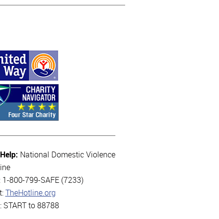
 Help:
National Domestic Violence
ine
l: 1-800-799-SAFE (7233)
t:
TheHotline.org
t: START to 88788