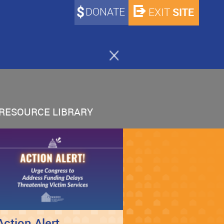
DONATE
SITE
EXIT
RESOURCE LIBRARY
Action Alert