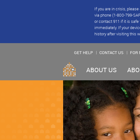
If you are in crisis, plea
via phone (1-800-799-SAFE
or contact 911 if it is saf
immediately. If your devic
history after visiting this 
GET HELP
CONTACT US
FOR 
ABOUT US
ABO