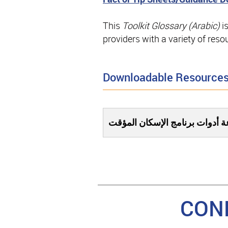
This
Toolkit Glossary (Arabic)
i
providers with a variety of res
Downloadable Resource
مسرد لمستندات مجموعة أدوات 
CON