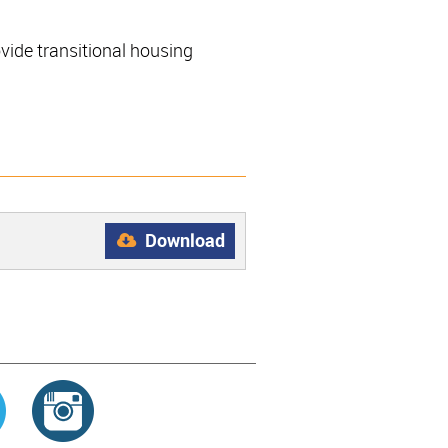
ide transitional housing
Download