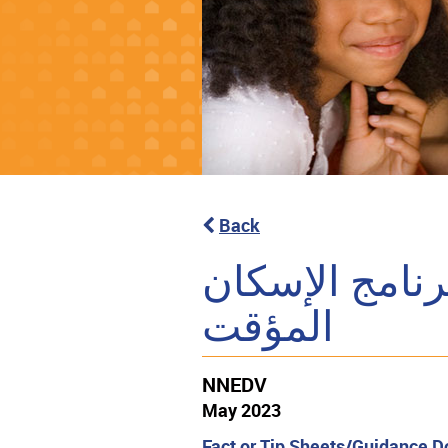
Back
مسرد لمستندا
المؤقت
NNEDV
May 2023
Fact or Tip Sheets/Guidance 