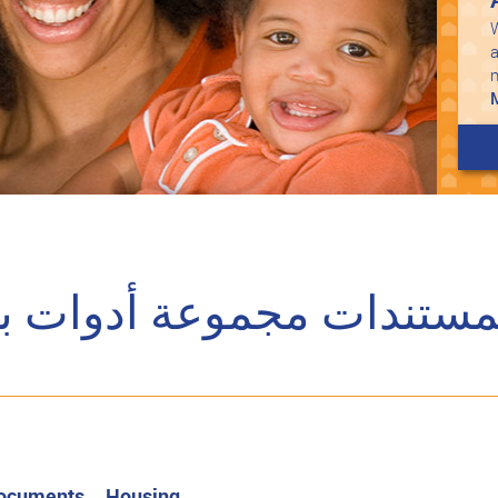
W
a
ت مجموعة أدوات برنامج 
Documents
Housing