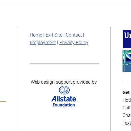
Home
Exit Site
Contact
Employment
Privacy Policy
Web design support provided by
Get
Hotl
Cal
Cha
Tex