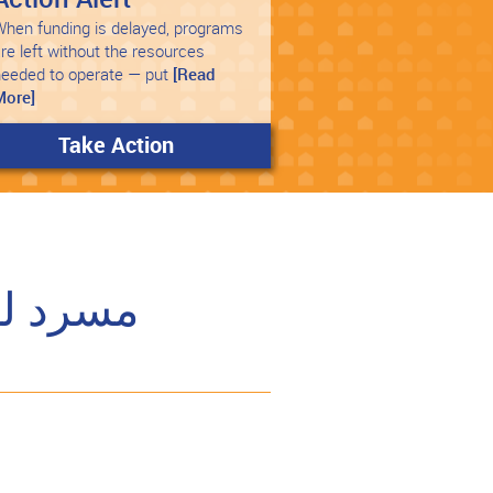
hen funding is delayed, programs
re left without the resources
needed to operate — put
[Read
More]
Take Action
الإسكان