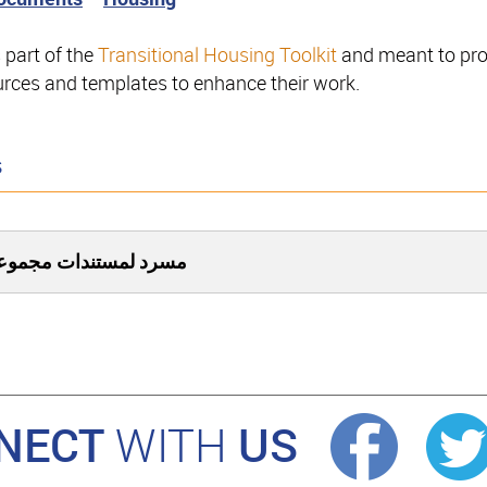
s part of the
Transitional Housing Toolkit
and meant to prov
ources and templates to enhance their work.
s
برنامج الإسكان المؤقت
NECT
US
WITH