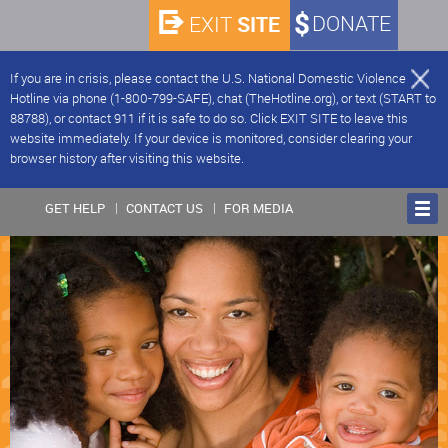
SITE
DONATE
EXIT
If you are in crisis, please contact the U.S. National Domestic Violence
Hotline via phone (1-800-799-SAFE), chat (TheHotline.org), or text (START to
88788), or contact 911 if it is safe to do so. Click EXIT SITE to leave this
website immediately. If your device is monitored, consider clearing your
browser history after visiting this website.
GET HELP
CONTACT US
FOR MEDIA