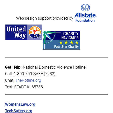
Web design support provided by
Get Help:
National Domestic Violence Hotline
Call: 1-800-799-SAFE (7233)
Chat:
TheHotline.org
Text: START to 88788
WomensLaw.org
TechSafety.org