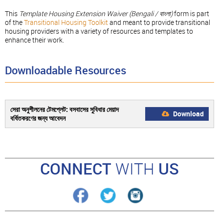
This
Template Housing Extension Waiver (
Bengali / বাংলা
)
form is part
of the
Transitional Housing Toolkit
and meant to provide transitional
housing providers with a variety of resources and templates to
enhance their work.
Downloadable Resources
সেরা অনুশীলনের টেমপ্লেট: বসবাসের সুবিধার মেয়াদ
Download
বর্ধিতকরণের জন্য আবেদন
CONNECT
WITH
US