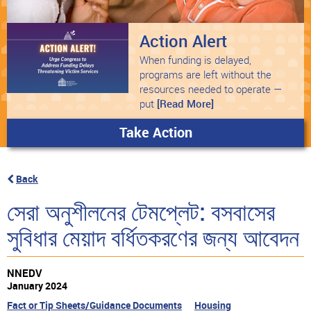
Action Alert
When funding is delayed,
programs are left without the
resources needed to operate —
put
[Read More]
Take Action
Back
সেরা অনুশীলনের টেমপ্লেট: বসবাসের
সুবিধার মেয়াদ বর্ধিতকরণের জন্য আবেদন
NNEDV
January 2024
Fact or Tip Sheets/Guidance Documents
Housing