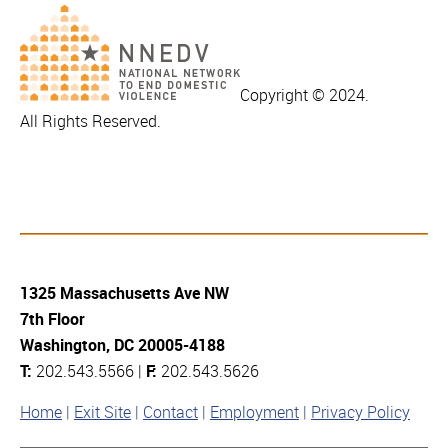
Copyright © 2024.
All Rights Reserved.
1325 Massachusetts Ave NW
7th Floor
Washington, DC 20005-4188
T:
202.543.5566 |
F:
202.543.5626
Home
Exit Site
Contact
Employment
Privacy Policy