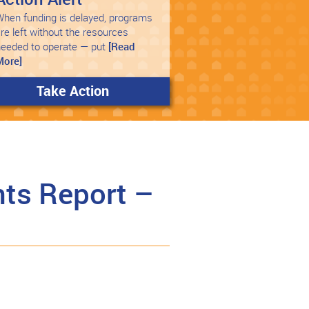
hen funding is delayed, programs
re left without the resources
needed to operate — put
[Read
More]
Take Action
ts Report –