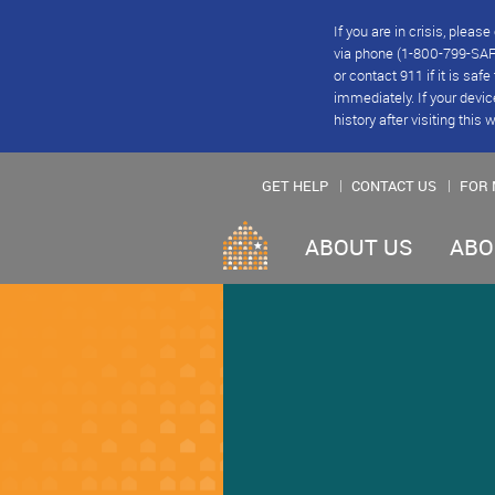
If you are in crisis, plea
via phone (1-800-799-SAFE
or contact 911 if it is saf
immediately. If your devic
history after visiting this 
GET HELP
CONTACT US
FOR 
ABOUT US
ABO