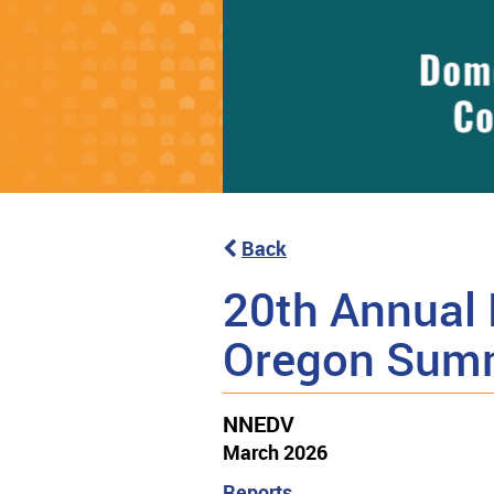
Back
20th Annual 
Oregon Sum
NNEDV
March 2026
Reports