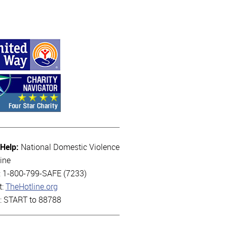
 Help:
National Domestic Violence
ine
l: 1-800-799-SAFE (7233)
t:
TheHotline.org
t: START to 88788