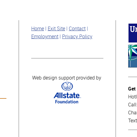
Home
Exit Site
Contact
Employment
Privacy Policy
Web design support provided by
Get
Hotl
Cal
Cha
Tex