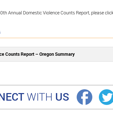
e 20th Annual Domestic Violence Counts Report, please clic
s
nce Counts Report – Oregon Summary
NECT
US
WITH