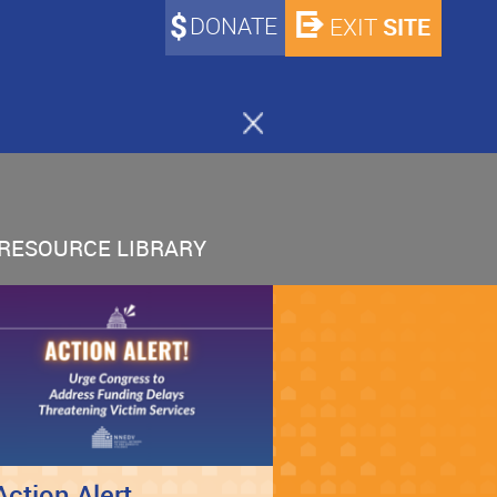
DONATE
SITE
EXIT
RESOURCE LIBRARY
Action Alert