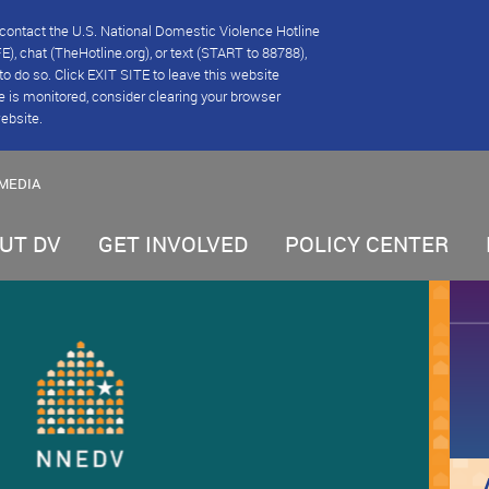
se contact the U.S. National Domestic Violence Hotline
), chat (TheHotline.org), or text (START to 88788),
e to do so. Click EXIT SITE to leave this website
e is monitored, consider clearing your browser
website.
MEDIA
UT DV
GET INVOLVED
POLICY CENTER