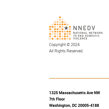
Copyright © 2024.
All Rights Reserved.
1325 Massachusetts Ave NW
7th Floor
Washington, DC 20005-4188