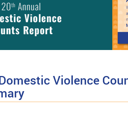
W
a
Domestic Violence Coun
mary