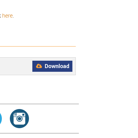
k
here
.
Download