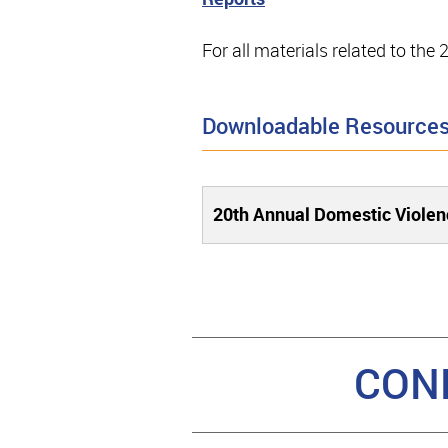
For all materials related to th
Downloadable Resource
20th Annual Domestic Viole
CON