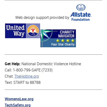
Web design support provided by
Get Help:
National Domestic Violence Hotline
Call: 1-800-799-SAFE (7233)
Chat:
TheHotline.org
Text: START to 88788
WomensLaw.org
TechSafety.org