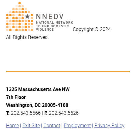
Copyright © 2024.
All Rights Reserved.
1325 Massachusetts Ave NW
7th Floor
Washington, DC 20005-4188
T:
202.543.5566 |
F:
202.543.5626
Home
Exit Site
Contact
Employment
Privacy Policy