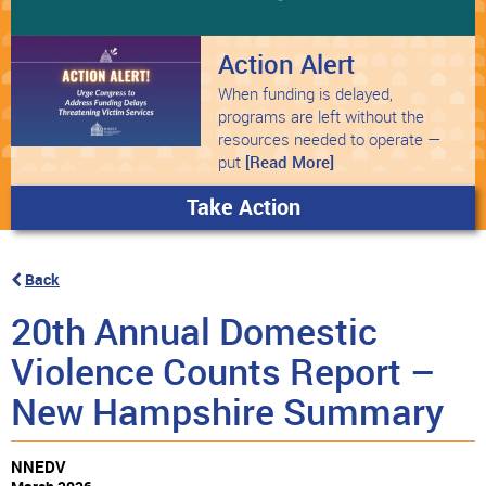
Action Alert
When funding is delayed,
programs are left without the
resources needed to operate —
put
[Read More]
Take Action
Back
20th Annual Domestic
Violence Counts Report –
New Hampshire Summary
NNEDV