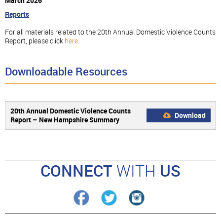
March 2026
Reports
For all materials related to the 20th Annual Domestic Violence Counts
Report, please click
here
.
Downloadable Resources
20th Annual Domestic Violence Counts
Download
Report – New Hampshire Summary
CONNECT
WITH
US