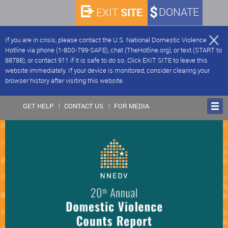
SITE
DONATE
EXIT
If you are in crisis, please contact the U.S. National Domestic Violence
Hotline via phone (1-800-799-SAFE), chat (TheHotline.org), or text (START to
88788), or contact 911 if it is safe to do so. Click EXIT SITE to leave this
website immediately. If your device is monitored, consider clearing your
browser history after visiting this website.
GET HELP
CONTACT US
FOR MEDIA