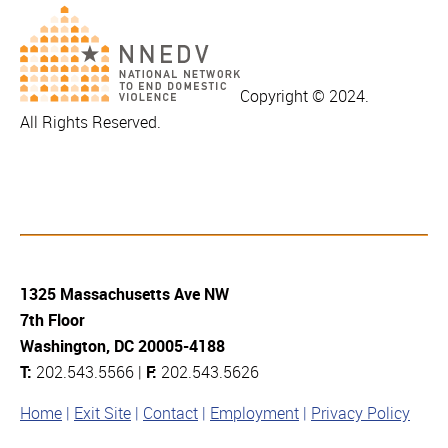
Copyright © 2024.
All Rights Reserved.
1325 Massachusetts Ave NW
7th Floor
Washington, DC 20005-4188
T:
202.543.5566 |
F:
202.543.5626
Home
Exit Site
Contact
Employment
Privacy Policy