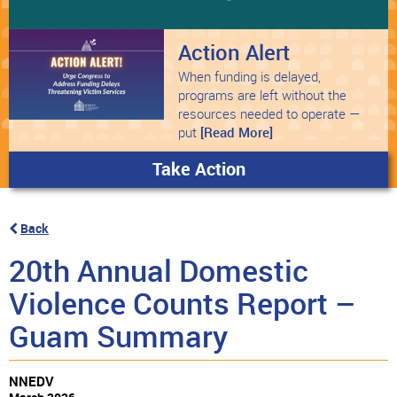
Action Alert
When funding is delayed,
programs are left without the
resources needed to operate —
put
[Read More]
Take Action
Back
20th Annual Domestic
Violence Counts Report –
Guam Summary
NNEDV