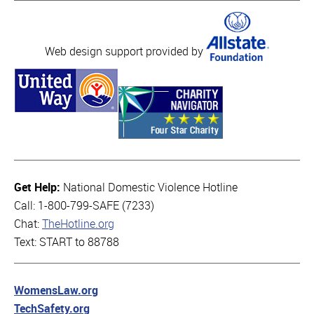
Web design support provided by
Get Help:
National Domestic Violence Hotline
Call: 1-800-799-SAFE (7233)
Chat:
TheHotline.org
Text: START to 88788
WomensLaw.org
TechSafety.org