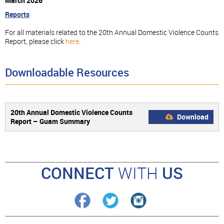
March 2026
Reports
For all materials related to the 20th Annual Domestic Violence Counts
Report, please click
here
.
Downloadable Resources
20th Annual Domestic Violence Counts
Download
Report – Guam Summary
CONNECT
WITH
US