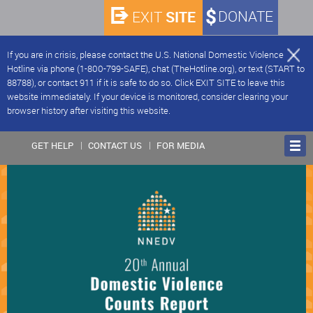
SITE
DONATE
EXIT
If you are in crisis, please contact the U.S. National Domestic Violence
Hotline via phone (1-800-799-SAFE), chat (TheHotline.org), or text (START to
88788), or contact 911 if it is safe to do so. Click EXIT SITE to leave this
website immediately. If your device is monitored, consider clearing your
browser history after visiting this website.
GET HELP
CONTACT US
FOR MEDIA