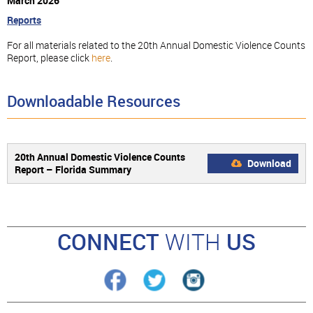
March 2026
Reports
For all materials related to the 20th Annual Domestic Violence Counts
Report, please click
here
.
Downloadable Resources
20th Annual Domestic Violence Counts
Download
Report – Florida Summary
CONNECT
WITH
US