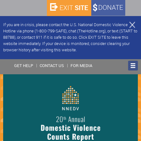
SITE
DONATE
EXIT
If you are in crisis, please contact the U.S. National Domestic Violence
Hotline via phone (1-800-799-SAFE), chat (TheHotline.org), or text (START to
88788), or contact 911 if it is safe to do so. Click EXIT SITE to leave this
website immediately. If your device is monitored, consider clearing your
browser history after visiting this website.
GET HELP
CONTACT US
FOR MEDIA