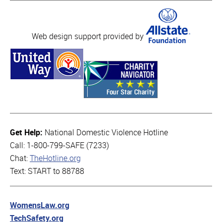
Web design support provided by
Get Help:
National Domestic Violence Hotline
Call: 1-800-799-SAFE (7233)
Chat:
TheHotline.org
Text: START to 88788
WomensLaw.org
TechSafety.org