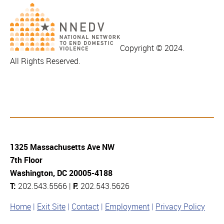
Copyright © 2024.
All Rights Reserved.
1325 Massachusetts Ave NW
7th Floor
Washington, DC 20005-4188
T:
202.543.5566 |
F:
202.543.5626
Home
Exit Site
Contact
Employment
Privacy Policy