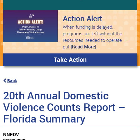
Action Alert
When funding is delayed,
programs are left without the
resources needed to operate —
put
[Read More]
Take Action
Back
20th Annual Domestic
Violence Counts Report –
Florida Summary
NNEDV