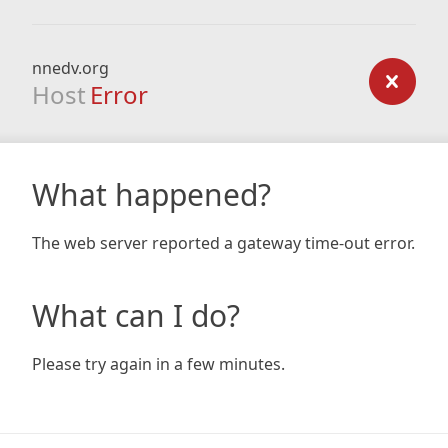
nnedv.org
Host
Error
What happened?
The web server reported a gateway time-out error.
What can I do?
Please try again in a few minutes.