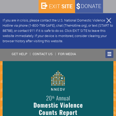
SITE
DONATE
EXIT
If you are in crisis, please contact the U.S. National Domestic Violence
Hotline via phone (1-800-799-SAFE), chat (TheHotline.org), or text (START to
88788), or contact 911 if it is safe to do so. Click EXIT SITE to leave this
website immediately. If your device is monitored, consider clearing your
browser history after visiting this website.
GET HELP
CONTACT US
FOR MEDIA