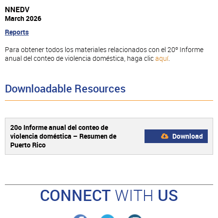
NNEDV
March 2026
Reports
Para obtener todos los materiales relacionados con el 20º Informe
anual del conteo de violencia doméstica, haga clic
aquí
.
Downloadable Resources
20o Informe anual del conteo de
violencia doméstica – Resumen de
Download
Puerto Rico
CONNECT
WITH
US