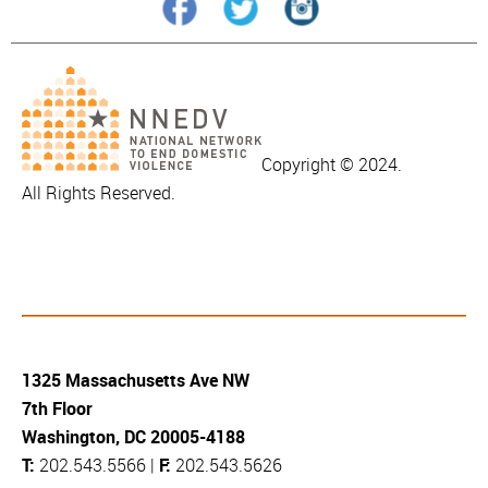
Copyright © 2024.
All Rights Reserved.
1325 Massachusetts Ave NW
7th Floor
Washington, DC 20005-4188
T:
202.543.5566 |
F:
202.543.5626