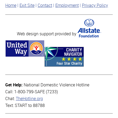
Home
Exit Site
Contact
Employment
Privacy Policy
Web design support provided by
Get Help:
National Domestic Violence Hotline
Call: 1-800-799-SAFE (7233)
Chat:
TheHotline.org
Text: START to 88788