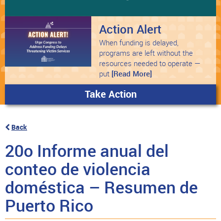
Action Alert
When funding is delayed,
programs are left without the
resources needed to operate —
put
[Read More]
Take Action
Back
20o Informe anual del
conteo de violencia
doméstica – Resumen de
Puerto Rico