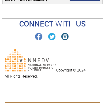
CONNECT
WITH
US
Copyright © 2024.
All Rights Reserved.