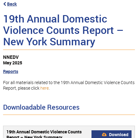
Back
19th Annual Domestic
Violence Counts Report –
New York Summary
NNEDV
May 2025
Reports
For all materials related to the 19th Annual Domestic Violence Counts
Report, please click
here
.
Downloadable Resources
19th Annual Domestic Violence Counts
Download
Report – New York Summary