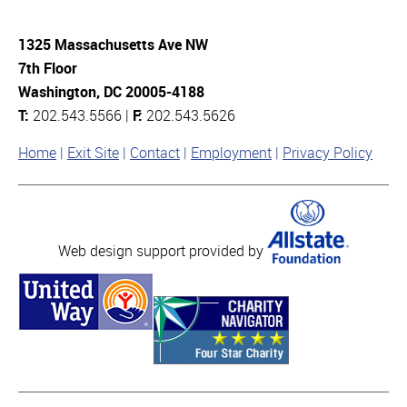
1325 Massachusetts Ave NW
7th Floor
Washington, DC 20005-4188
T:
202.543.5566 |
F:
202.543.5626
Home
Exit Site
Contact
Employment
Privacy Policy
Web design support provided by