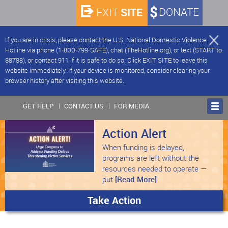
SITE
DONATE
EXIT
If you are in crisis, please contact the U.S. National Domestic Violence
Hotline via phone (1-800-799-SAFE), chat (TheHotline.org), or text (START to
88788), or contact 911 if it is safe to do so. Click EXIT SITE to leave this
website immediately. If your device is monitored, consider clearing your
browser history after visiting this website.
GET HELP
CONTACT US
FOR MEDIA
Action Alert
When funding is delayed,
programs are left without the
resources needed to operate —
put
[Read More]
Take Action