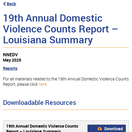
Back
19th Annual Domestic
Violence Counts Report –
Louisiana Summary
NNEDV
May 2025
Reports
For all materials related to the 19th Annual Domestic Violence Counts
Report, please click
here
.
Downloadable Resources
19th Annual Domestic Violence Counts
Download
Report – Louisiana Summary