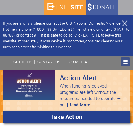
SITE
DONATE
EXIT
If you are in crisis, please contact the U.S. National Domestic Violence
Hotline via phone (1-800-799-SAFE), chat (TheHotline.org), or text (START to
88788), or contact 911 if it is safe to do so. Click EXIT SITE to leave this
website immediately. If your device is monitored, consider clearing your
browser history after visiting this website.
GET HELP
CONTACT US
FOR MEDIA
Action Alert
When funding is delayed,
programs are left without the
resources needed to operate —
put
[Read More]
Take Action