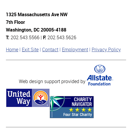
1325 Massachusetts Ave NW
7th Floor
Washington, DC 20005-4188
T:
202.543.5566 |
F:
202.543.5626
Home
Exit Site
Contact
Employment
Privacy Policy
Web design support provided by