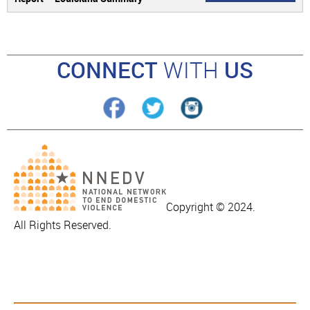
CONNECT
WITH
US
Copyright © 2024.
All Rights Reserved.