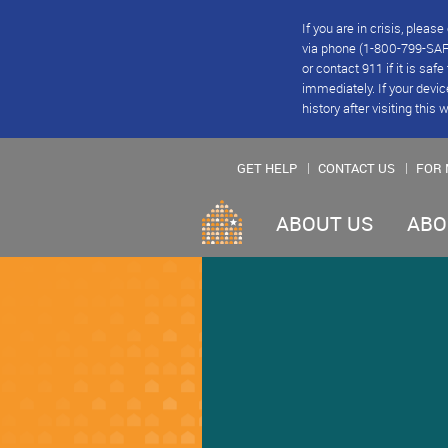
If you are in crisis, plea
via phone (1-800-799-SAFE
or contact 911 if it is saf
immediately. If your devic
history after visiting this 
GET HELP
CONTACT US
FOR 
ABOUT US
ABO