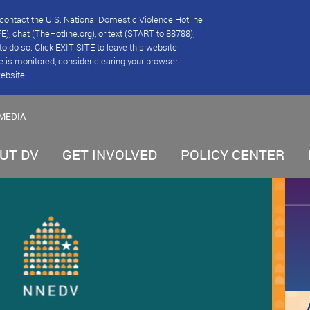
se contact the U.S. National Domestic Violence Hotline
), chat (TheHotline.org), or text (START to 88788),
e to do so. Click EXIT SITE to leave this website
e is monitored, consider clearing your browser
website.
MEDIA
UT DV
GET INVOLVED
POLICY CENTER