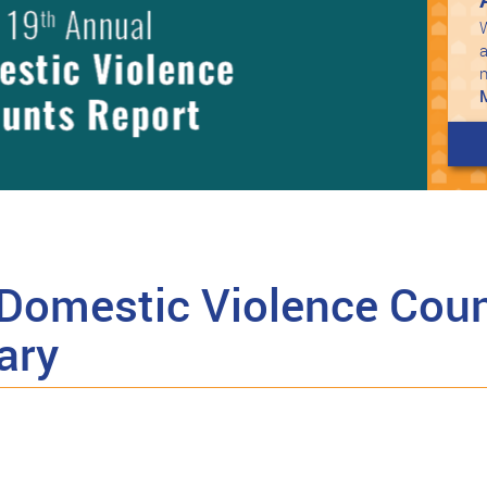
W
a
Domestic Violence Coun
ary