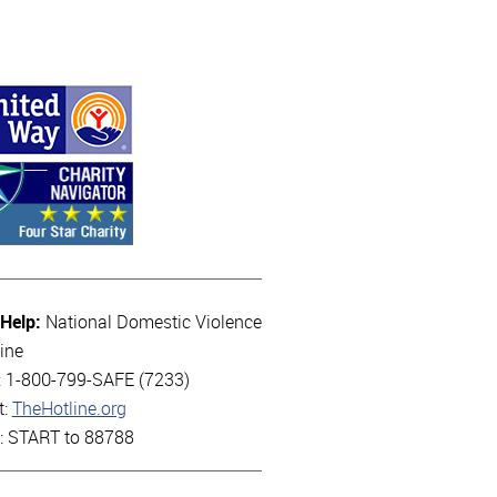
 Help:
National Domestic Violence
ine
l: 1-800-799-SAFE (7233)
t:
TheHotline.org
t: START to 88788