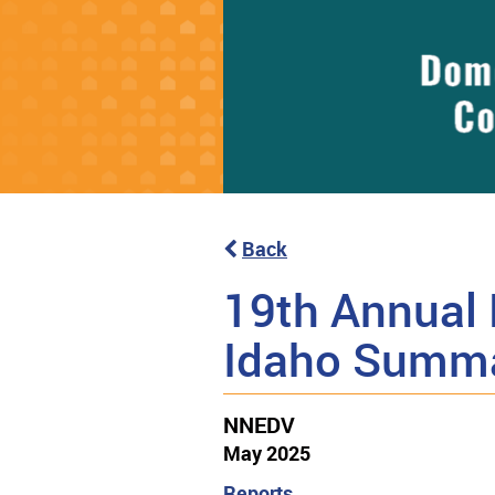
Back
19th Annual 
Idaho Summ
NNEDV
May 2025
Reports