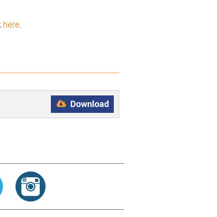
k
here
.
Download