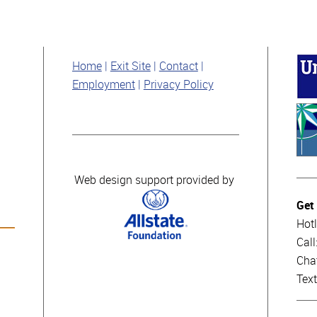
Home
Exit Site
Contact
Employment
Privacy Policy
Web design support provided by
Get
Hotl
Cal
Cha
Tex