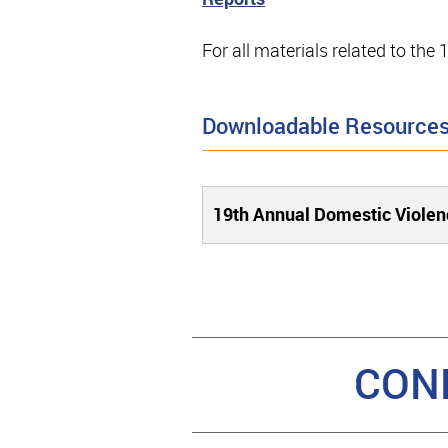
For all materials related to th
Downloadable Resource
19th Annual Domestic Viole
CON