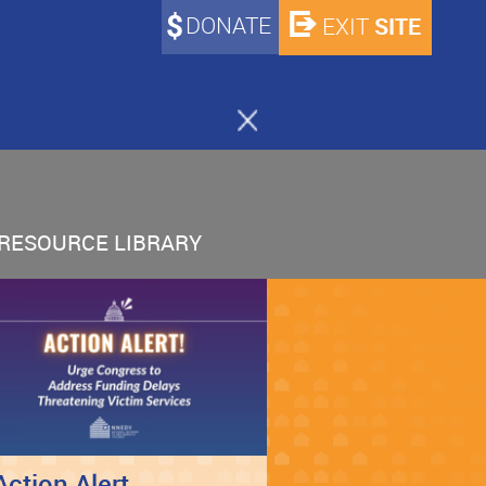
DONATE
SITE
EXIT
RESOURCE LIBRARY
Action Alert