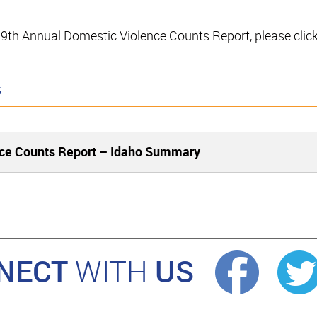
e 19th Annual Domestic Violence Counts Report, please clic
s
nce Counts Report – Idaho Summary
NECT
US
WITH