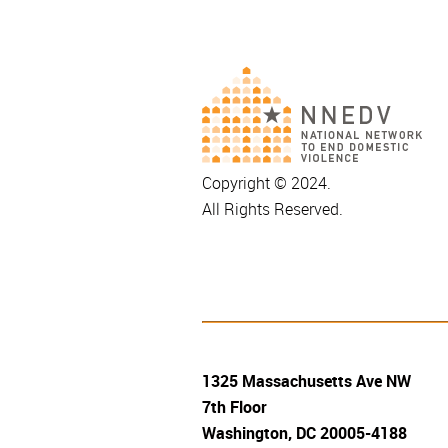
Copyright © 2024.
All Rights Reserved.
1325 Massachusetts Ave NW
7th Floor
Washington, DC 20005-4188