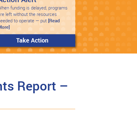
hen funding is delayed, programs
re left without the resources
needed to operate — put
[Read
More]
Take Action
ts Report –