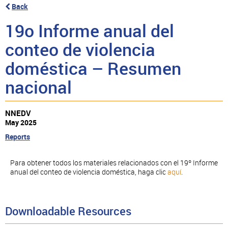
Back
19o Informe anual del
conteo de violencia
doméstica – Resumen
nacional
NNEDV
May 2025
Reports
Para obtener todos los materiales relacionados con el 19º Informe
anual del conteo de violencia doméstica, haga clic
aquí
.
Downloadable Resources