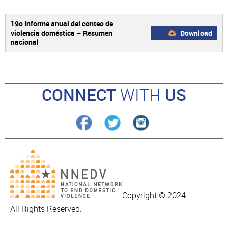
19o Informe anual del conteo de
violencia doméstica – Resumen
Download
nacional
CONNECT
WITH
US
Copyright © 2024.
All Rights Reserved.