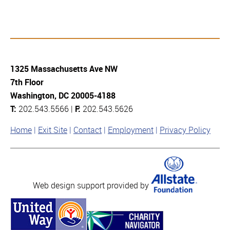
1325 Massachusetts Ave NW
7th Floor
Washington, DC 20005-4188
T:
202.543.5566 |
F:
202.543.5626
Home
Exit Site
Contact
Employment
Privacy Policy
Web design support provided by