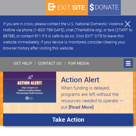
SITE
DONATE
EXIT
If you are in crisis, please contact the U.S. National Domestic Violence
Hotline via phone (1-800-799-SAFE), chat (TheHotline.org), or text (START to
88788), or contact 911 if it is safe to do so. Click EXIT SITE to leave this
website immediately. If your device is monitored, consider clearing your
browser history after visiting this website.
GET HELP
CONTACT US
FOR MEDIA
Action Alert
When funding is delayed,
programs are left without the
resources needed to operate —
put
[Read More]
Take Action