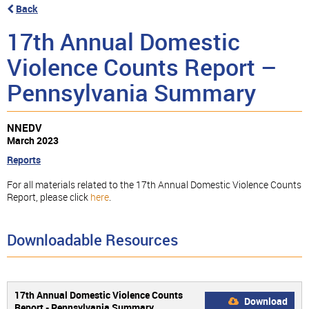
Back
17th Annual Domestic
Violence Counts Report –
Pennsylvania Summary
NNEDV
March 2023
Reports
For all materials related to the 17th Annual Domestic Violence Counts
Report, please click
here
.
Downloadable Resources
17th Annual Domestic Violence Counts
Download
Report - Pennsylvania Summary