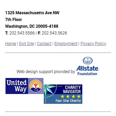
1325 Massachusetts Ave NW
7th Floor
Washington, DC 20005-4188
T:
202.543.5566 |
F:
202.543.5626
Home
Exit Site
Contact
Employment
Privacy Policy
Web design support provided by