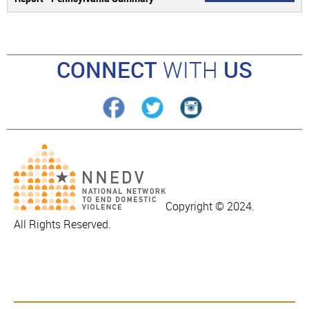
CONNECT
WITH
US
Copyright © 2024.
All Rights Reserved.