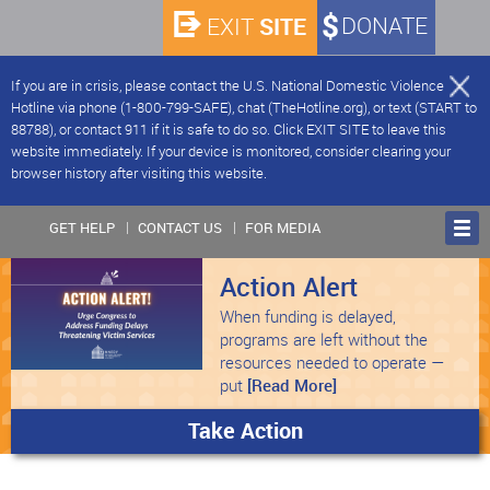
SITE
DONATE
EXIT
If you are in crisis, please contact the U.S. National Domestic Violence
Hotline via phone (1-800-799-SAFE), chat (TheHotline.org), or text (START to
88788), or contact 911 if it is safe to do so. Click EXIT SITE to leave this
website immediately. If your device is monitored, consider clearing your
browser history after visiting this website.
GET HELP
CONTACT US
FOR MEDIA
Action Alert
When funding is delayed,
programs are left without the
resources needed to operate —
put
[Read More]
Take Action