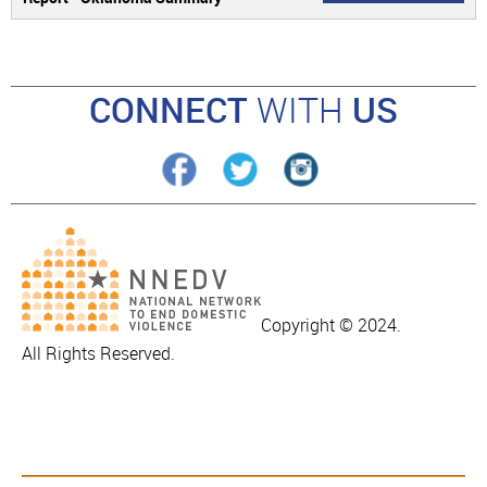
CONNECT
WITH
US
Copyright © 2024.
All Rights Reserved.