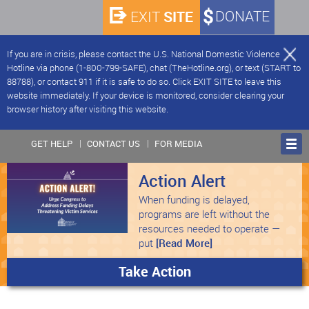
SITE
DONATE
EXIT
If you are in crisis, please contact the U.S. National Domestic Violence
Hotline via phone (1-800-799-SAFE), chat (TheHotline.org), or text (START to
88788), or contact 911 if it is safe to do so. Click EXIT SITE to leave this
website immediately. If your device is monitored, consider clearing your
browser history after visiting this website.
GET HELP
CONTACT US
FOR MEDIA
Action Alert
When funding is delayed,
programs are left without the
resources needed to operate —
put
[Read More]
Take Action