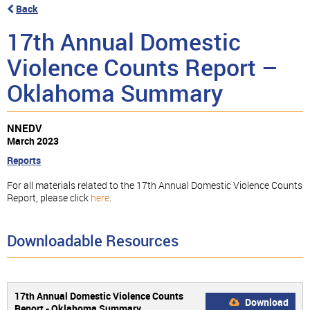
Back
17th Annual Domestic
Violence Counts Report –
Oklahoma Summary
NNEDV
March 2023
Reports
For all materials related to the 17th Annual Domestic Violence Counts
Report, please click
here
.
Downloadable Resources
17th Annual Domestic Violence Counts
Download
Report - Oklahoma Summary