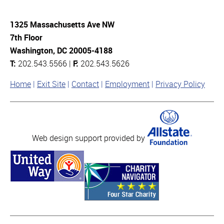
1325 Massachusetts Ave NW
7th Floor
Washington, DC 20005-4188
T:
202.543.5566 |
F:
202.543.5626
Home
Exit Site
Contact
Employment
Privacy Policy
Web design support provided by