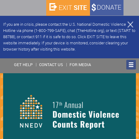
SITE
DONATE
EXIT
If you are in crisis, please contact the U.S. National Domestic Violence
Hotline via phone (1-800-799-SAFE), chat (TheHotline.org), or text (START to
88788), or contact 911 if it is safe to do so. Click EXIT SITE to leave this
website immediately. If your device is monitored, consider clearing your
browser history after visiting this website.
GET HELP
CONTACT US
FOR MEDIA