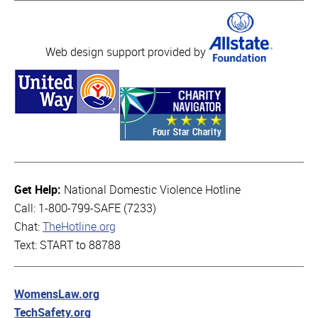
Web design support provided by
Get Help:
National Domestic Violence Hotline
Call: 1-800-799-SAFE (7233)
Chat:
TheHotline.org
Text: START to 88788
WomensLaw.org
TechSafety.org