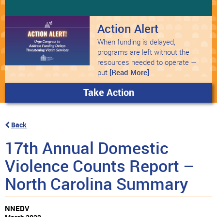
Action Alert
When funding is delayed,
programs are left without the
resources needed to operate —
put
[Read More]
Take Action
Back
17th Annual Domestic
Violence Counts Report –
North Carolina Summary
NNEDV