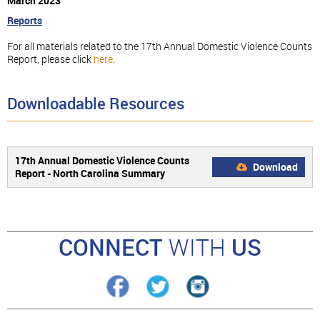
March 2023
Reports
For all materials related to the 17th Annual Domestic Violence Counts
Report, please click
here
.
Downloadable Resources
17th Annual Domestic Violence Counts
Download
Report - North Carolina Summary
CONNECT
WITH
US