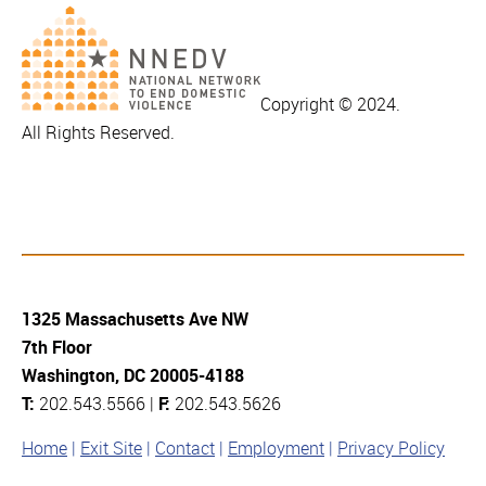
Copyright © 2024.
All Rights Reserved.
1325 Massachusetts Ave NW
7th Floor
Washington, DC 20005-4188
T:
202.543.5566 |
F:
202.543.5626
Home
Exit Site
Contact
Employment
Privacy Policy