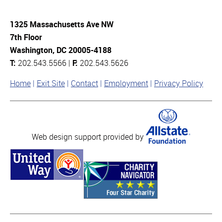
1325 Massachusetts Ave NW
7th Floor
Washington, DC 20005-4188
T:
202.543.5566 |
F:
202.543.5626
Home
Exit Site
Contact
Employment
Privacy Policy
Web design support provided by