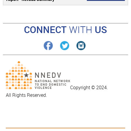
CONNECT
WITH
US
Copyright © 2024.
All Rights Reserved.