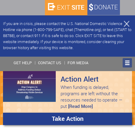
SITE
DONATE
EXIT
If you are in crisis, please contact the U.S. National Domestic Violence
Hotline via phone (1-800-799-SAFE), chat (TheHotline.org), or text (START to
88788), or contact 911 if it is safe to do so. Click EXIT SITE to leave this
website immediately. If your device is monitored, consider clearing your
browser history after visiting this website.
GET HELP
CONTACT US
FOR MEDIA
Action Alert
When funding is delayed,
programs are left without the
resources needed to operate —
put
[Read More]
Take Action