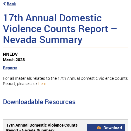
Back
17th Annual Domestic
Violence Counts Report –
Nevada Summary
NNEDV
March 2023
Reports
For all materials related to the 17th Annual Domestic Violence Counts
Report, please click
here
.
Downloadable Resources
17th Annual Domestic Violence Counts
Download
Report - Nevada Summary