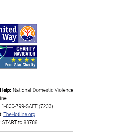
 Help:
National Domestic Violence
ine
l: 1-800-799-SAFE (7233)
t:
TheHotline.org
t: START to 88788