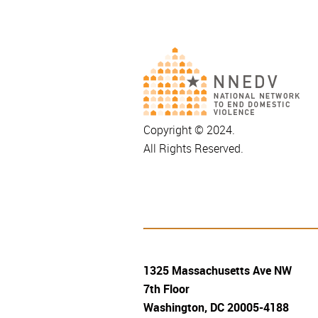
Copyright © 2024.
All Rights Reserved.
1325 Massachusetts Ave NW
7th Floor
Washington, DC 20005-4188