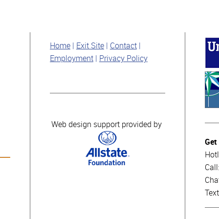
Home
Exit Site
Contact
Employment
Privacy Policy
Web design support provided by
Get
Hotl
Cal
Cha
Tex