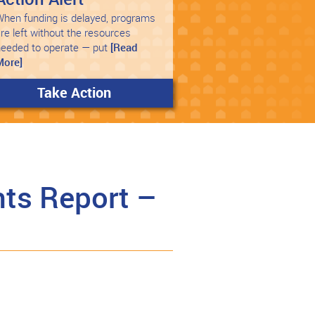
hen funding is delayed, programs
re left without the resources
needed to operate — put
[Read
More]
Take Action
ts Report –