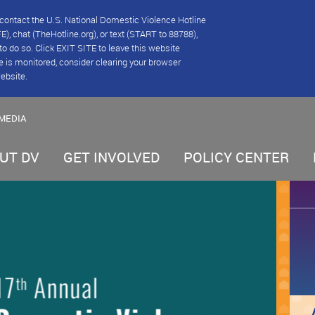
se contact the U.S. National Domestic Violence Hotline
), chat (TheHotline.org), or text (START to 88788),
e to do so. Click EXIT SITE to leave this website
e is monitored, consider clearing your browser
website.
MEDIA
UT DV
GET INVOLVED
POLICY CENTER