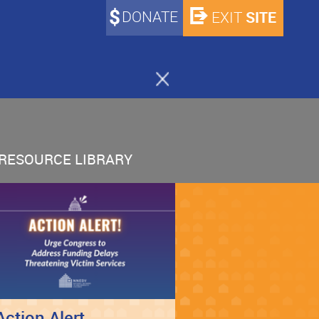
DONATE
SITE
EXIT
RESOURCE LIBRARY
Action Alert