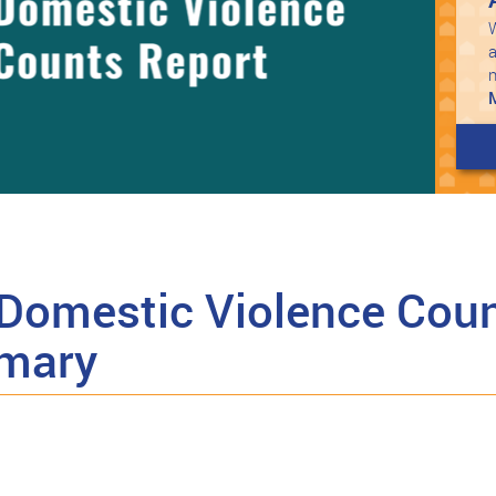
W
a
Domestic Violence Coun
mary