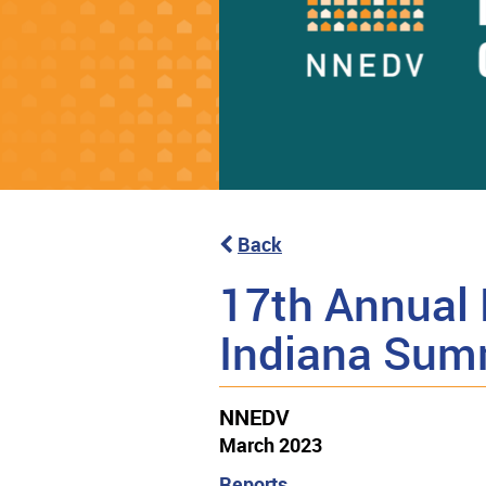
Back
17th Annual 
Indiana Sum
NNEDV
March 2023
Reports