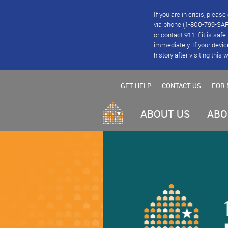
If you are in crisis, plea
via phone (1-800-799-SAFE
or contact 911 if it is saf
immediately. If your devic
history after visiting this 
GET HELP
CONTACT US
FOR 
ABOUT US
ABO