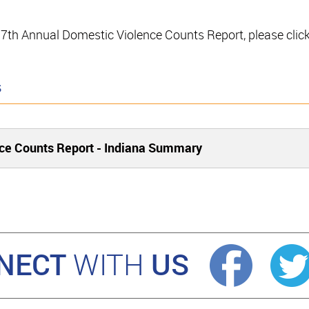
e 17th Annual Domestic Violence Counts Report, please clic
s
ce Counts Report - Indiana Summary
NECT
US
WITH