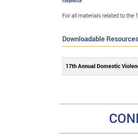
For all materials related to th
Downloadable Resource
17th Annual Domestic Violen
CON