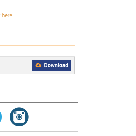
k
here
.
Download