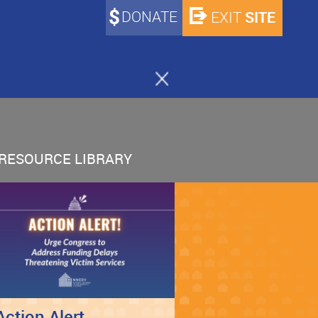
DONATE
SITE
EXIT
RESOURCE LIBRARY
Action Alert