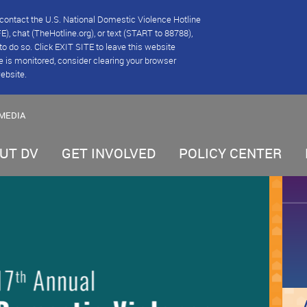
se contact the U.S. National Domestic Violence Hotline
), chat (TheHotline.org), or text (START to 88788),
e to do so. Click EXIT SITE to leave this website
e is monitored, consider clearing your browser
website.
MEDIA
UT DV
GET INVOLVED
POLICY CENTER