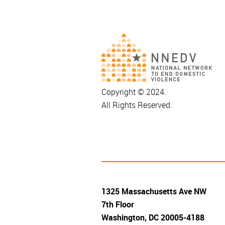
Copyright © 2024.
All Rights Reserved.
1325 Massachusetts Ave NW
7th Floor
Washington, DC 20005-4188