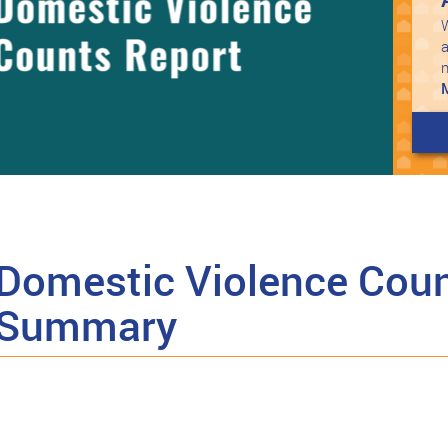
W
a
Domestic Violence Coun
 Summary