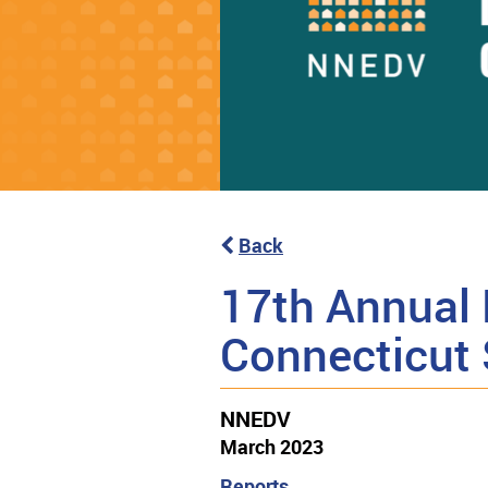
Back
17th Annual 
Connecticut
NNEDV
March 2023
Reports