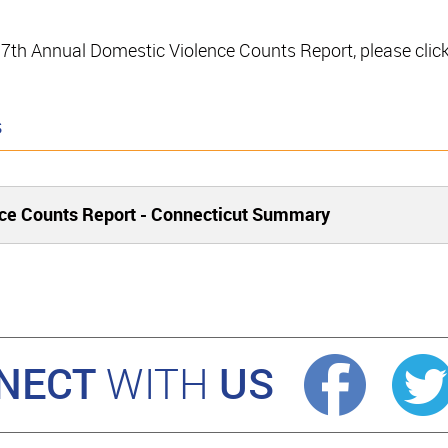
e 17th Annual Domestic Violence Counts Report, please clic
s
ce Counts Report - Connecticut Summary
NECT
US
WITH