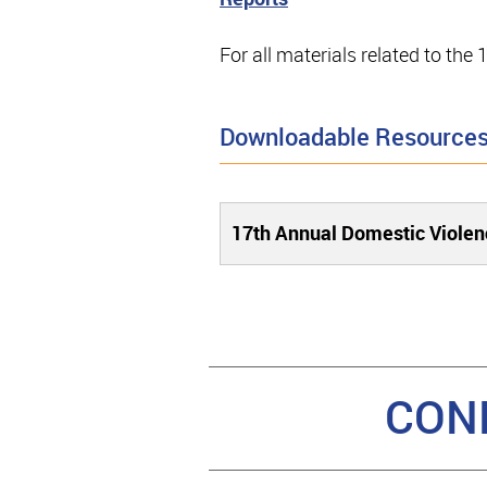
For all materials related to th
Downloadable Resource
17th Annual Domestic Violen
CON