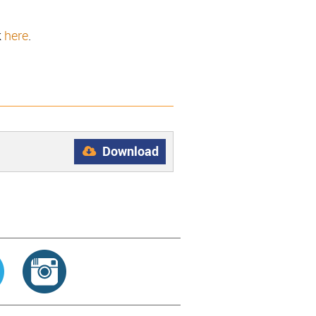
k
here
.
Download