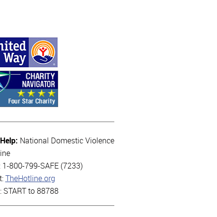
 Help:
National Domestic Violence
ine
l: 1-800-799-SAFE (7233)
t:
TheHotline.org
t: START to 88788