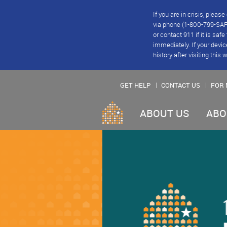
If you are in crisis, plea
via phone (1-800-799-SAFE
or contact 911 if it is saf
immediately. If your devic
history after visiting this 
GET HELP
CONTACT US
FOR 
ABOUT US
ABO