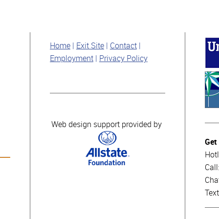
Home
Exit Site
Contact
Employment
Privacy Policy
Web design support provided by
Get
Hotl
Cal
Cha
Tex