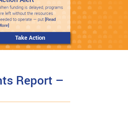
hen funding is delayed, programs
re left without the resources
needed to operate — put
[Read
More]
Take Action
ts Report –