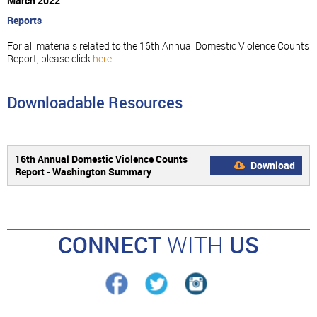
March 2022
Reports
For all materials related to the 16th Annual Domestic Violence Counts
Report, please click
here
.
Downloadable Resources
16th Annual Domestic Violence Counts
Download
Report - Washington Summary
CONNECT
WITH
US