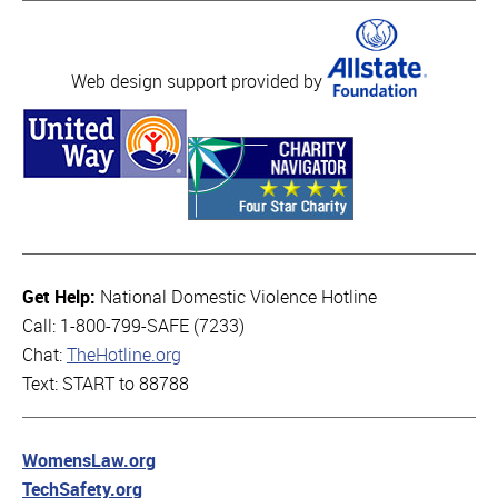
Web design support provided by
Get Help:
National Domestic Violence Hotline
Call: 1-800-799-SAFE (7233)
Chat:
TheHotline.org
Text: START to 88788
WomensLaw.org
TechSafety.org