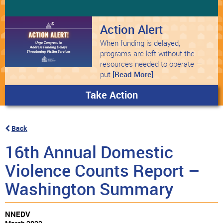
Action Alert
When funding is delayed,
programs are left without the
resources needed to operate —
put
[Read More]
Take Action
Back
16th Annual Domestic
Violence Counts Report –
Washington Summary
NNEDV