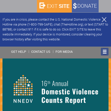
SITE
DONATE
EXIT
If you are in crisis, please contact the U.S. National Domestic Violence
Hotline via phone (1-800-799-SAFE), chat (TheHotline.org), or text (START to
88788), or contact 911 if it is safe to do so. Click EXIT SITE to leave this
website immediately. If your device is monitored, consider clearing your
browser history after visiting this website.
GET HELP
CONTACT US
FOR MEDIA