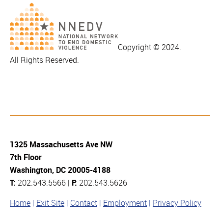
Copyright © 2024.
All Rights Reserved.
1325 Massachusetts Ave NW
7th Floor
Washington, DC 20005-4188
T:
202.543.5566 |
F:
202.543.5626
Home
Exit Site
Contact
Employment
Privacy Policy