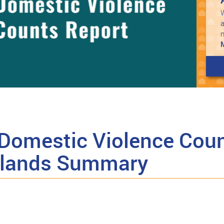
W
a
Domestic Violence Coun
Islands Summary