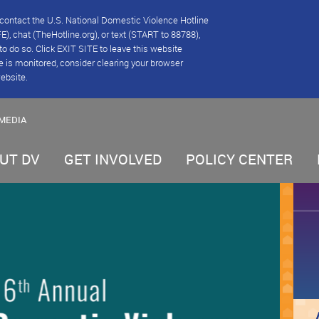
se contact the U.S. National Domestic Violence Hotline
), chat (TheHotline.org), or text (START to 88788),
e to do so. Click EXIT SITE to leave this website
e is monitored, consider clearing your browser
website.
MEDIA
UT DV
GET INVOLVED
POLICY CENTER