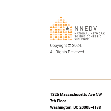
Copyright © 2024.
All Rights Reserved.
1325 Massachusetts Ave NW
7th Floor
Washington, DC 20005-4188