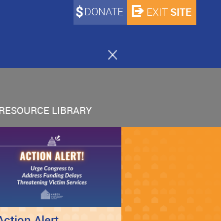
DONATE
SITE
EXIT
RESOURCE LIBRARY
Action Alert