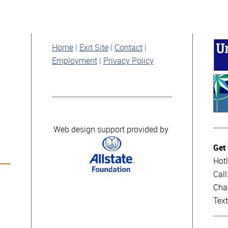
Home
Exit Site
Contact
Employment
Privacy Policy
Web design support provided by
Get
Hotl
Cal
Cha
Tex