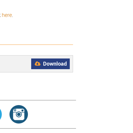
k
here
.
Download