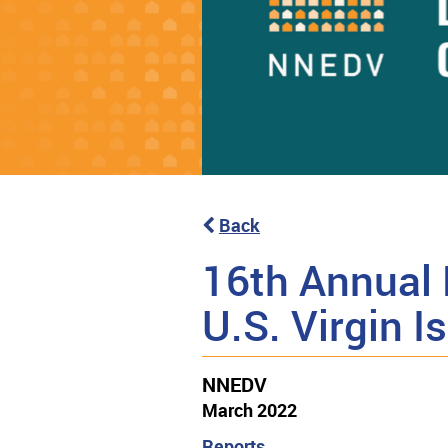
Back
16th Annual 
U.S. Virgin 
NNEDV
March 2022
Reports