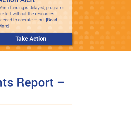
hen funding is delayed, programs
re left without the resources
needed to operate — put
[Read
More]
Take Action
ts Report –