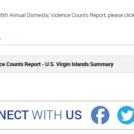
e 16th Annual Domestic Violence Counts Report, please clic
s
ce Counts Report - U.S. Virgin Islands Summary
NECT
US
WITH