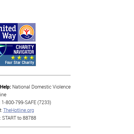
 Help:
National Domestic Violence
ine
l: 1-800-799-SAFE (7233)
t:
TheHotline.org
t: START to 88788