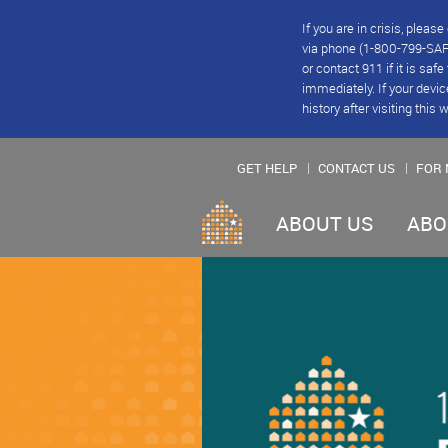
If you are in crisis, plea
via phone (1-800-799-SAFE
or contact 911 if it is saf
immediately. If your devic
history after visiting this 
GET HELP
CONTACT US
FOR 
ABOUT US
ABO