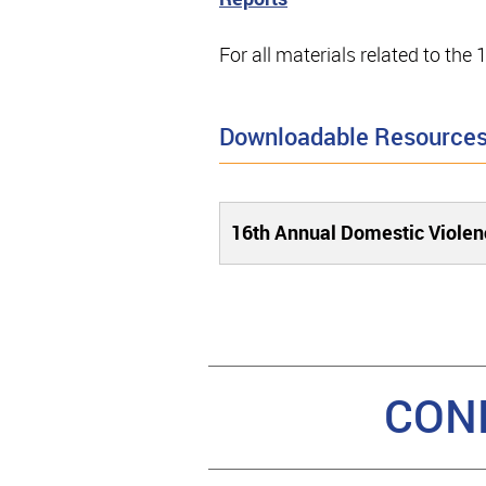
For all materials related to th
Downloadable Resource
16th Annual Domestic Violen
CON