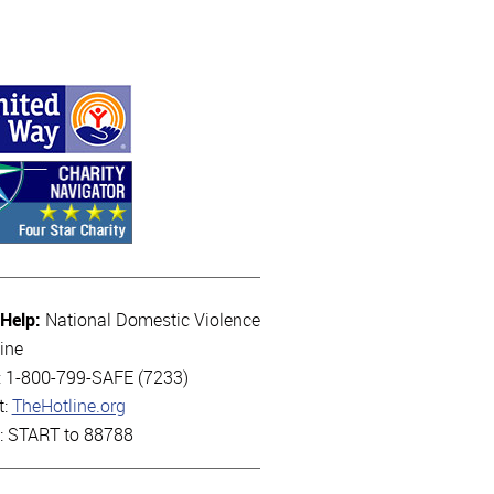
 Help:
National Domestic Violence
ine
l: 1-800-799-SAFE (7233)
t:
TheHotline.org
t: START to 88788