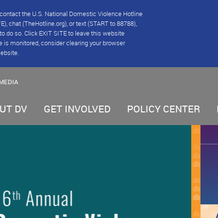
se contact the U.S. National Domestic Violence Hotline
), chat (TheHotline.org), or text (START to 88788),
e to do so. Click EXIT SITE to leave this website
e is monitored, consider clearing your browser
website.
MEDIA
UT DV
GET INVOLVED
POLICY CENTER