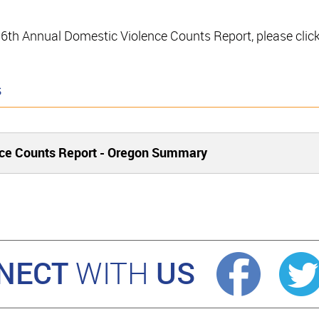
e 16th Annual Domestic Violence Counts Report, please clic
s
nce Counts Report - Oregon Summary
NECT
US
WITH