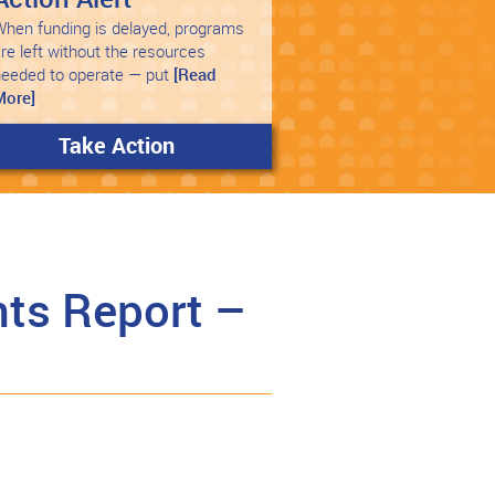
hen funding is delayed, programs
re left without the resources
needed to operate — put
[Read
More]
Take Action
ts Report –