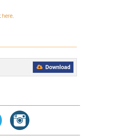
k
here
.
Download