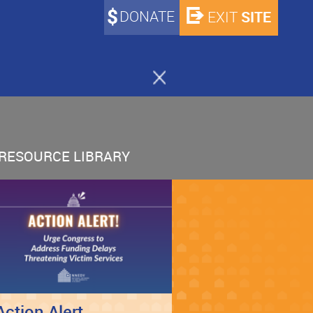
DONATE
SITE
EXIT
RESOURCE LIBRARY
Action Alert