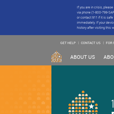
If you are in crisis, plea
via phone (1-800-799-SAFE
or contact 911 if it is saf
immediately. If your devic
history after visiting this 
GET HELP
CONTACT US
FOR 
ABOUT US
ABO