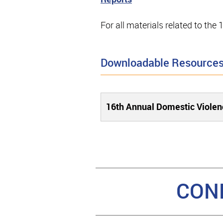
For all materials related to th
Downloadable Resource
16th Annual Domestic Viole
CON