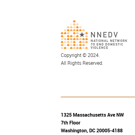
Copyright © 2024.
All Rights Reserved.
1325 Massachusetts Ave NW
7th Floor
Washington, DC 20005-4188