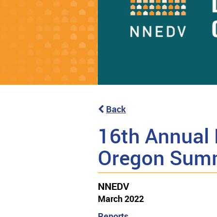
Back
16th Annual 
Oregon Sum
NNEDV
March 2022
Reports