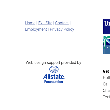
Home
Exit Site
Contact
Employment
Privacy Policy
Web design support provided by
Get
Hotl
Cal
Cha
Tex