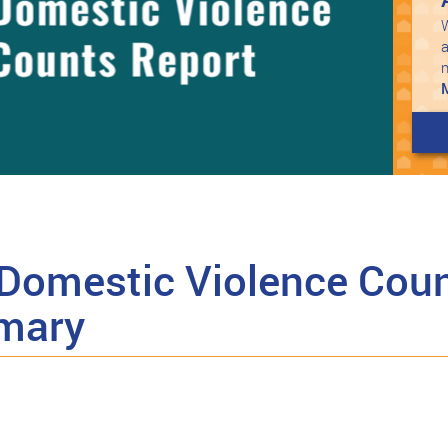
W
a
Domestic Violence Coun
mary