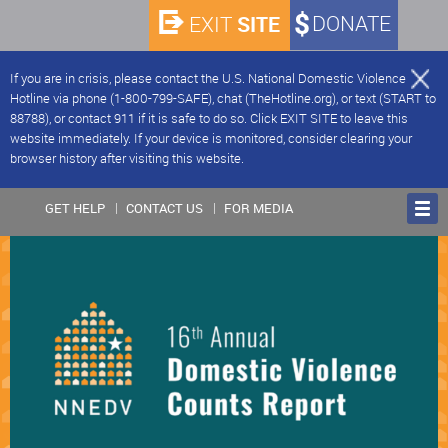
SITE
DONATE
EXIT
If you are in crisis, please contact the U.S. National Domestic Violence
Hotline via phone (1-800-799-SAFE), chat (TheHotline.org), or text (START to
88788), or contact 911 if it is safe to do so. Click EXIT SITE to leave this
website immediately. If your device is monitored, consider clearing your
browser history after visiting this website.
GET HELP
CONTACT US
FOR MEDIA