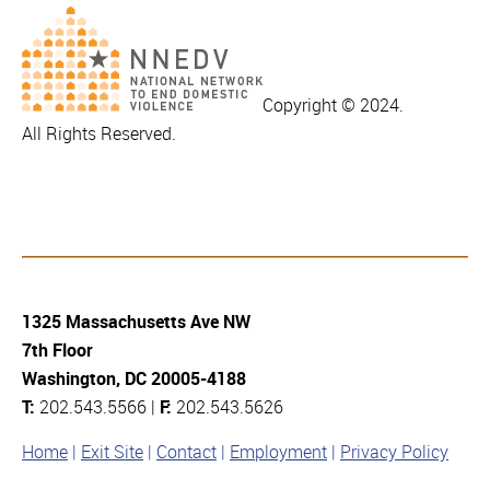
Copyright © 2024.
All Rights Reserved.
1325 Massachusetts Ave NW
7th Floor
Washington, DC 20005-4188
T:
202.543.5566 |
F:
202.543.5626
Home
Exit Site
Contact
Employment
Privacy Policy