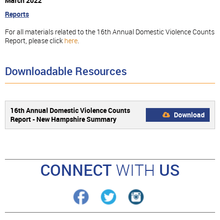
March 2022
Reports
For all materials related to the 16th Annual Domestic Violence Counts
Report, please click
here
.
Downloadable Resources
16th Annual Domestic Violence Counts
Download
Report - New Hampshire Summary
CONNECT
WITH
US