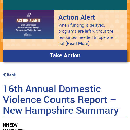
Action Alert
When funding is delayed,
programs are left without the
resources needed to operate —
put
[Read More]
Take Action
Back
16th Annual Domestic
Violence Counts Report –
New Hampshire Summary
NNEDV