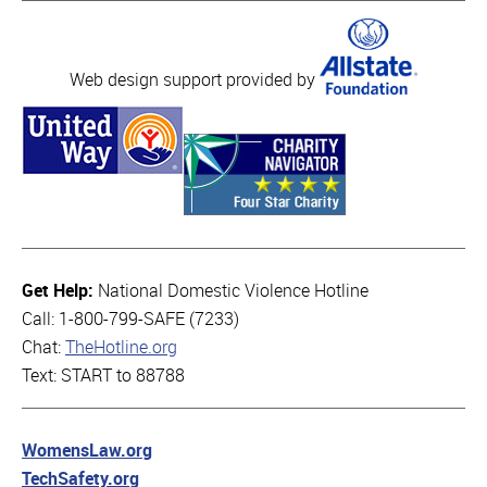
Web design support provided by
Get Help:
National Domestic Violence Hotline
Call: 1-800-799-SAFE (7233)
Chat:
TheHotline.org
Text: START to 88788
WomensLaw.org
TechSafety.org