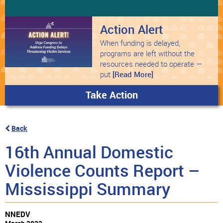
Action Alert
When funding is delayed,
programs are left without the
resources needed to operate —
put
[Read More]
Take Action
Back
16th Annual Domestic
Violence Counts Report –
Mississippi Summary
NNEDV