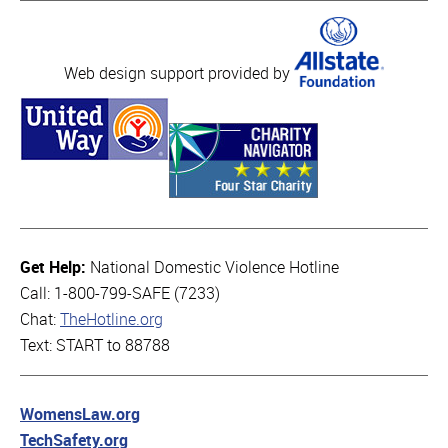
Web design support provided by
Get Help:
National Domestic Violence Hotline
Call: 1-800-799-SAFE (7233)
Chat:
TheHotline.org
Text: START to 88788
WomensLaw.org
TechSafety.org