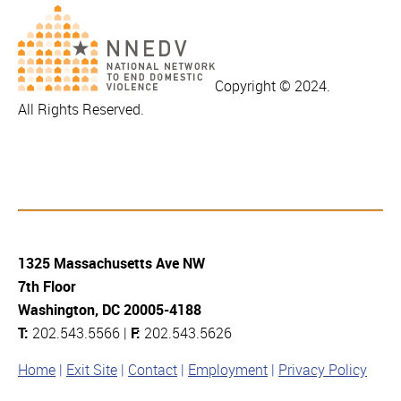
Copyright © 2024.
All Rights Reserved.
1325 Massachusetts Ave NW
7th Floor
Washington, DC 20005-4188
T:
202.543.5566 |
F:
202.543.5626
Home
Exit Site
Contact
Employment
Privacy Policy