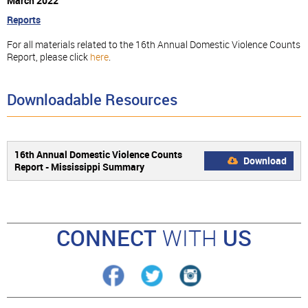
March 2022
Reports
For all materials related to the 16th Annual Domestic Violence Counts
Report, please click
here
.
Downloadable Resources
16th Annual Domestic Violence Counts
Download
Report - Mississippi Summary
CONNECT
WITH
US