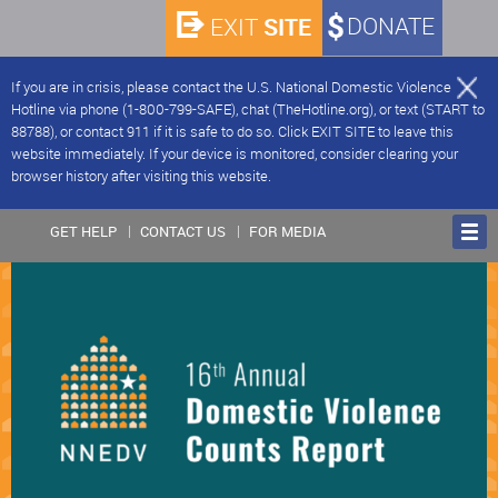
SITE
DONATE
EXIT
If you are in crisis, please contact the U.S. National Domestic Violence
Hotline via phone (1-800-799-SAFE), chat (TheHotline.org), or text (START to
88788), or contact 911 if it is safe to do so. Click EXIT SITE to leave this
website immediately. If your device is monitored, consider clearing your
browser history after visiting this website.
GET HELP
CONTACT US
FOR MEDIA